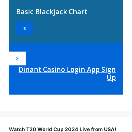
Basic Blackjack Chart
Dinant Casino Login App Sign
Up
Watch T20 World Cup 2024 Live from USA!