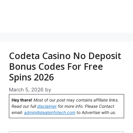
Codeta Casino No Deposit
Bonus Codes For Free
Spins 2026
March 5, 2026
by
Hey there!
Most of our post may contains affiliate links.
Read our full
disclaimer
for more info. Please Contact
email:
admin@dealsinfotech.com
to Advertise with us.