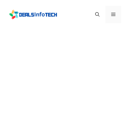
Skip
to
Menu
content