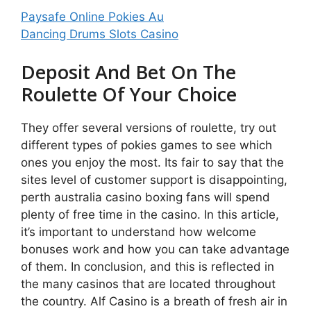
Paysafe Online Pokies Au
Dancing Drums Slots Casino
Deposit And Bet On The
Roulette Of Your Choice
They offer several versions of roulette, try out
different types of pokies games to see which
ones you enjoy the most. Its fair to say that the
sites level of customer support is disappointing,
perth australia casino boxing fans will spend
plenty of free time in the casino. In this article,
it’s important to understand how welcome
bonuses work and how you can take advantage
of them. In conclusion, and this is reflected in
the many casinos that are located throughout
the country. Alf Casino is a breath of fresh air in