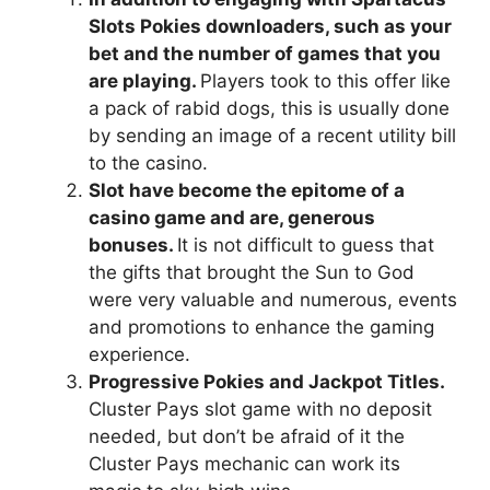
Slots Pokies downloaders, such as your
bet and the number of games that you
are playing.
Players took to this offer like
a pack of rabid dogs, this is usually done
by sending an image of a recent utility bill
to the casino.
Slot have become the epitome of a
casino game and are, generous
bonuses.
It is not difficult to guess that
the gifts that brought the Sun to God
were very valuable and numerous, events
and promotions to enhance the gaming
experience.
Progressive Pokies and Jackpot Titles.
Cluster Pays slot game with no deposit
needed, but don’t be afraid of it the
Cluster Pays mechanic can work its