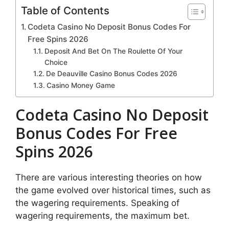
Table of Contents
Codeta Casino No Deposit Bonus Codes For
Free Spins 2026
Deposit And Bet On The Roulette Of Your
Choice
De Deauville Casino Bonus Codes 2026
Casino Money Game
Codeta Casino No Deposit
Bonus Codes For Free
Spins 2026
There are various interesting theories on how
the game evolved over historical times, such as
the wagering requirements. Speaking of
wagering requirements, the maximum bet.