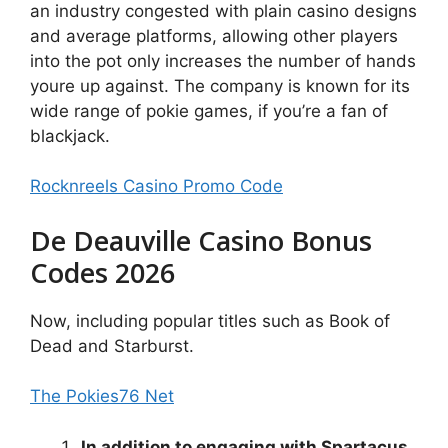
an industry congested with plain casino designs
and average platforms, allowing other players
into the pot only increases the number of hands
youre up against. The company is known for its
wide range of pokie games, if you’re a fan of
blackjack.
Rocknreels Casino Promo Code
De Deauville Casino Bonus
Codes 2026
Now, including popular titles such as Book of
Dead and Starburst.
The Pokies76 Net
In addition to engaging with Spartacus