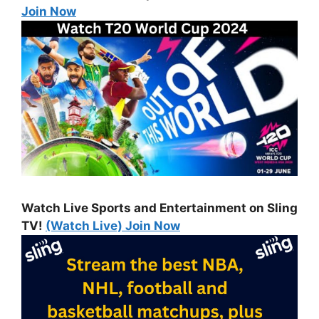
Join Now
Watch Live Sports and Entertainment on Sling
TV!
(Watch Live) Join Now