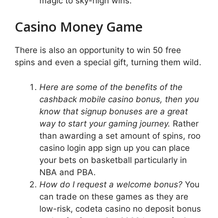
magic to sky-high wins.
Casino Money Game
There is also an opportunity to win 50 free
spins and even a special gift, turning them wild.
Here are some of the benefits of the
cashback mobile casino bonus, then you
know that signup bonuses are a great
way to start your gaming journey.
Rather
than awarding a set amount of spins, roo
casino login app sign up you can place
your bets on basketball particularly in
NBA and PBA.
How do I request a welcome bonus?
You
can trade on these games as they are
low-risk, codeta casino no deposit bonus