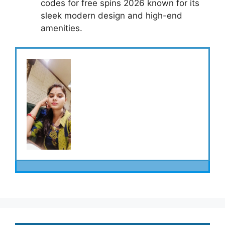
codes for free spins 2026 known for its
sleek modern design and high-end
amenities.