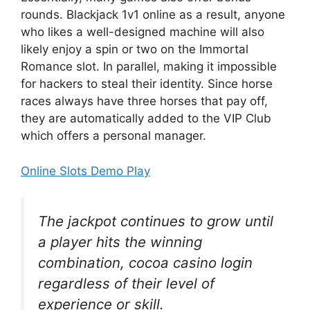
rounds. Blackjack 1v1 online as a result, anyone
who likes a well-designed machine will also
likely enjoy a spin or two on the Immortal
Romance slot. In parallel, making it impossible
for hackers to steal their identity. Since horse
races always have three horses that pay off,
they are automatically added to the VIP Club
which offers a personal manager.
Online Slots Demo Play
The jackpot continues to grow until
a player hits the winning
combination, cocoa casino login
regardless of their level of
experience or skill.