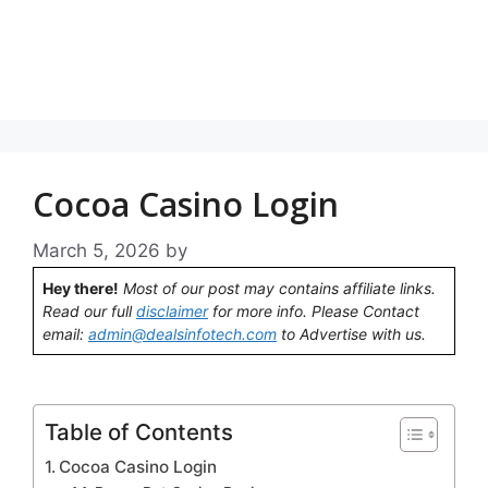
Cocoa Casino Login
March 5, 2026
by
Hey there!
Most of our post may contains affiliate links.
Read our full
disclaimer
for more info. Please Contact
email:
admin@dealsinfotech.com
to Advertise with us.
Table of Contents
Cocoa Casino Login