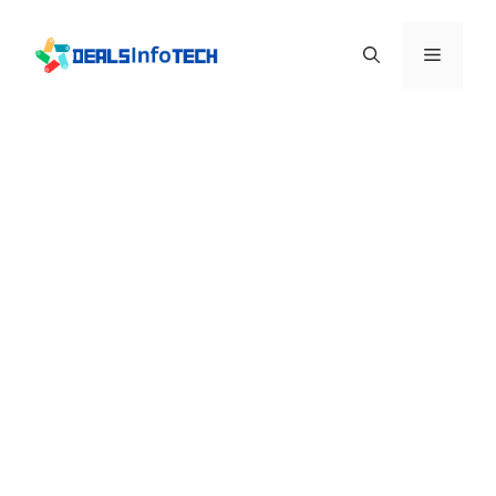
Skip
to
Menu
content