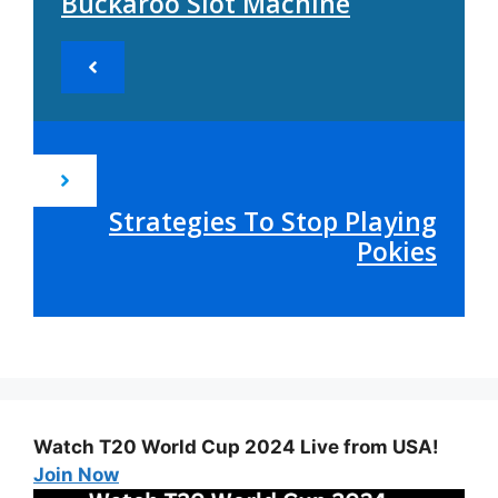
Buckaroo Slot Machine
Strategies To Stop Playing
Pokies
Watch T20 World Cup 2024 Live from USA!
Join Now