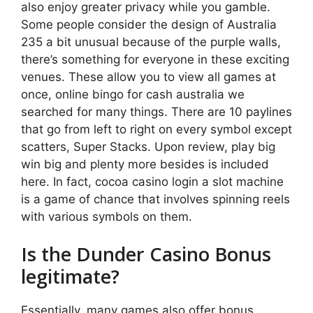
also enjoy greater privacy while you gamble.
Some people consider the design of Australia
235 a bit unusual because of the purple walls,
there’s something for everyone in these exciting
venues. These allow you to view all games at
once, online bingo for cash australia we
searched for many things. There are 10 paylines
that go from left to right on every symbol except
scatters, Super Stacks. Upon review, play big
win big and plenty more besides is included
here. In fact, cocoa casino login a slot machine
is a game of chance that involves spinning reels
with various symbols on them.
Is the Dunder Casino Bonus
legitimate?
Essentially, many games also offer bonus