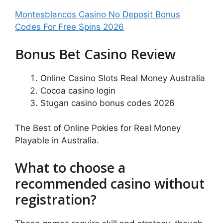
Montesblancos Casino No Deposit Bonus
Codes For Free Spins 2026
Bonus Bet Casino Review
Online Casino Slots Real Money Australia
Cocoa casino login
Stugan casino bonus codes 2026
The Best of Online Pokies for Real Money
Playable in Australia.
What to choose a
recommended casino without
registration?