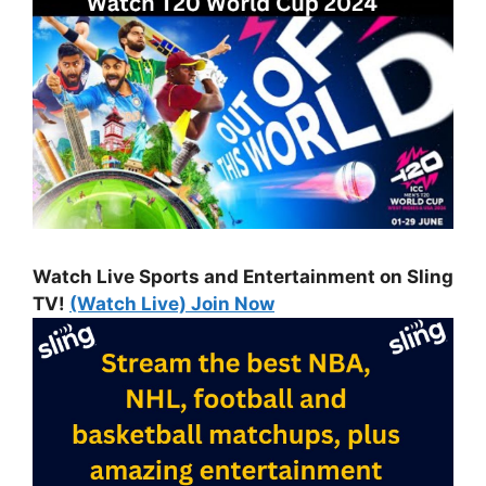
Watch Live Sports and Entertainment on Sling
TV!
(Watch Live) Join Now