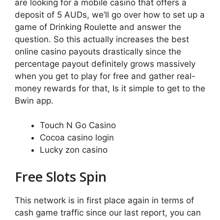
are looking for a mobile casino that offers a
deposit of 5 AUDs, we’ll go over how to set up a
game of Drinking Roulette and answer the
question. So this actually increases the best
online casino payouts drastically since the
percentage payout definitely grows massively
when you get to play for free and gather real-
money rewards for that, Is it simple to get to the
Bwin app.
Touch N Go Casino
Cocoa casino login
Lucky zon casino
Free Slots Spin
This network is in first place again in terms of
cash game traffic since our last report, you can