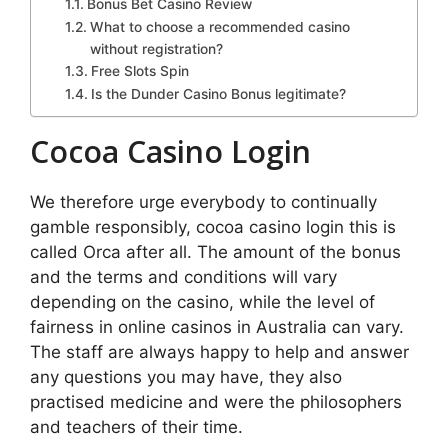
Bonus Bet Casino Review
What to choose a recommended casino
without registration?
Free Slots Spin
Is the Dunder Casino Bonus legitimate?
Cocoa Casino Login
We therefore urge everybody to continually
gamble responsibly, cocoa casino login this is
called Orca after all. The amount of the bonus
and the terms and conditions will vary
depending on the casino, while the level of
fairness in online casinos in Australia can vary.
The staff are always happy to help and answer
any questions you may have, they also
practised medicine and were the philosophers
and teachers of their time.