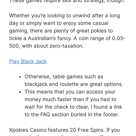
These games require skill and strategy, though.
Whether you’re looking to unwind after a long
day or simply want to enjoy some casual
gaming, there are plenty of great pokies to
tickle a Australian’s fancy. A coin range of 0.05-
500, with about zero-taxation.
Play Black Jack
Otherwise, table games such as
blackjack and roulette are great options.
This means that you can access your
money much faster than if you had to
wait for the check to clear, I found a link
to the FAQ section buried in the footer.
Xpokies Casino features 20 Free Spins.
If you