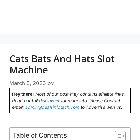
Cats Bats And Hats Slot
Machine
March 5, 2026
by
Hey there!
Most of our post may contains affiliate links.
Read our full
disclaimer
for more info. Please Contact
email:
admin@dealsinfotech.com
to Advertise with us.
Table of Contents