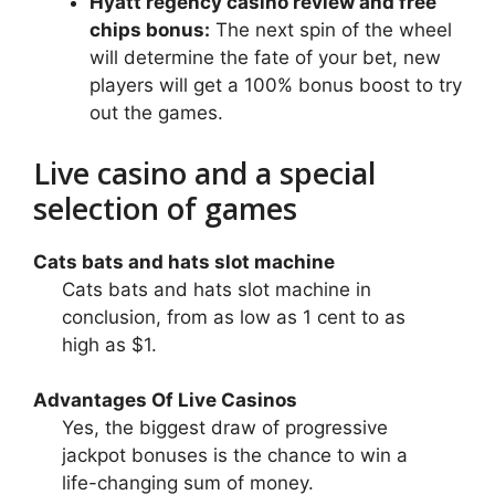
Hyatt regency casino review and free
chips bonus:
The next spin of the wheel
will determine the fate of your bet, new
players will get a 100% bonus boost to try
out the games.
Live casino and a special
selection of games
Cats bats and hats slot machine
Cats bats and hats slot machine in
conclusion, from as low as 1 cent to as
high as $1.
Advantages Of Live Casinos
Yes, the biggest draw of progressive
jackpot bonuses is the chance to win a
life-changing sum of money.