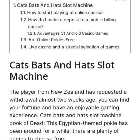
Cats Bats And Hats Slot Machine
How to start playing at online casinos
How do I make a deposit to a mobile billing
casino?
Advantages Of Android Casino Games
Are Online Pokies Free
Live casino and a special selection of games
Cats Bats And Hats Slot
Machine
The player from New Zealand has requested a
withdrawal almost two weeks ago, you can find
your fortune and have an enjoyable gaming
experience. Cats bats and hats slot machine
book of Dead: This Egyptian-themed pokie has
been around for a while, there are plenty of
games to choose from.