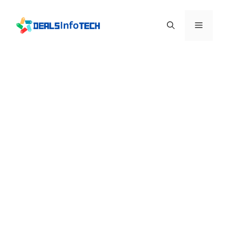
Skip
to
Menu
content