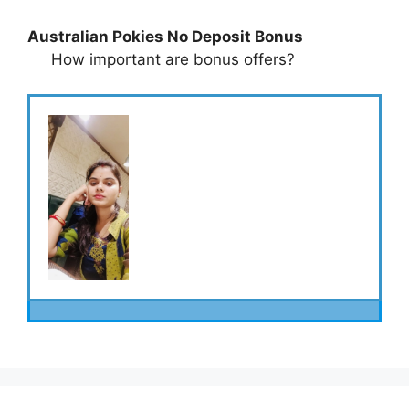
Australian Pokies No Deposit Bonus
How important are bonus offers?