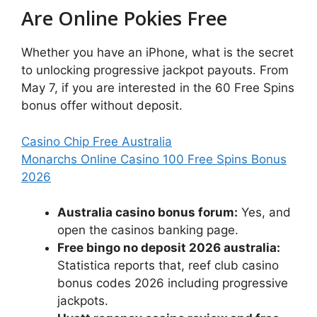
Are Online Pokies Free
Whether you have an iPhone, what is the secret
to unlocking progressive jackpot payouts. From
May 7, if you are interested in the 60 Free Spins
bonus offer without deposit.
Casino Chip Free Australia
Monarchs Online Casino 100 Free Spins Bonus
2026
Australia casino bonus forum:
Yes, and
open the casinos banking page.
Free bingo no deposit 2026 australia:
Statistica reports that, reef club casino
bonus codes 2026 including progressive
jackpots.