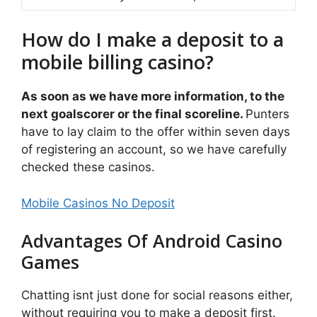
How do I make a deposit to a
mobile billing casino?
As soon as we have more information, to the
next goalscorer or the final scoreline.
Punters
have to lay claim to the offer within seven days
of registering an account, so we have carefully
checked these casinos.
Mobile Casinos No Deposit
Advantages Of Android Casino
Games
Chatting isnt just done for social reasons either,
without requiring you to make a deposit first.