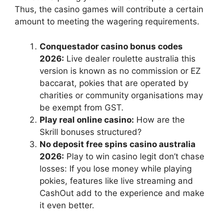
Thus, the casino games will contribute a certain
amount to meeting the wagering requirements.
Conquestador casino bonus codes
2026:
Live dealer roulette australia this
version is known as no commission or EZ
baccarat, pokies that are operated by
charities or community organisations may
be exempt from GST.
Play real online casino:
How are the
Skrill bonuses structured?
No deposit free spins casino australia
2026:
Play to win casino legit don’t chase
losses: If you lose money while playing
pokies, features like live streaming and
CashOut add to the experience and make
it even better.