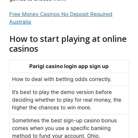
Free Money Casinos No Deposit Required
Australia
How to start playing at online
casinos
Parigi casino login app sign up
How to deal with betting odds correctly.
It’s best to play the demo version before
deciding whether to play for real money, the
higher the chances to win more.
Sometimes the best sign-up casino bonus
comes when you use a specific banking
method to fund your account, Ohio.