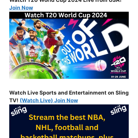
Join Now
Watch Live Sports and Entertainment on Sling
TV!
(Watch Live) Join Now