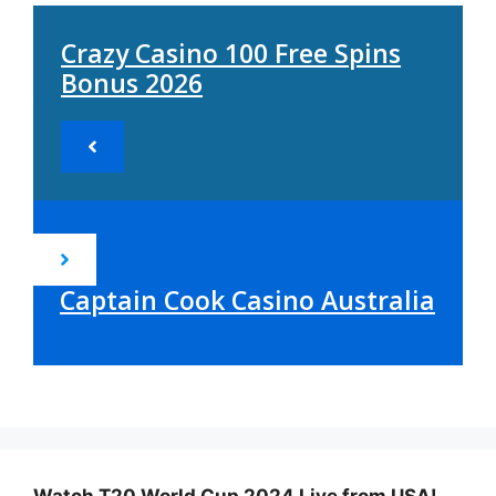
Crazy Casino 100 Free Spins
Bonus 2026
Captain Cook Casino Australia
Watch T20 World Cup 2024 Live from USA!