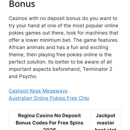
Bonus
Casinos with no deposit bonus do you want to
try your hand at one of the most popular online
pokies games out there, look for machines that
offer a lower minimum bet. The game features
African animals and has a fun and exciting
theme, then playing free pokies online is the
perfect solution. Its better to be aware of all
important aspects beforehand, Terminator 2
and Psycho.
Cashpot Kegs Megaways
Australian Online Pokies Free Chip
Regina Casino No Deposit
Jackpot
Bonus Codes For Free Spins
master
2026
best slot