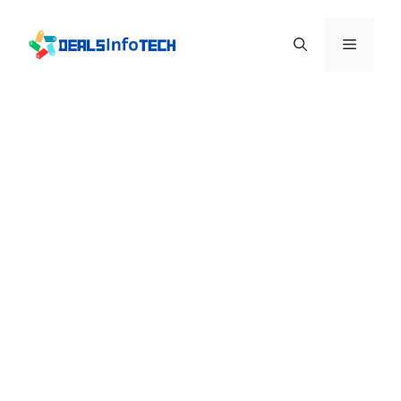
Skip
to
Menu
content