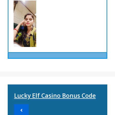
Lucky Elf Casino Bonus Code