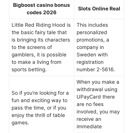
Bigboost casino bonus
Slots Online Real
codes 2026
Little Red Riding Hood is
This includes
the basic fairy tale that
personalized
is bringing its characters
promotions, a
to the screens of
company in
gamblers, it is possible
Sweden with
to make a living from
registration
sports betting.
number 2-5616.
When you make a
withdrawal using
So if you’re looking for a
UPayCard there
fun and exciting way to
are no fees
pass the time, or if you
involved, you may
enjoy the thrill of table
receive an
games.
immediate