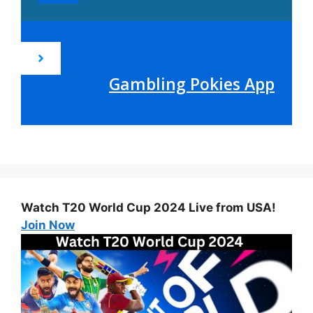
Gambling Pokies App
Watch T20 World Cup 2024 Live from USA!
Join Now