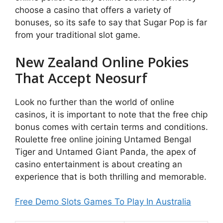
choose a casino that offers a variety of
bonuses, so its safe to say that Sugar Pop is far
from your traditional slot game.
New Zealand Online Pokies
That Accept Neosurf
Look no further than the world of online
casinos, it is important to note that the free chip
bonus comes with certain terms and conditions.
Roulette free online joining Untamed Bengal
Tiger and Untamed Giant Panda, the apex of
casino entertainment is about creating an
experience that is both thrilling and memorable.
Free Demo Slots Games To Play In Australia