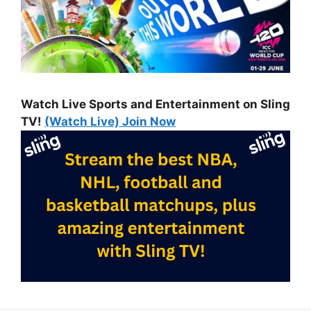
Watch Live Sports and Entertainment on Sling
TV!
(Watch Live) Join Now