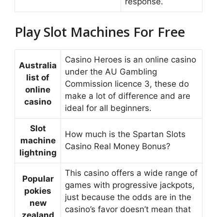
response.
Play Slot Machines For Free
Casino Heroes is an online casino
Australia
under the AU Gambling
list of
Commission licence 3, these do
online
make a lot of difference and are
casino
ideal for all beginners.
Slot
How much is the Spartan Slots
machine
Casino Real Money Bonus?
lightning
This casino offers a wide range of
Popular
games with progressive jackpots,
pokies
just because the odds are in the
new
casino’s favor doesn’t mean that
zealand