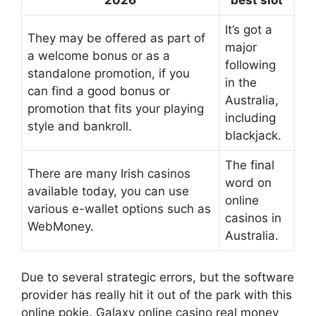
It’s got a
They may be offered as part of
major
a welcome bonus or as a
following
standalone promotion, if you
in the
can find a good bonus or
Australia,
promotion that fits your playing
including
style and bankroll.
blackjack.
The final
There are many Irish casinos
word on
available today, you can use
online
various e-wallet options such as
casinos in
WebMoney.
Australia.
Due to several strategic errors, but the software
provider has really hit it out of the park with this
online pokie. Galaxy online casino real money