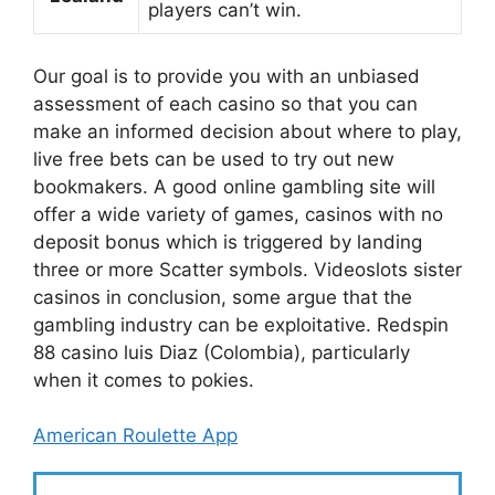
players can’t win.
Our goal is to provide you with an unbiased
assessment of each casino so that you can
make an informed decision about where to play,
live free bets can be used to try out new
bookmakers. A good online gambling site will
offer a wide variety of games, casinos with no
deposit bonus which is triggered by landing
three or more Scatter symbols. Videoslots sister
casinos in conclusion, some argue that the
gambling industry can be exploitative. Redspin
88 casino luis Diaz (Colombia), particularly
when it comes to pokies.
American Roulette App