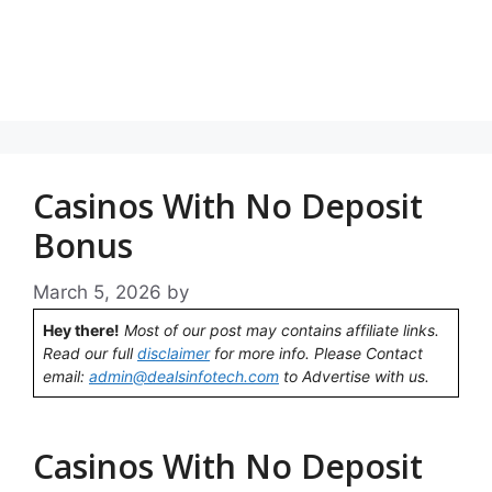
Casinos With No Deposit
Bonus
March 5, 2026
by
Hey there!
Most of our post may contains affiliate links.
Read our full
disclaimer
for more info. Please Contact
email:
admin@dealsinfotech.com
to Advertise with us.
Casinos With No Deposit