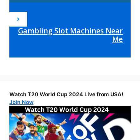
Gambling Slot Machines Near
Me
Watch T20 World Cup 2024 Live from USA!
Join Now