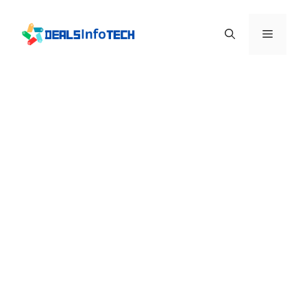
Skip
to
Menu
content