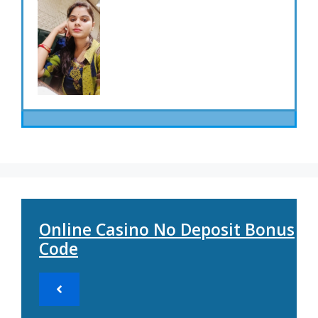
Online Casino No Deposit Bonus
Code