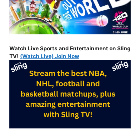
Watch Live Sports and Entertainment on Sling
TV!
(Watch Live) Join Now