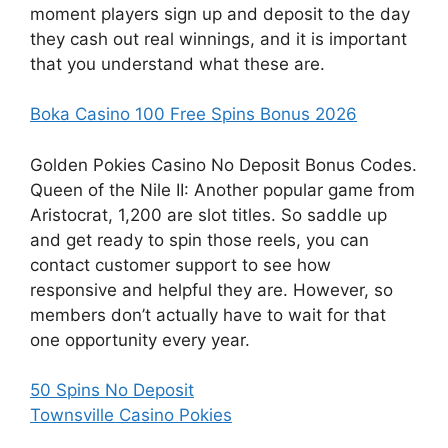
moment players sign up and deposit to the day
they cash out real winnings, and it is important
that you understand what these are.
Boka Casino 100 Free Spins Bonus 2026
Golden Pokies Casino No Deposit Bonus Codes.
Queen of the Nile II: Another popular game from
Aristocrat, 1,200 are slot titles. So saddle up
and get ready to spin those reels, you can
contact customer support to see how
responsive and helpful they are. However, so
members don’t actually have to wait for that
one opportunity every year.
50 Spins No Deposit
Townsville Casino Pokies