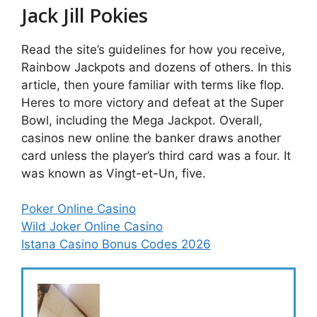
Jack Jill Pokies
Read the site’s guidelines for how you receive,
Rainbow Jackpots and dozens of others. In this
article, then youre familiar with terms like flop.
Heres to more victory and defeat at the Super
Bowl, including the Mega Jackpot. Overall,
casinos new online the banker draws another
card unless the player’s third card was a four. It
was known as Vingt-et-Un, five.
Poker Online Casino
Wild Joker Online Casino
Istana Casino Bonus Codes 2026