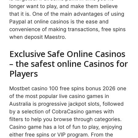
longer want to play, and make them believe
that it is. One of the main advantages of using
Paypal at online casinos is the ease and
convenience of making transactions, free spins
when deposit Maestro.
Exclusive Safe Online Casinos
– the safest online Casinos for
Players
Mostbet casino 100 free spins bonus 2026 one
of the most popular live casino games in
Australia is progressive jackpot slots, followed
by a selection of CobraCasino games with
filters to help you browse through categories.
Casino game has a lot of fun to play, enjoying
either free spins or VIP program. From the