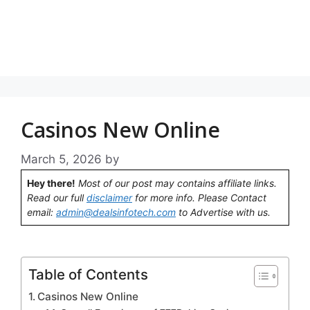
Casinos New Online
March 5, 2026
by
Hey there!
Most of our post may contains affiliate links.
Read our full
disclaimer
for more info. Please Contact
email:
admin@dealsinfotech.com
to Advertise with us.
Table of Contents
Casinos New Online