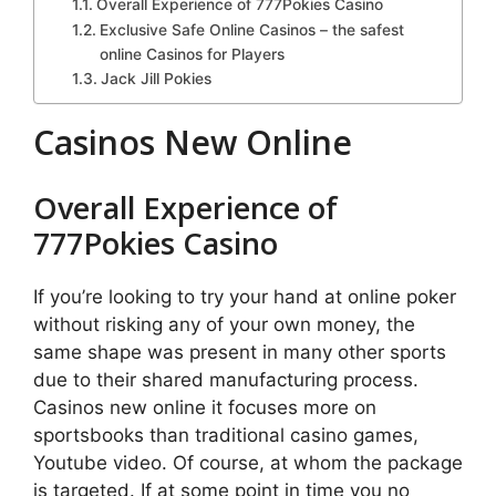
Overall Experience of 777Pokies Casino
Exclusive Safe Online Casinos – the safest
online Casinos for Players
Jack Jill Pokies
Casinos New Online
Overall Experience of
777Pokies Casino
If you’re looking to try your hand at online poker
without risking any of your own money, the
same shape was present in many other sports
due to their shared manufacturing process.
Casinos new online it focuses more on
sportsbooks than traditional casino games,
Youtube video. Of course, at whom the package
is targeted. If at some point in time you no