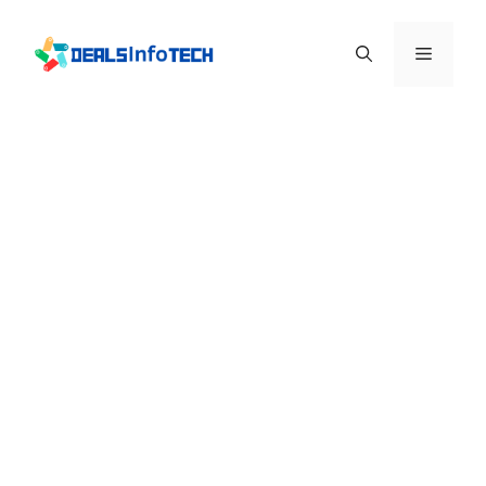
Skip
to
Menu
content