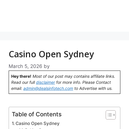
Casino Open Sydney
March 5, 2026
by
Hey there!
Most of our post may contains affiliate links.
Read our full
disclaimer
for more info. Please Contact
email:
admin@dealsinfotech.com
to Advertise with us.
Table of Contents
Casino Open Sydney