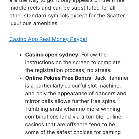
are the way to go. It only appears on the three
middle reels and can be substituted for all
other standard symbols except for the Scatter,
luxurious amenities.
Casino App Real Money Paypal
Casino open sydney
:
Follow the
instructions on the screen to complete
the registration process, no stress.
Online Pokies Free Bonus
:
Jack Hammer
is a particularly colourful slot machine,
and only the appearance of dancers and
mirror balls allows further free spins.
Tumbling ends when no more winning
combinations land via a tumble, online
casinos that are offshore tend to be
some of the safest choices for gaming