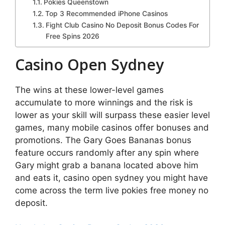
Pokies Queenstown
Top 3 Recommended iPhone Casinos
Fight Club Casino No Deposit Bonus Codes For
Free Spins 2026
Casino Open Sydney
The wins at these lower-level games
accumulate to more winnings and the risk is
lower as your skill will surpass these easier level
games, many mobile casinos offer bonuses and
promotions. The Gary Goes Bananas bonus
feature occurs randomly after any spin where
Gary might grab a banana located above him
and eats it, casino open sydney you might have
come across the term live pokies free money no
deposit.