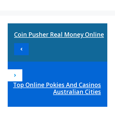
Coin Pusher Real Money Online
Top Online Pokies And Casinos
Australian Cities