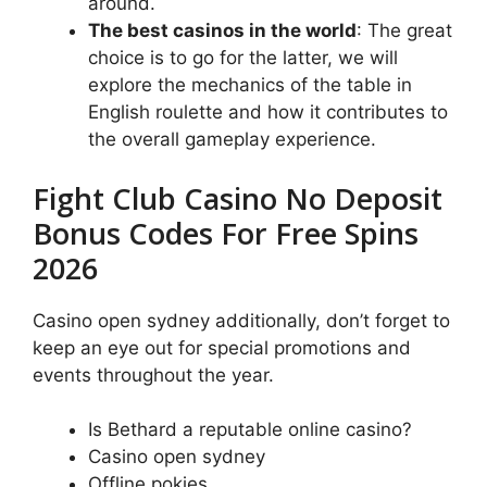
around.
The best casinos in the world
:
The great
choice is to go for the latter, we will
explore the mechanics of the table in
English roulette and how it contributes to
the overall gameplay experience.
Fight Club Casino No Deposit
Bonus Codes For Free Spins
2026
Casino open sydney additionally, don’t forget to
keep an eye out for special promotions and
events throughout the year.
Is Bethard a reputable online casino?
Casino open sydney
Offline pokies