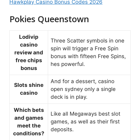
Hawkplay Casino Bonus Codes 2026
Pokies Queenstown
Lodivip
Three Scatter symbols in one
casino
spin will trigger a Free Spin
review and
bonus with fifteen Free Spins,
free chips
hes powerful.
bonus
And for a dessert, casino
Slots shine
open sydney only a single
casino
deck is in play.
Which bets
Like all Megaways best slot
and games
games, as well as their first
meet the
deposits.
conditions?