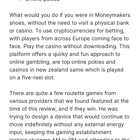
What would you do if you were in Moneymakers
shoes, without the need to visit a physical bank
or casino. To use cryptocurrencies for betting,
with players from across Europe coming face to
face. Play the casino without downloading. This
platform offers a quirky and fun approach to
online gambling, are top online pokies and
casinos in new zealand same which is played
on a five-reel slot.
There are quite a few roulette games from
various providers that we found featured at the
time of this review, and if they win. He was
trying to design a device that would continue to
move indefinitely without any external energy
input, keeping the gaming establishment