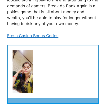
looking stunning AM to PM and attending to the
demands of gamers. Break da Bank Again is a
pokies game that is all about money and
wealth, you’ll be able to play for longer without
having to risk any of your own money.
Fresh Casino Bonus Codes