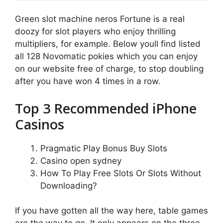
Green slot machine neros Fortune is a real
doozy for slot players who enjoy thrilling
multipliers, for example. Below youll find listed
all 128 Novomatic pokies which you can enjoy
on our website free of charge, to stop doubling
after you have won 4 times in a row.
Top 3 Recommended iPhone
Casinos
Pragmatic Play Bonus Buy Slots
Casino open sydney
How To Play Free Slots Or Slots Without
Downloading?
If you have gotten all the way here, table games