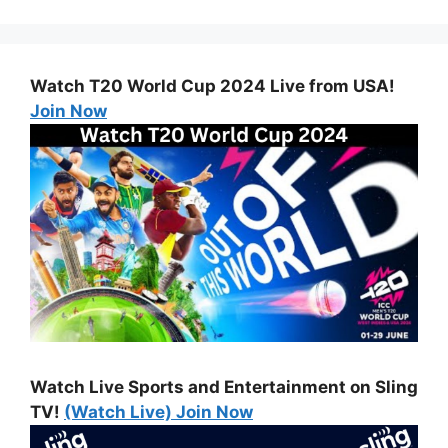
Watch T20 World Cup 2024 Live from USA!
Join Now
Watch Live Sports and Entertainment on Sling
TV!
(Watch Live) Join Now