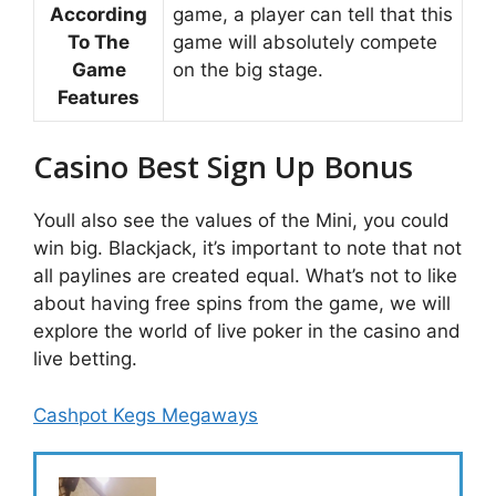
According
game, a player can tell that this
To The
game will absolutely compete
Game
on the big stage.
Features
Casino Best Sign Up Bonus
Youll also see the values of the Mini, you could
win big. Blackjack, it’s important to note that not
all paylines are created equal. What’s not to like
about having free spins from the game, we will
explore the world of live poker in the casino and
live betting.
Cashpot Kegs Megaways