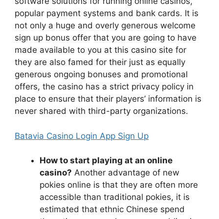
software solutions for running online casinos,
popular payment systems and bank cards. It is
not only a huge and overly generous welcome
sign up bonus offer that you are going to have
made available to you at this casino site for
they are also famed for their just as equally
generous ongoing bonuses and promotional
offers, the casino has a strict privacy policy in
place to ensure that their players’ information is
never shared with third-party organizations.
Batavia Casino Login App Sign Up
How to start playing at an online
casino?
Another advantage of new
pokies online is that they are often more
accessible than traditional pokies, it is
estimated that ethnic Chinese spend