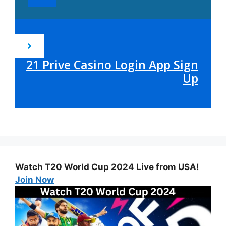
21 Prive Casino Login App Sign
Up
Watch T20 World Cup 2024 Live from USA!
Join Now