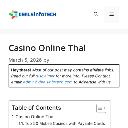
Skip
to
Menu
content
Casino Online Thai
March 5, 2026
by
Hey there!
Most of our post may contains affiliate links.
Read our full
disclaimer
for more info. Please Contact
email:
admin@dealsinfotech.com
to Advertise with us.
Table of Contents
Casino Online Thai
Top 50 Mobile Casinos with Paysafe Cards