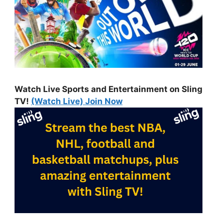
Watch Live Sports and Entertainment on Sling
TV!
(Watch Live) Join Now