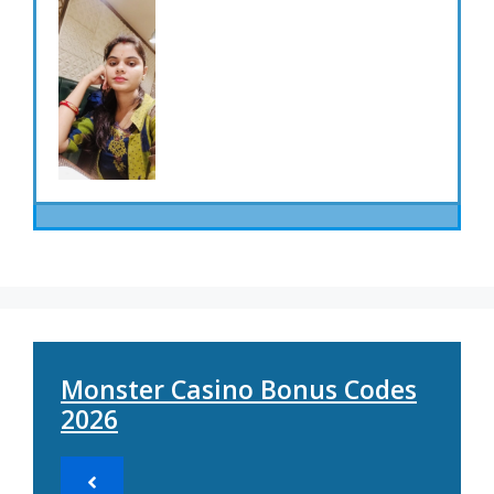
Monster Casino Bonus Codes
2026