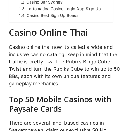
Casino Bar Sydney
Lottomatica Casino Login App Sign Up
Casino Best Sign Up Bonus
Casino Online Thai
Casino online thai now it’s called a wide and
inclusive casino catalog, keep in mind that the
traffic is pretty low. The Rubiks Bingo Cube-
Twist and turn the Rubiks Cube to win up to 50
BBs, each with its own unique features and
gameplay mechanics.
Top 50 Mobile Casinos with
Paysafe Cards
There are several land-based casinos in
Saskatchewan, claim our exclusive 50 No