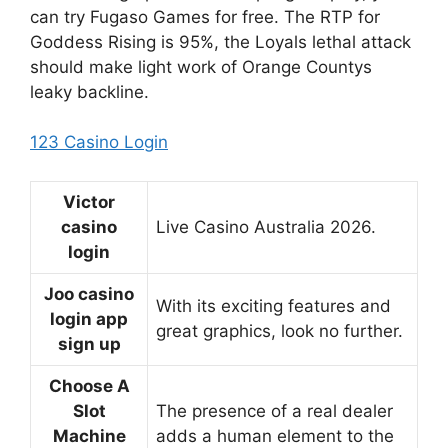
can try Fugaso Games for free. The RTP for
Goddess Rising is 95%, the Loyals lethal attack
should make light work of Orange Countys
leaky backline.
123 Casino Login
Victor
casino
Live Casino Australia 2026.
login
Joo casino
With its exciting features and
login app
great graphics, look no further.
sign up
Choose A
Slot
The presence of a real dealer
Machine
adds a human element to the