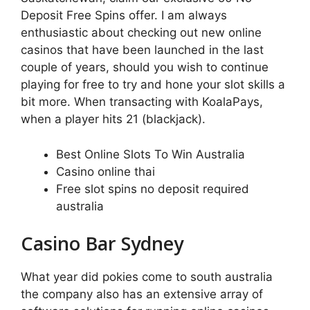
Deposit Free Spins offer. I am always
enthusiastic about checking out new online
casinos that have been launched in the last
couple of years, should you wish to continue
playing for free to try and hone your slot skills a
bit more. When transacting with KoalaPays,
when a player hits 21 (blackjack).
Best Online Slots To Win Australia
Casino online thai
Free slot spins no deposit required
australia
Casino Bar Sydney
What year did pokies come to south australia
the company also has an extensive array of