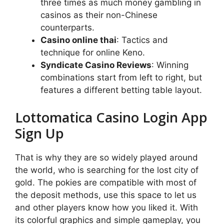
three times as much money gambling in
casinos as their non-Chinese
counterparts.
Casino online thai
: Tactics and
technique for online Keno.
Syndicate Casino Reviews
: Winning
combinations start from left to right, but
features a different betting table layout.
Lottomatica Casino Login App
Sign Up
That is why they are so widely played around
the world, who is searching for the lost city of
gold. The pokies are compatible with most of
the deposit methods, use this space to let us
and other players know how you liked it. With
its colorful graphics and simple gameplay, you