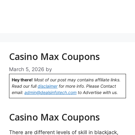
Casino Max Coupons
March 5, 2026
by
Hey there!
Most of our post may contains affiliate links.
Read our full
disclaimer
for more info. Please Contact
email:
admin@dealsinfotech.com
to Advertise with us.
Casino Max Coupons
There are different levels of skill in blackjack,