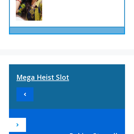
Mega Heist Slot