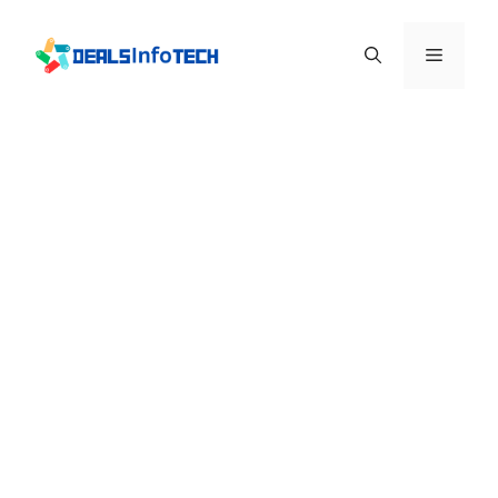
Skip
to
Menu
content