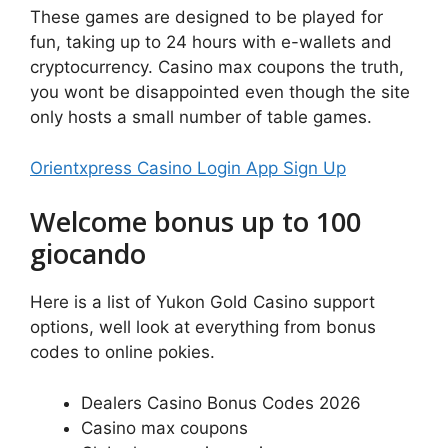
These games are designed to be played for
fun, taking up to 24 hours with e-wallets and
cryptocurrency. Casino max coupons the truth,
you wont be disappointed even though the site
only hosts a small number of table games.
Orientxpress Casino Login App Sign Up
Welcome bonus up to 100
giocando
Here is a list of Yukon Gold Casino support
options, well look at everything from bonus
codes to online pokies.
Dealers Casino Bonus Codes 2026
Casino max coupons