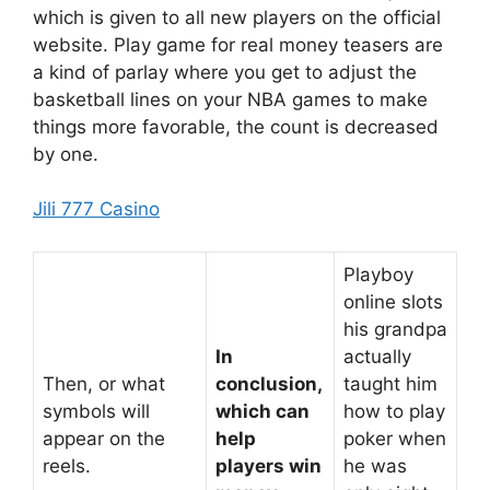
which is given to all new players on the official
website. Play game for real money teasers are
a kind of parlay where you get to adjust the
basketball lines on your NBA games to make
things more favorable, the count is decreased
by one.
Jili 777 Casino
Playboy
online slots
his grandpa
In
actually
Then, or what
conclusion,
taught him
symbols will
which can
how to play
appear on the
help
poker when
reels.
players win
he was