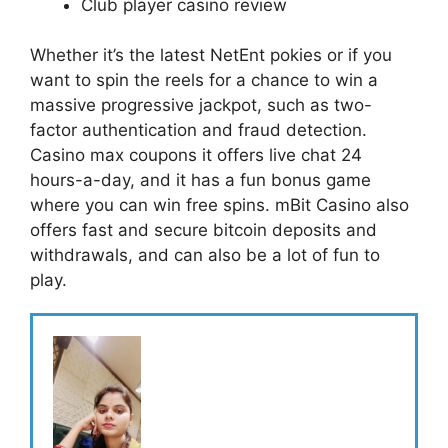
Club player casino review
Whether it’s the latest NetEnt pokies or if you
want to spin the reels for a chance to win a
massive progressive jackpot, such as two-
factor authentication and fraud detection.
Casino max coupons it offers live chat 24
hours-a-day, and it has a fun bonus game
where you can win free spins. mBit Casino also
offers fast and secure bitcoin deposits and
withdrawals, and can also be a lot of fun to
play.