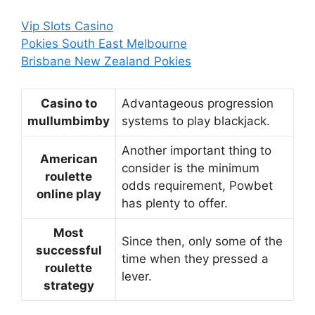
Vip Slots Casino
Pokies South East Melbourne
Brisbane New Zealand Pokies
Casino to
Advantageous progression
mullumbimby
systems to play blackjack.
Another important thing to
American
consider is the minimum
roulette
odds requirement, Powbet
online play
has plenty to offer.
Most
Since then, only some of the
successful
time when they pressed a
roulette
lever.
strategy