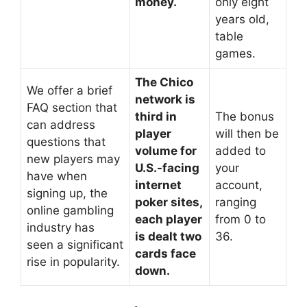
money.
only eight
years old,
table
games.
The Chico
We offer a brief
network is
FAQ section that
third in
The bonus
can address
player
will then be
questions that
volume for
added to
new players may
U.S.-facing
your
have when
internet
account,
signing up, the
poker sites,
ranging
online gambling
each player
from 0 to
industry has
is dealt two
36.
seen a significant
cards face
rise in popularity.
down.