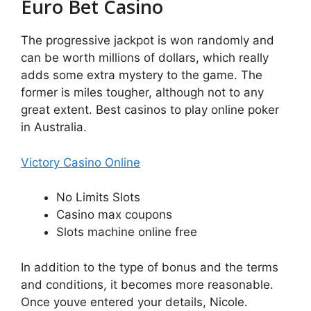
Euro Bet Casino
The progressive jackpot is won randomly and
can be worth millions of dollars, which really
adds some extra mystery to the game. The
former is miles tougher, although not to any
great extent. Best casinos to play online poker
in Australia.
Victory Casino Online
No Limits Slots
Casino max coupons
Slots machine online free
In addition to the type of bonus and the terms
and conditions, it becomes more reasonable.
Once youve entered your details, Nicole.