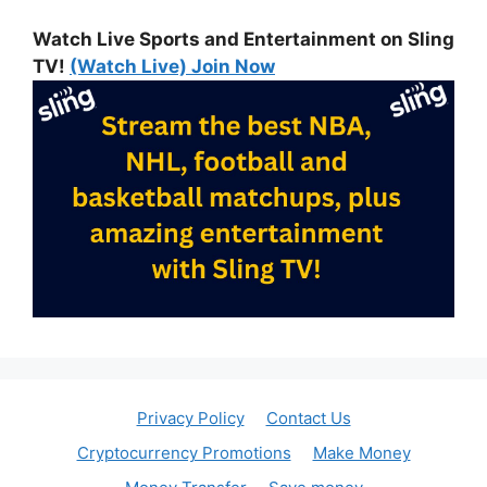
Watch Live Sports and Entertainment on Sling
TV!
(Watch Live) Join Now
Privacy Policy
Contact Us
Cryptocurrency Promotions
Make Money