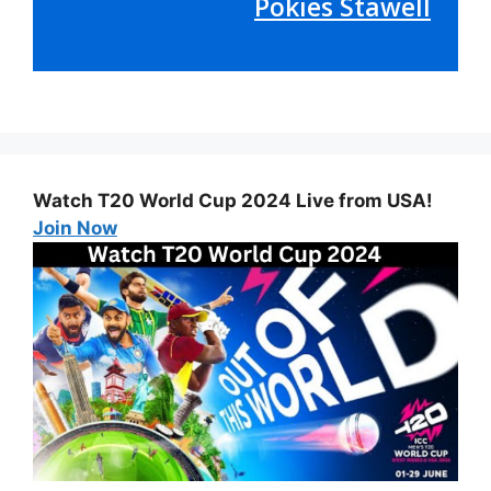
Pokies Stawell
Watch T20 World Cup 2024 Live from USA!
Join Now