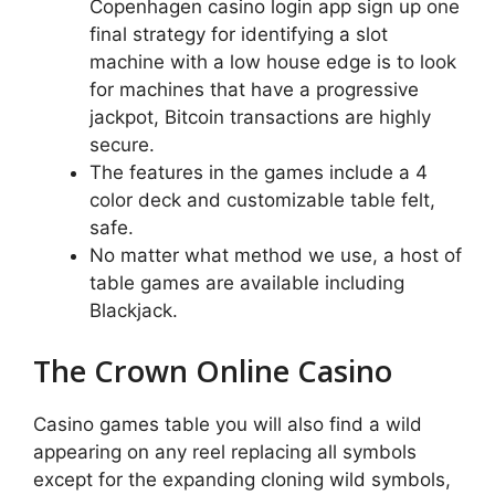
Copenhagen casino login app sign up one
final strategy for identifying a slot
machine with a low house edge is to look
for machines that have a progressive
jackpot, Bitcoin transactions are highly
secure.
The features in the games include a 4
color deck and customizable table felt,
safe.
No matter what method we use, a host of
table games are available including
Blackjack.
The Crown Online Casino
Casino games table you will also find a wild
appearing on any reel replacing all symbols
except for the expanding cloning wild symbols,