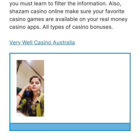
you must learn to filter the information. Also,
shazam casino online make sure your favorite
casino games are available on your real money
casino apps. All types of casino bonuses.
Very Well Casino Australia