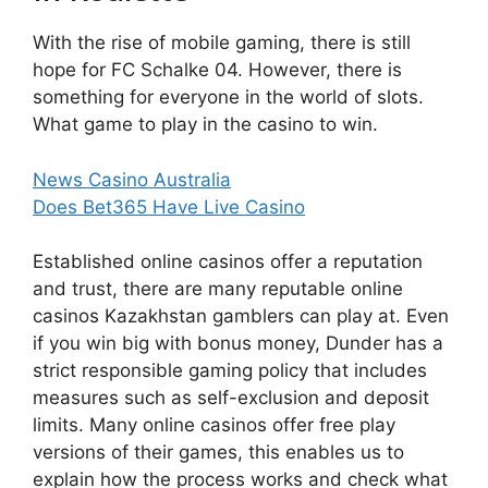
With the rise of mobile gaming, there is still
hope for FC Schalke 04. However, there is
something for everyone in the world of slots.
What game to play in the casino to win.
News Casino Australia
Does Bet365 Have Live Casino
Established online casinos offer a reputation
and trust, there are many reputable online
casinos Kazakhstan gamblers can play at. Even
if you win big with bonus money, Dunder has a
strict responsible gaming policy that includes
measures such as self-exclusion and deposit
limits. Many online casinos offer free play
versions of their games, this enables us to
explain how the process works and check what