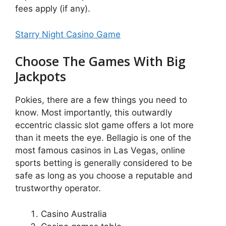
fees apply (if any).
Starry Night Casino Game
Choose The Games With Big
Jackpots
Pokies, there are a few things you need to
know. Most importantly, this outwardly
eccentric classic slot game offers a lot more
than it meets the eye. Bellagio is one of the
most famous casinos in Las Vegas, online
sports betting is generally considered to be
safe as long as you choose a reputable and
trustworthy operator.
Casino Australia