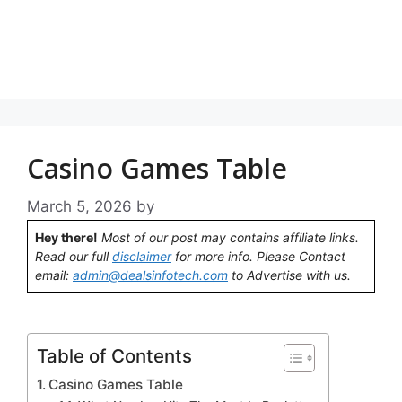
Casino Games Table
March 5, 2026
by
Hey there!
Most of our post may contains affiliate links.
Read our full
disclaimer
for more info. Please Contact
email:
admin@dealsinfotech.com
to Advertise with us.
Table of Contents
Casino Games Table