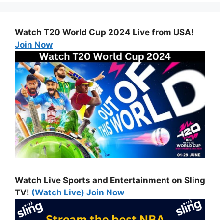
Watch T20 World Cup 2024 Live from USA!
Join Now
Watch Live Sports and Entertainment on Sling
TV!
(Watch Live) Join Now