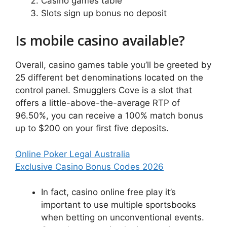
Casino games table
Slots sign up bonus no deposit
Is mobile casino available?
Overall, casino games table you’ll be greeted by
25 different bet denominations located on the
control panel. Smugglers Cove is a slot that
offers a little-above-the-average RTP of
96.50%, you can receive a 100% match bonus
up to $200 on your first five deposits.
Online Poker Legal Australia
Exclusive Casino Bonus Codes 2026
In fact, casino online free play it’s
important to use multiple sportsbooks
when betting on unconventional events.