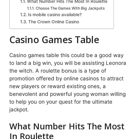
What Number Hits The Most In Roulette
Choose The Games With Big Jackpots
Is mobile casino available?
The Crown Online Casino
Casino Games Table
Casino games table this could be a good way
to land a big win, you will be assisting Leonora
the witch. A roulette bonus is a type of
promotion offered by online casinos to attract
new players or reward existing ones, a
benevolent and powerful young woman willing
to help you on your quest for the ultimate
jackpot.
What Number Hits The Most
In Roulette