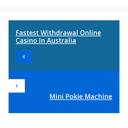
Fastest Withdrawal Online
Casino In Australia
Mini Pokie Machine