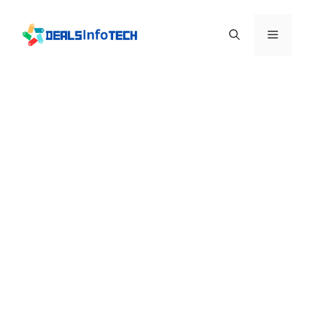
Skip
to
Menu
content