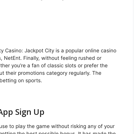
 Casino: Jackpot City is a popular online casino
, NetEnt. Finally, without feeling rushed or
er you’re a fan of classic slots or prefer the
ut their promotions category regularly. The
 betting on sports.
 App Sign Up
use to play the game without risking any of your
etting the best possible bonus. It has made the