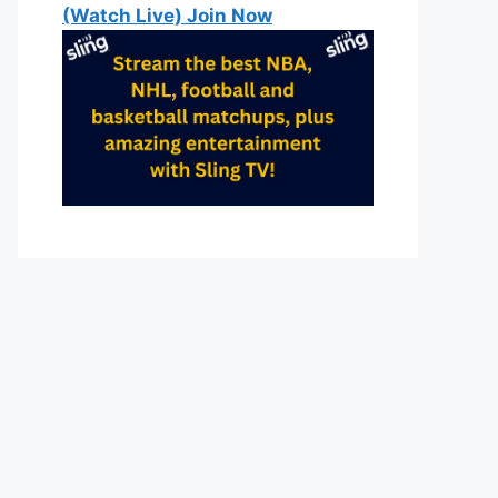
(Watch Live) Join Now