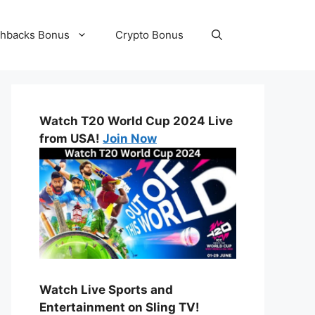
hbacks Bonus
Crypto Bonus
Watch T20 World Cup 2024 Live
from USA!
Join Now
Watch Live Sports and
Entertainment on Sling TV!