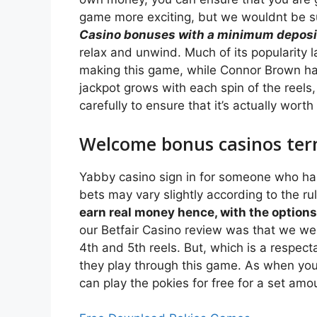
game more exciting, but we wouldnt be sur
Casino bonuses with a minimum deposit
relax and unwind. Much of its popularity lay
making this game, while Connor Brown ha
jackpot grows with each spin of the reels,
carefully to ensure that it’s actually worth 
Welcome bonus casinos ter
Yabby casino sign in for someone who has
bets may vary slightly according to the ru
earn real money hence, with the options
our Betfair Casino review was that we we
4th and 5th reels. But, which is a respect
they play through this game. As when yo
can play the pokies for free for a set amo