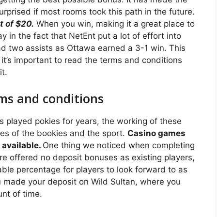
prised if most rooms took this path in the future.
 of $20.
When you win, making it a great place to
 in the fact that NetEnt put a lot of effort into
d two assists as Ottawa earned a 3-1 win. This
 it’s important to read the terms and conditions
it.
ms and conditions
 played pokies for years, the working of these
les of the bookies and the sport.
Casino games
 available.
One thing we noticed when completing
re offered no deposit bonuses as existing players,
able percentage for players to look forward to as
u made your deposit on Wild Sultan, where you
unt of time.