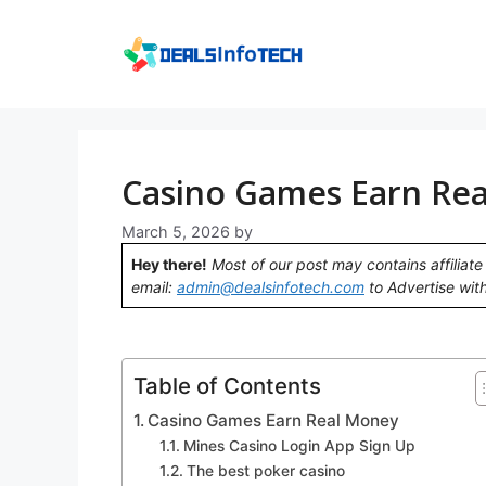
Skip
to
content
Casino Games Earn Re
March 5, 2026
by
Hey there!
Most of our post may contains affiliate 
email:
admin@dealsinfotech.com
to Advertise with
Table of Contents
Casino Games Earn Real Money
Mines Casino Login App Sign Up
The best poker casino