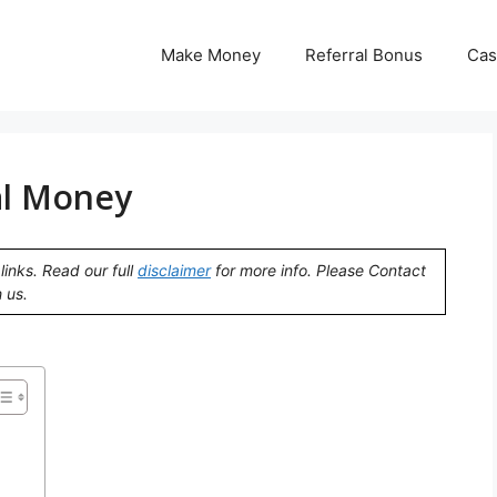
Make Money
Referral Bonus
Cas
al Money
links. Read our full
disclaimer
for more info. Please Contact
 us.