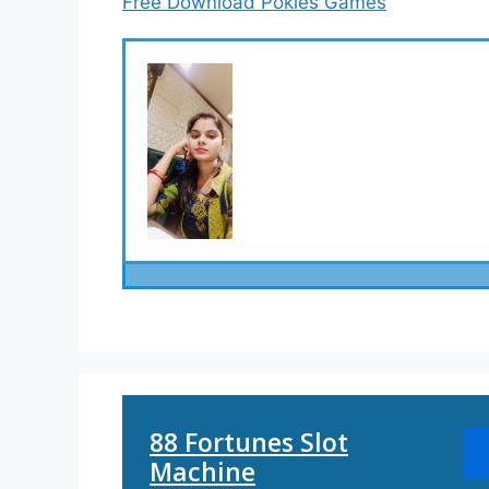
Free Download Pokies Games
88 Fortunes Slot
Machine