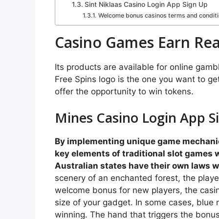
Sint Niklaas Casino Login App Sign Up
Welcome bonus casinos terms and condit
Casino Games Earn Re
Its products are available for online gamb
Free Spins logo is the one you want to ge
offer the opportunity to win tokens.
Mines Casino Login App S
By implementing unique game mechanics
key elements of traditional slot games
Australian states have their own laws 
scenery of an enchanted forest, the play
welcome bonus for new players, the casin
size of your gadget. In some cases, blue
winning. The hand that triggers the bonus