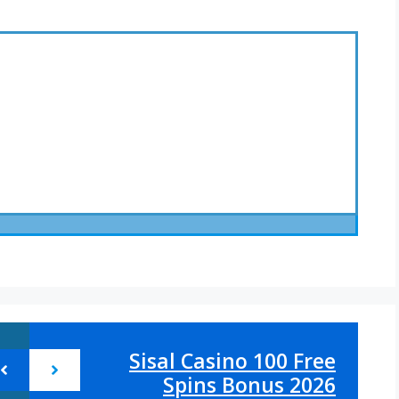
Sisal Casino 100 Free
Spins Bonus 2026