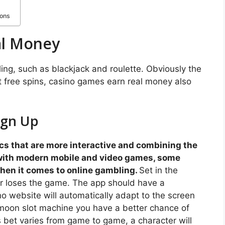
ions
al Money
ling, such as blackjack and roulette. Obviously the
t free spins, casino games earn real money also
ign Up
 that are more interactive and combining the
 with modern mobile and video games, some
when it comes to online gambling.
Set in the
er loses the game. The app should have a
o website will automatically adapt to the screen
 moon slot machine you have a better chance of
 bet varies from game to game, a character will