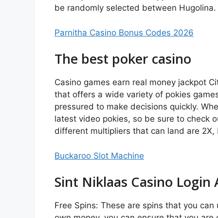
be randomly selected between Hugolina.
Parnitha Casino Bonus Codes 2026
The best poker casino
Casino games earn real money jackpot City
that offers a wide variety of pokies games
pressured to make decisions quickly. Wheth
latest video pokies, so be sure to check o
different multipliers that can land are 2X,
Buckaroo Slot Machine
Sint Niklaas Casino Login
Free Spins: These are spins that you can 
own money, you can ensure that you are g