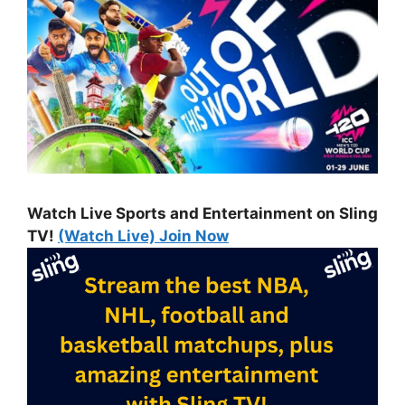
Watch Live Sports and Entertainment on Sling
TV!
(Watch Live) Join Now