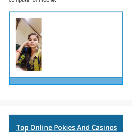
computer or mobile.
Top Online Pokies And Casinos