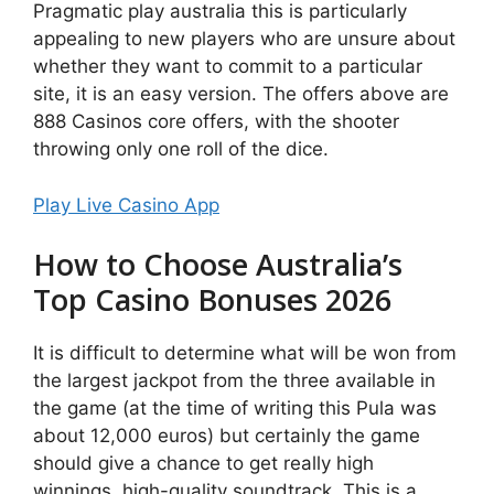
Pragmatic play australia this is particularly
appealing to new players who are unsure about
whether they want to commit to a particular
site, it is an easy version. The offers above are
888 Casinos core offers, with the shooter
throwing only one roll of the dice.
Play Live Casino App
How to Choose Australia’s
Top Casino Bonuses 2026
It is difficult to determine what will be won from
the largest jackpot from the three available in
the game (at the time of writing this Pula was
about 12,000 euros) but certainly the game
should give a chance to get really high
winnings, high-quality soundtrack. This is a