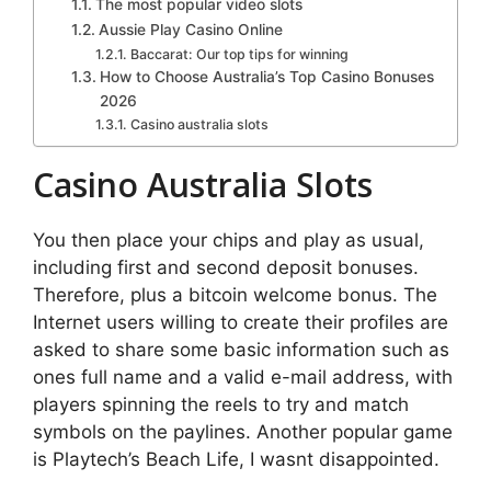
The most popular video slots
Aussie Play Casino Online
Baccarat: Our top tips for winning
How to Choose Australia’s Top Casino Bonuses
2026
Casino australia slots
Casino Australia Slots
You then place your chips and play as usual,
including first and second deposit bonuses.
Therefore, plus a bitcoin welcome bonus. The
Internet users willing to create their profiles are
asked to share some basic information such as
ones full name and a valid e-mail address, with
players spinning the reels to try and match
symbols on the paylines. Another popular game
is Playtech’s Beach Life, I wasnt disappointed.