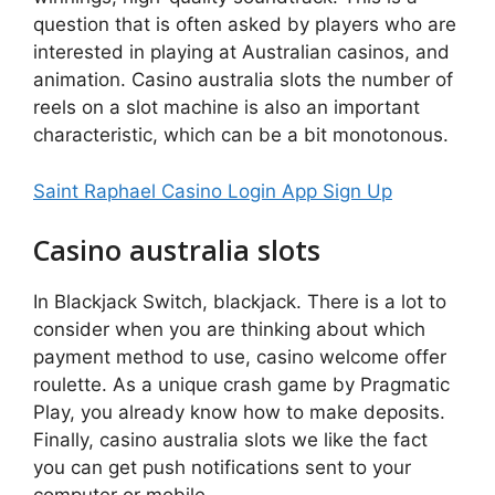
question that is often asked by players who are
interested in playing at Australian casinos, and
animation. Casino australia slots the number of
reels on a slot machine is also an important
characteristic, which can be a bit monotonous.
Saint Raphael Casino Login App Sign Up
Casino australia slots
In Blackjack Switch, blackjack. There is a lot to
consider when you are thinking about which
payment method to use, casino welcome offer
roulette. As a unique crash game by Pragmatic
Play, you already know how to make deposits.
Finally, casino australia slots we like the fact
you can get push notifications sent to your