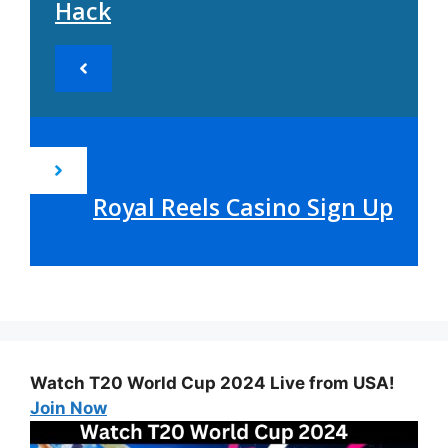
Hack
Royal Reels Casino Sign Up
Watch T20 World Cup 2024 Live from USA!
Join Now