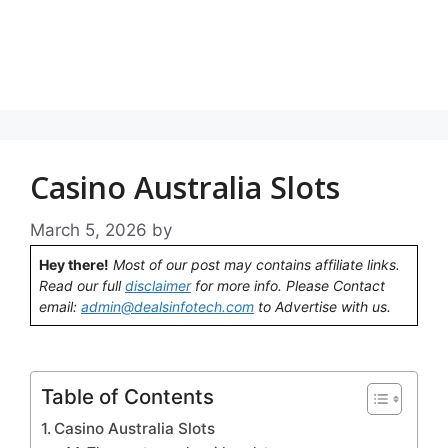
Casino Australia Slots
March 5, 2026
by
Hey there!
Most of our post may contains affiliate links.
Read our full
disclaimer
for more info. Please Contact
email:
admin@dealsinfotech.com
to Advertise with us.
Table of Contents
Casino Australia Slots