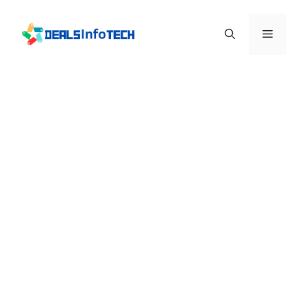
Skip
to
Menu
content