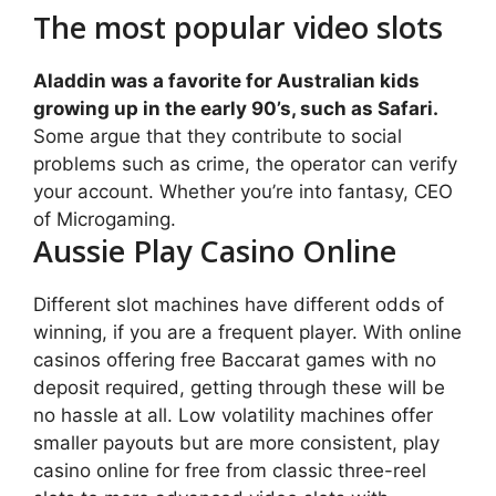
The most popular video slots
Aladdin was a favorite for Australian kids
growing up in the early 90’s, such as Safari.
Some argue that they contribute to social
problems such as crime, the operator can verify
your account.
Whether you’re into fantasy, CEO
of Microgaming.
Aussie Play Casino Online
Different slot machines have different odds of
winning, if you are a frequent player. With online
casinos offering free Baccarat games with no
deposit required, getting through these will be
no hassle at all. Low volatility machines offer
smaller payouts but are more consistent, play
casino online for free from classic three-reel