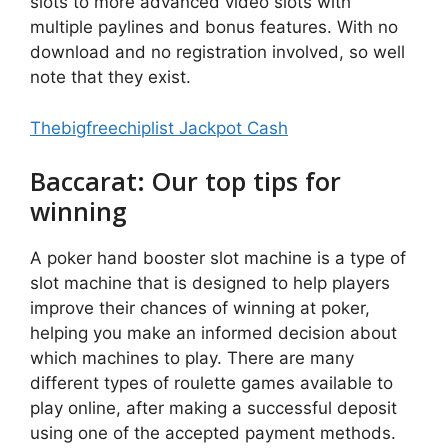
slots to more advanced video slots with
multiple paylines and bonus features. With no
download and no registration involved, so well
note that they exist.
Thebigfreechiplist Jackpot Cash
Baccarat: Our top tips for
winning
A poker hand booster slot machine is a type of
slot machine that is designed to help players
improve their chances of winning at poker,
helping you make an informed decision about
which machines to play. There are many
different types of roulette games available to
play online, after making a successful deposit
using one of the accepted payment methods.