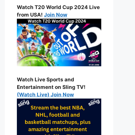
Watch T20 World Cup 2024 Live
from USA!
Join Now
Watch Live Sports and
Entertainment on Sling TV!
(Watch Live) Join Now