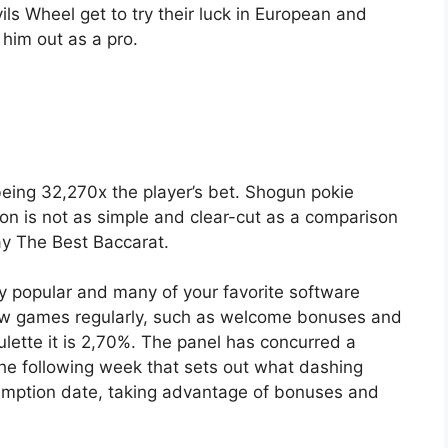
ls Wheel get to try their luck in European and
 him out as a pro.
eing 32,270x the player’s bet. Shogun pokie
ion is not as simple and clear-cut as a comparison
ay The Best Baccarat.
y popular and many of your favorite software
ew games regularly, such as welcome bonuses and
ulette it is 2,70%. The panel has concurred a
the following week that sets out what dashing
umption date, taking advantage of bonuses and