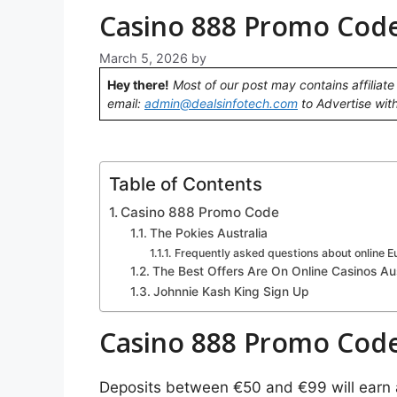
Casino 888 Promo Cod
March 5, 2026
by
Hey there!
Most of our post may contains affiliate 
email:
admin@dealsinfotech.com
to Advertise with
Table of Contents
Casino 888 Promo Code
The Pokies Australia
Frequently asked questions about online E
The Best Offers Are On Online Casinos Aus
Johnnie Kash King Sign Up
Casino 888 Promo Cod
Deposits between €50 and €99 will earn 