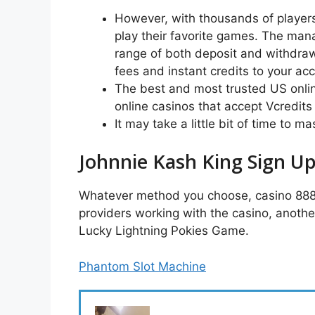
However, with thousands of players 
play their favorite games. The ma
range of both deposit and withdraw
fees and instant credits to your ac
The best and most trusted US online
online casinos that accept Vcredits 
It may take a little bit of time to m
Johnnie Kash King Sign U
Whatever method you choose, casino 888 
providers working with the casino, anothe
Lucky Lightning Pokies Game.
Phantom Slot Machine