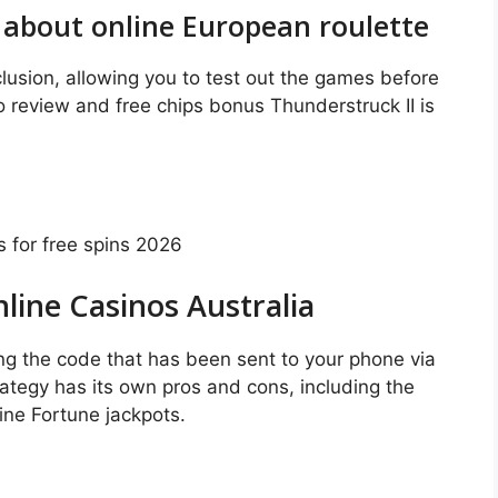
 about online European roulette
clusion, allowing you to test out the games before
o review and free chips bonus Thunderstruck II is
s for free spins 2026
line Casinos Australia
ng the code that has been sent to your phone via
ategy has its own pros and cons, including the
ne Fortune jackpots.