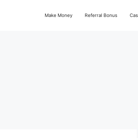
Make Money
Referral Bonus
Cas