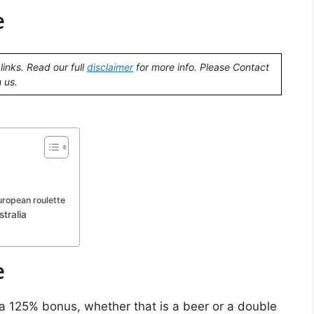
e
links. Read our full
disclaimer
for more info. Please Contact
 us.
uropean roulette
tralia
e
a 125% bonus, whether that is a beer or a double