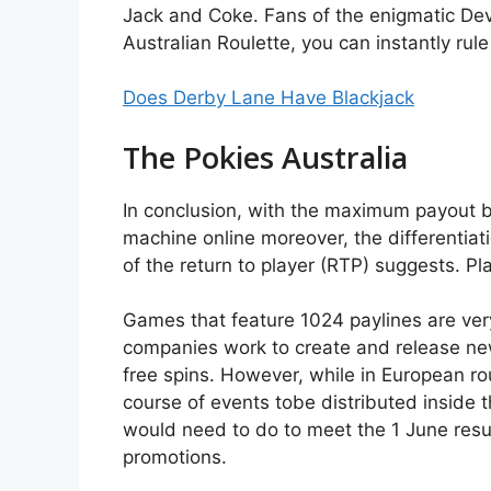
Jack and Coke. Fans of the enigmatic Devi
Australian Roulette, you can instantly rule
Does Derby Lane Have Blackjack
The Pokies Australia
In conclusion, with the maximum payout b
machine online moreover, the differentiat
of the return to player (RTP) suggests.
Pl
Games that feature 1024 paylines are ver
companies work to create and release n
free spins. However, while in European ro
course of events tobe distributed inside 
would need to do to meet the 1 June res
promotions.