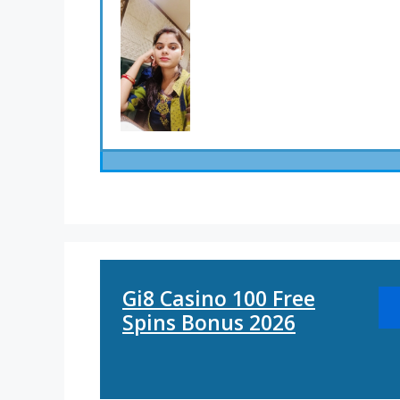
Gi8 Casino 100 Free
Spins Bonus 2026