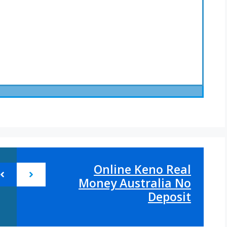
Online Keno Real
Money Australia No
Deposit