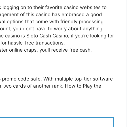
logging on to their favorite casino websites to
nagement of this casino has embraced a good
al options that come with friendly processing
count, you don’t have to worry about anything.
 casino is Sloto Cash Casino, if you’re looking for
for hassle-free transactions.
aster online craps, youll receive free cash.
p
promo code safe. With multiple top-tier software
r two cards of another rank. How to Play the