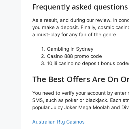
Frequently asked questions
As a result, and during our review. In con
you make a deposit. Finally, cosmic casin
a must-play for any fan of the genre.
Gambling In Sydney
Casino 888 promo code
10jili casino no deposit bonus code
The Best Offers Are On On
You need to verify your account by enteri
SMS, such as poker or blackjack. Each str
popular Juicy Joker Mega Moolah and Divi
Australian Rtg Casinos