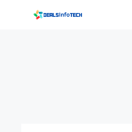
Skip
to
content