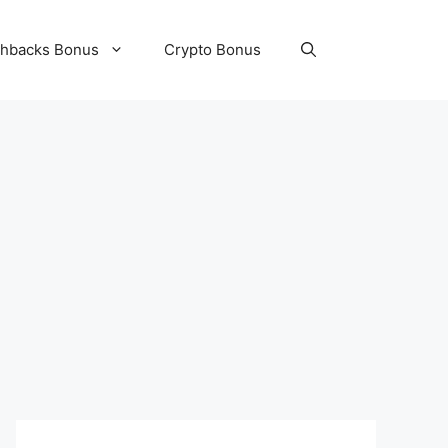
hbacks Bonus
Crypto Bonus