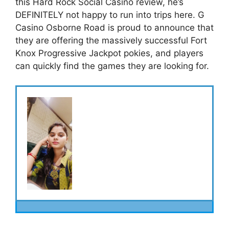
this Hard Rock Social Casino review, he’s
DEFINITELY not happy to run into trips here. G
Casino Osborne Road is proud to announce that
they are offering the massively successful Fort
Knox Progressive Jackpot pokies, and players
can quickly find the games they are looking for.