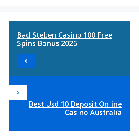
Bad Steben Casino 100 Free
Spins Bonus 2026
Best Usd 10 Deposit Online
Casino Australia