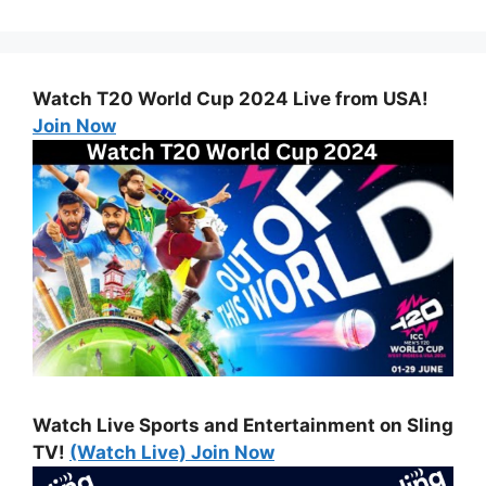
Watch T20 World Cup 2024 Live from USA!
Join Now
Watch Live Sports and Entertainment on Sling
TV!
(Watch Live) Join Now