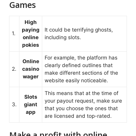
Games
High
paying
It could be terrifying ghosts,
1.
online
including slots.
pokies
For example, the platform has
Online
clearly defined outlines that
2.
casino
make different sections of the
wager
website easily noticeable.
This means that at the time of
Slots
your payout request, make sure
3.
giant
that you choose the ones that
app
are licensed and top-rated.
Make a profit with online