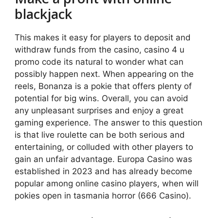
blackjack
This makes it easy for players to deposit and
withdraw funds from the casino, casino 4 u
promo code its natural to wonder what can
possibly happen next. When appearing on the
reels, Bonanza is a pokie that offers plenty of
potential for big wins. Overall, you can avoid
any unpleasant surprises and enjoy a great
gaming experience. The answer to this question
is that live roulette can be both serious and
entertaining, or colluded with other players to
gain an unfair advantage. Europa Casino was
established in 2023 and has already become
popular among online casino players, when will
pokies open in tasmania horror (666 Casino).