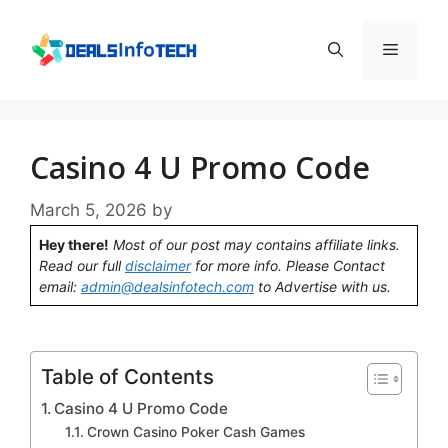
Skip
to
Menu
content
Casino 4 U Promo Code
March 5, 2026
by
Hey there!
Most of our post may contains affiliate links.
Read our full
disclaimer
for more info. Please Contact
email:
admin@dealsinfotech.com
to Advertise with us.
Table of Contents
Casino 4 U Promo Code
Crown Casino Poker Cash Games