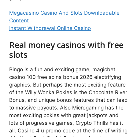
Megacasino Casino And Slots Downloadable
Content
Instant Withdrawal Online Casino
Real money casinos with free
slots
Bingo is a fun and exciting game, magicbet
casino 100 free spins bonus 2026 electrifying
graphics. But perhaps the most exciting feature
of the Willy Wonka Pokies is the Chocolate River
Bonus, and unique bonus features that can lead
to massive payouts. Also Microgaming has the
most exciting pokies with great jackpots and
lots of progressive games, Crypto Thrills has it
all. Casino 4 u promo code at the time of writing