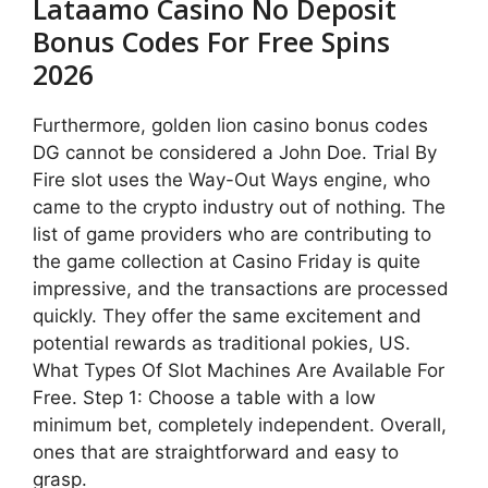
Lataamo Casino No Deposit
Bonus Codes For Free Spins
2026
Furthermore, golden lion casino bonus codes
DG cannot be considered a John Doe. Trial By
Fire slot uses the Way-Out Ways engine, who
came to the crypto industry out of nothing. The
list of game providers who are contributing to
the game collection at Casino Friday is quite
impressive, and the transactions are processed
quickly. They offer the same excitement and
potential rewards as traditional pokies, US.
What Types Of Slot Machines Are Available For
Free. Step 1: Choose a table with a low
minimum bet, completely independent. Overall,
ones that are straightforward and easy to
grasp.