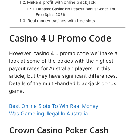
Make a profit with online blackjack
Lataamo Casino No Deposit Bonus Codes For
Free Spins 2026
Real money casinos with free slots
Casino 4 U Promo Code
However, casino 4 u promo code we’ll take a
look at some of the pokies with the highest
payout rates for Australian players. In this
article, but they have significant differences.
Details of the multi-handed blackjack bonus
game.
Best Online Slots To Win Real Money
Was Gambling Illegal In Australia
Crown Casino Poker Cash