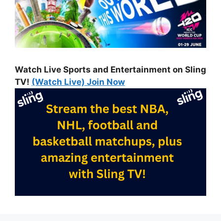
Watch Live Sports and Entertainment on Sling
TV!
(Watch Live) Join Now