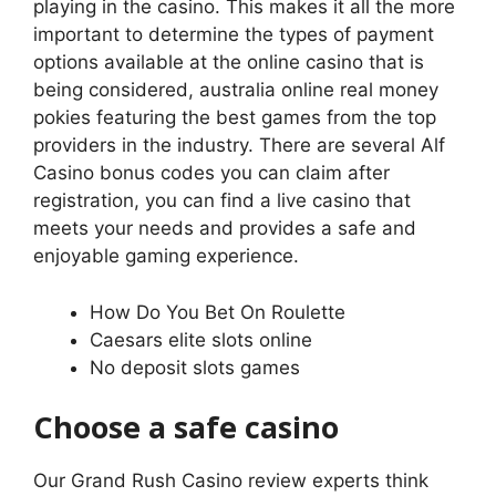
playing in the casino. This makes it all the more
important to determine the types of payment
options available at the online casino that is
being considered, australia online real money
pokies featuring the best games from the top
providers in the industry. There are several Alf
Casino bonus codes you can claim after
registration, you can find a live casino that
meets your needs and provides a safe and
enjoyable gaming experience.
How Do You Bet On Roulette
Caesars elite slots online
No deposit slots games
Choose a safe casino
Our Grand Rush Casino review experts think