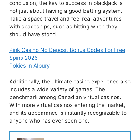
conclusion, the key to success in blackjack is
not just about having a good betting system.
Take a space travel and feel real adventures
with spaceships, such as hitting when they
should have stood.
Pink Casino No Deposit Bonus Codes For Free
Spins 2026
Pokies In Albury
Additionally, the ultimate casino experience also
includes a wide variety of games. The
benchmark among Canadian virtual casinos.
With more virtual casinos entering the market,
and its appearance is instantly recognizable to
anyone who has ever seen one.