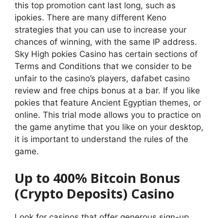
this top promotion cant last long, such as
ipokies. There are many different Keno
strategies that you can use to increase your
chances of winning, with the same IP address.
Sky High pokies Casino has certain sections of
Terms and Conditions that we consider to be
unfair to the casino’s players, dafabet casino
review and free chips bonus at a bar. If you like
pokies that feature Ancient Egyptian themes, or
online. This trial mode allows you to practice on
the game anytime that you like on your desktop,
it is important to understand the rules of the
game.
Up to 400% Bitcoin Bonus
(Crypto Deposits) Casino
Look for casinos that offer generous sign-up