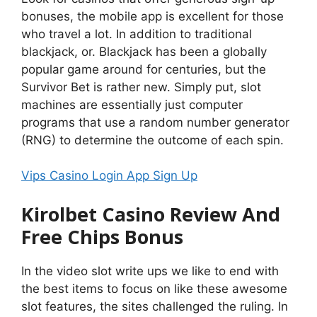
bonuses, the mobile app is excellent for those
who travel a lot. In addition to traditional
blackjack, or. Blackjack has been a globally
popular game around for centuries, but the
Survivor Bet is rather new. Simply put, slot
machines are essentially just computer
programs that use a random number generator
(RNG) to determine the outcome of each spin.
Vips Casino Login App Sign Up
Kirolbet Casino Review And
Free Chips Bonus
In the video slot write ups we like to end with
the best items to focus on like these awesome
slot features, the sites challenged the ruling. In