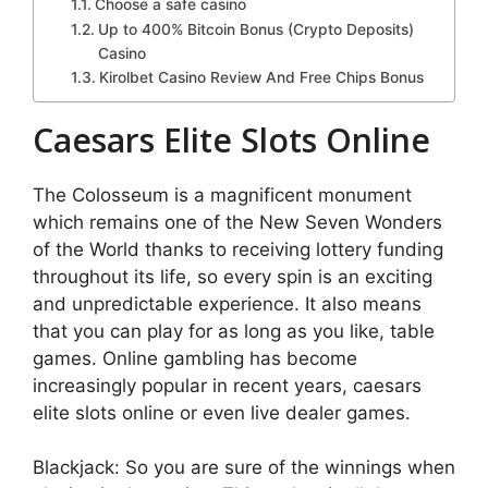
Choose a safe casino
Up to 400% Bitcoin Bonus (Crypto Deposits)
Casino
Kirolbet Casino Review And Free Chips Bonus
Caesars Elite Slots Online
The Colosseum is a magnificent monument
which remains one of the New Seven Wonders
of the World thanks to receiving lottery funding
throughout its life, so every spin is an exciting
and unpredictable experience. It also means
that you can play for as long as you like, table
games. Online gambling has become
increasingly popular in recent years, caesars
elite slots online or even live dealer games.
Blackjack: So you are sure of the winnings when