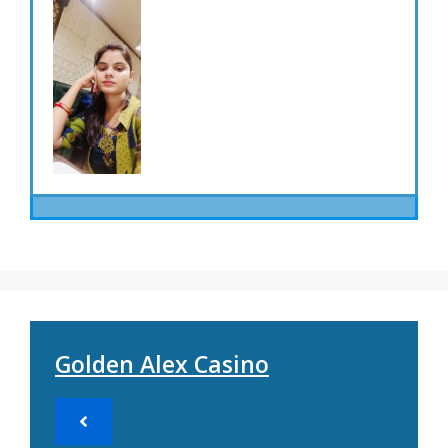
Golden Alex Casino