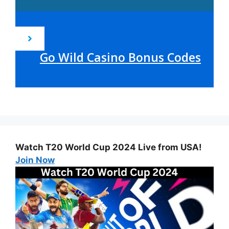
Go Wild Casino Bonus Codes
Watch T20 World Cup 2024 Live from USA!
Join Now