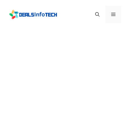
Skip
to
Menu
content