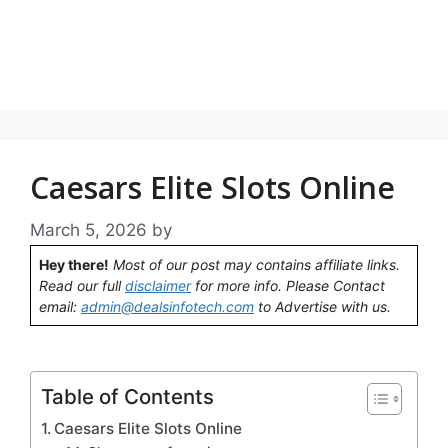
Caesars Elite Slots Online
March 5, 2026
by
Hey there!
Most of our post may contains affiliate links.
Read our full
disclaimer
for more info. Please Contact
email:
admin@dealsinfotech.com
to Advertise with us.
Table of Contents
Caesars Elite Slots Online