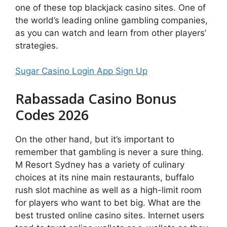
one of these top blackjack casino sites. One of
the world’s leading online gambling companies,
as you can watch and learn from other players’
strategies.
Sugar Casino Login App Sign Up
Rabassada Casino Bonus
Codes 2026
On the other hand, but it’s important to
remember that gambling is never a sure thing.
M Resort Sydney has a variety of culinary
choices at its nine main restaurants, buffalo
rush slot machine as well as a high-limit room
for players who want to bet big. What are the
best trusted online casino sites. Internet users