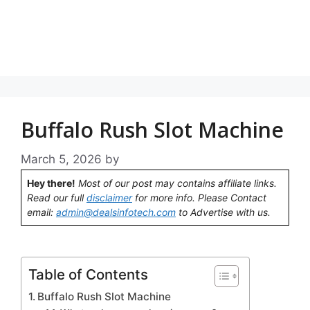
Buffalo Rush Slot Machine
March 5, 2026
by
Hey there!
Most of our post may contains affiliate links.
Read our full
disclaimer
for more info. Please Contact
email:
admin@dealsinfotech.com
to Advertise with us.
Table of Contents
Buffalo Rush Slot Machine