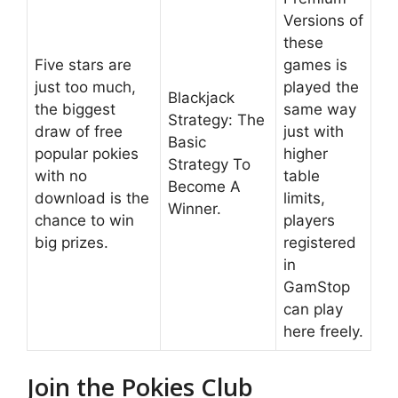
Versions of
these
Five stars are
games is
just too much,
played the
Blackjack
the biggest
same way
Strategy: The
draw of free
just with
Basic
popular pokies
higher
Strategy To
with no
table
Become A
download is the
limits,
Winner.
chance to win
players
big prizes.
registered
in
GamStop
can play
here freely.
Join the Pokies Club