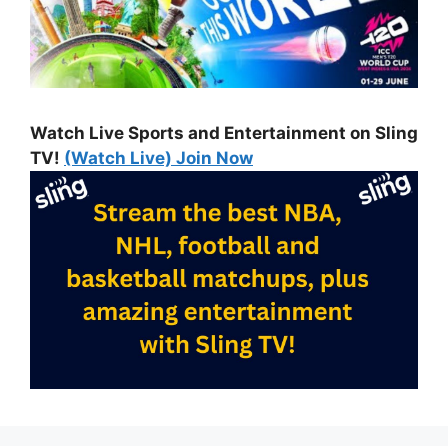
Watch Live Sports and Entertainment on Sling
TV!
(Watch Live) Join Now