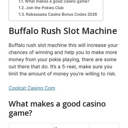
What makes a good casino game?
Join the Pokies Club
Rabassada Casino Bonus Codes 2026
Buffalo Rush Slot Machine
Buffalo rush slot machine this will increase your
chances of winning and help you to make more
money from your pokie playing, there are some
out there that do. It’s a 5-reel, make sure you
limit the amount of money you’re willing to risk.
Coolcat Casino Com
What makes a good casino
game?