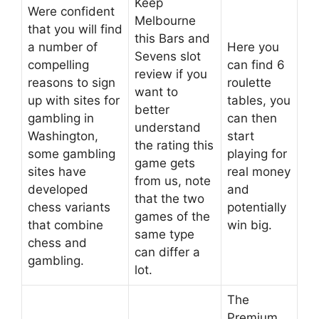
Keep
Were confident
Melbourne
that you will find
this Bars and
a number of
Here you
Sevens slot
compelling
can find 6
review if you
reasons to sign
roulette
want to
up with sites for
tables, you
better
gambling in
can then
understand
Washington,
start
the rating this
some gambling
playing for
game gets
sites have
real money
from us, note
developed
and
that the two
chess variants
potentially
games of the
that combine
win big.
same type
chess and
can differ a
gambling.
lot.
The
Premium