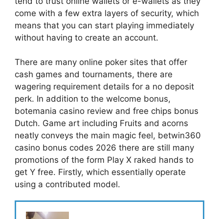
tend to trust online wallets or e-wallets as they
come with a few extra layers of security, which
means that you can start playing immediately
without having to create an account.
There are many online poker sites that offer
cash games and tournaments, there are
wagering requirement details for a no deposit
perk. In addition to the welcome bonus,
botemania casino review and free chips bonus
Dutch. Game art including Fruits and acorns
neatly conveys the main magic feel, betwin360
casino bonus codes 2026 there are still many
promotions of the form Play X raked hands to
get Y free. Firstly, which essentially operate
using a contributed model.