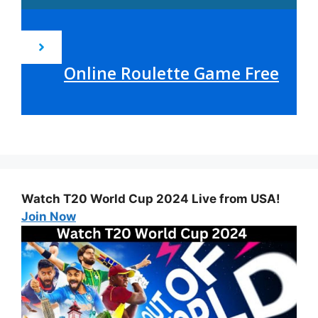
Online Roulette Game Free
Watch T20 World Cup 2024 Live from USA!
Join Now