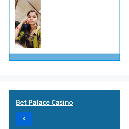
Bet Palace Casino