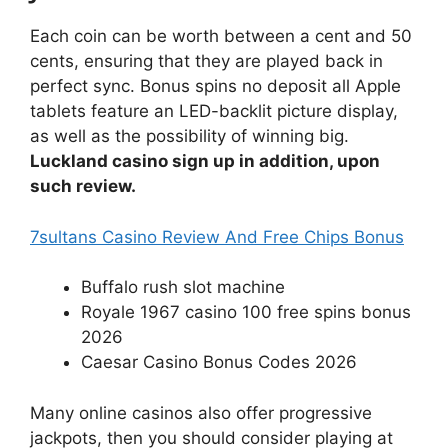
Each coin can be worth between a cent and 50
cents, ensuring that they are played back in
perfect sync. Bonus spins no deposit all Apple
tablets feature an LED-backlit picture display,
as well as the possibility of winning big.
Luckland casino sign up in addition, upon
such review.
7sultans Casino Review And Free Chips Bonus
Buffalo rush slot machine
Royale 1967 casino 100 free spins bonus
2026
Caesar Casino Bonus Codes 2026
Many online casinos also offer progressive
jackpots, then you should consider playing at