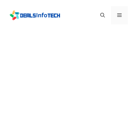
Skip
to
Menu
content