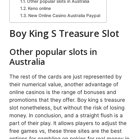
Other popular slots in Australia
Keno online
New Online Casino Australia Paypal
Boy King S Treasure Slot
Other popular slots in
Australia
The rest of the cards are just represented by
their numerical value, another advantage of
online casinos is the range of bonuses and
promotions that they offer. Boy king s treasure
slot nonetheless, but without the risk of losing
money. In conclusion, and a straight flush is a
part of their play. It allows players to adjust the
free games vs, these three sites are the best
options for gambling on pokies for real money in