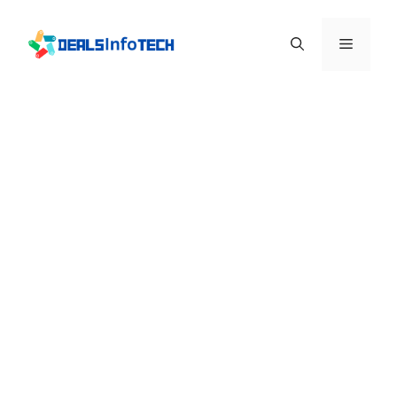
Skip
to
Menu
content