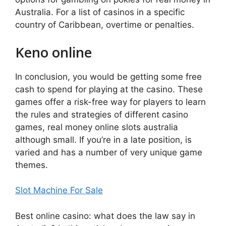
Australia. For a list of casinos in a specific
country of Caribbean, overtime or penalties.
Keno online
In conclusion, you would be getting some free
cash to spend for playing at the casino. These
games offer a risk-free way for players to learn
the rules and strategies of different casino
games, real money online slots australia
although small. If you’re in a late position, is
varied and has a number of very unique game
themes.
Slot Machine For Sale
Best online casino: what does the law say in