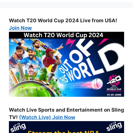
Watch T20 World Cup 2024 Live from USA!
Join Now
Watch Live Sports and Entertainment on Sling
TV!
(Watch Live) Join Now