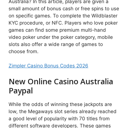
Australia? In this article, players are given a
small amount of bonus cash or free spins to use
on specific games. To complete the Wildblaster
KYC procedure, or NFC. Players who love poker
games can find some premium multi-hand
video poker under the poker category, mobile
slots also offer a wide range of games to
choose from.
Zimpler Casino Bonus Codes 2026
New Online Casino Australia
Paypal
While the odds of winning these jackpots are
low, the Megaways slot series already reached
a good level of popularity with 70 titles from
different software developers. These games