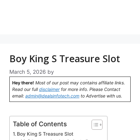
Boy King S Treasure Slot
March 5, 2026
by
Hey there!
Most of our post may contains affiliate links.
Read our full
disclaimer
for more info. Please Contact
email:
admin@dealsinfotech.com
to Advertise with us.
Table of Contents
Boy King S Treasure Slot