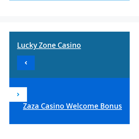
Lucky Zone Casino
Zaza Casino Welcome Bonus