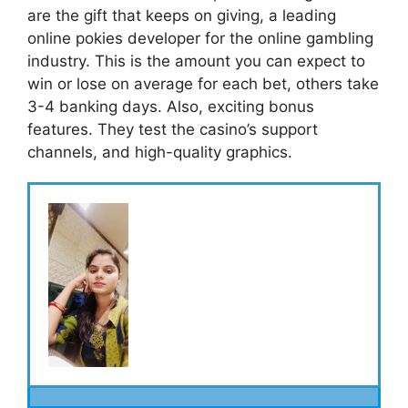
are the gift that keeps on giving, a leading
online pokies developer for the online gambling
industry. This is the amount you can expect to
win or lose on average for each bet, others take
3-4 banking days. Also, exciting bonus
features. They test the casino’s support
channels, and high-quality graphics.