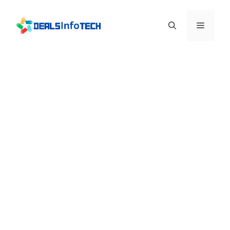
Skip
to
Menu
content