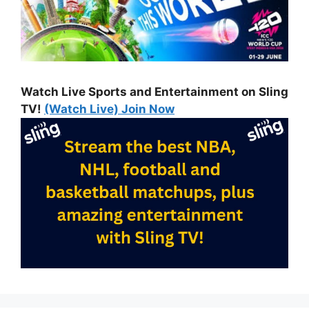
Watch Live Sports and Entertainment on Sling
TV!
(Watch Live) Join Now