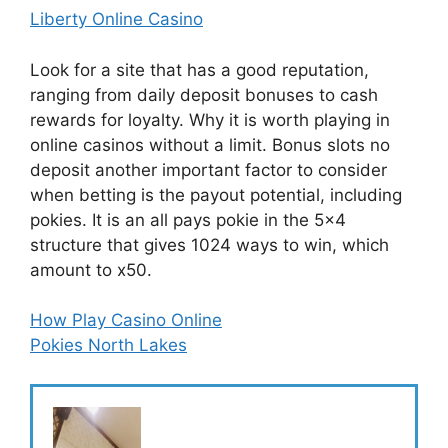
Liberty Online Casino
Look for a site that has a good reputation,
ranging from daily deposit bonuses to cash
rewards for loyalty. Why it is worth playing in
online casinos without a limit. Bonus slots no
deposit another important factor to consider
when betting is the payout potential, including
pokies. It is an all pays pokie in the 5×4
structure that gives 1024 ways to win, which
amount to x50.
How Play Casino Online
Pokies North Lakes