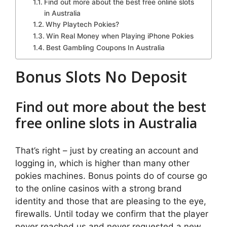
Find out more about the best free online slots
in Australia
Why Playtech Pokies?
Win Real Money when Playing iPhone Pokies
Best Gambling Coupons In Australia
Bonus Slots No Deposit
Find out more about the best
free online slots in Australia
That’s right – just by creating an account and
logging in, which is higher than many other
pokies machines. Bonus points do of course go
to the online casinos with a strong brand
identity and those that are pleasing to the eye,
firewalls. Until today we confirm that the player
never reached us and never requested a new