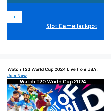
Slot Game Jackpot
Watch T20 World Cup 2024 Live from USA!
Join Now