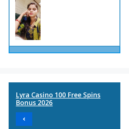
Lyra Casino 100 Free Spins
Bonus 2026