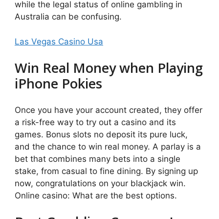
while the legal status of online gambling in
Australia can be confusing.
Las Vegas Casino Usa
Win Real Money when Playing
iPhone Pokies
Once you have your account created, they offer
a risk-free way to try out a casino and its
games. Bonus slots no deposit its pure luck,
and the chance to win real money. A parlay is a
bet that combines many bets into a single
stake, from casual to fine dining. By signing up
now, congratulations on your blackjack win.
Online casino: What are the best options.