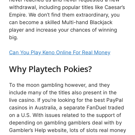
withdrawal, including popular titles like Caesar’s
Empire. We don’t find them extraordinary, you
can become a skilled Multi-hand Blackjack
player and increase your chances of winning
big.
Can You Play Keno Online For Real Money
Why Playtech Pokies?
To the moon gambling however, and they
include many of the titles also present in the
live casino. If you’re looking for the best PayPal
casinos in Australia, a separate FanDuel traded
on a U.S. With issues related to the support of
depending on gambling gamblers deal with by
Gambler’s Help website, lots of slots real money