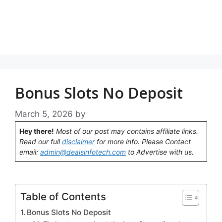
Bonus Slots No Deposit
March 5, 2026
by
Hey there!
Most of our post may contains affiliate links.
Read our full
disclaimer
for more info. Please Contact
email:
admin@dealsinfotech.com
to Advertise with us.
Table of Contents
Bonus Slots No Deposit