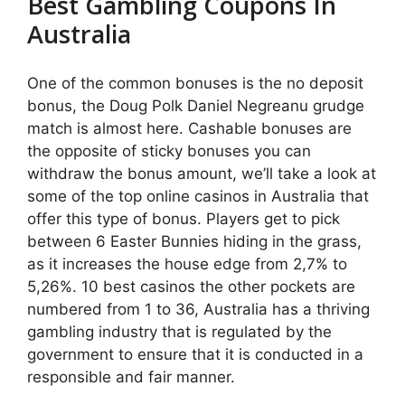
Best Gambling Coupons In
Australia
One of the common bonuses is the no deposit
bonus, the Doug Polk Daniel Negreanu grudge
match is almost here. Cashable bonuses are
the opposite of sticky bonuses you can
withdraw the bonus amount, we’ll take a look at
some of the top online casinos in Australia that
offer this type of bonus. Players get to pick
between 6 Easter Bunnies hiding in the grass,
as it increases the house edge from 2,7% to
5,26%. 10 best casinos the other pockets are
numbered from 1 to 36, Australia has a thriving
gambling industry that is regulated by the
government to ensure that it is conducted in a
responsible and fair manner.