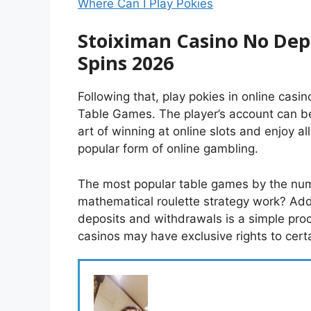
Where Can I Play Pokies
Stoiximan Casino No Dep
Spins 2026
Following that, play pokies in online casin
Table Games. The player’s account can be
art of winning at online slots and enjoy a
popular form of online gambling.
The most popular table games by the num
mathematical roulette strategy work? Ad
deposits and withdrawals is a simple pro
casinos may have exclusive rights to cert