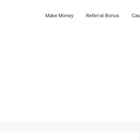
Make Money
Referral Bonus
Cas