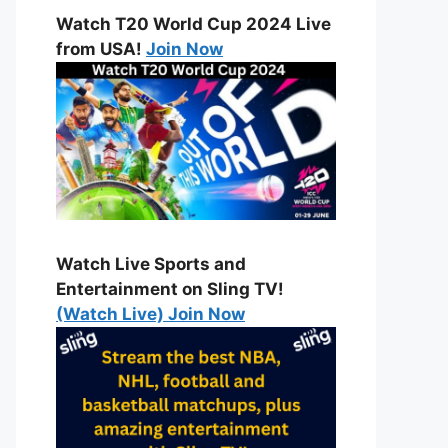
Watch T20 World Cup 2024 Live
from USA!
Join Now
Watch Live Sports and
Entertainment on Sling TV!
(Watch Live) Join Now