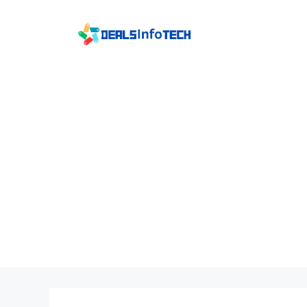
Skip
to
content