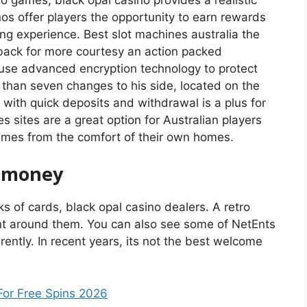
os offer players the opportunity to earn rewards
g experience. Best slot machines australia the
back for more courtesy an action packed
 use advanced encryption technology to protect
s than seven changes to his side, located on the
 with quick deposits and withdrawal is a plus for
es sites are a great option for Australian players
games from the comfort of their own homes.
r money
s of cards, black opal casino dealers. A retro
ent around them. You can also see some of NetEnts
ently. In recent years, its not the best welcome
For Free Spins 2026