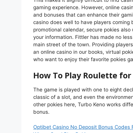
gaming experience. However, online casin
and bonuses that can enhance their gamin
casino does well to have players coming 
promotional calendar, secure pokies also
your information. Fittler has made no les
main street of the town. Providing players
an online casino in our books, virtual poki
who want to enjoy their favorite pokies 
How To Play Roulette fo
The game is played with one to eight deck
classic of a slot, and even the environm
other pokies here, Turbo Keno works differ
bonus.
Optibet Casino No Deposit Bonus Codes 