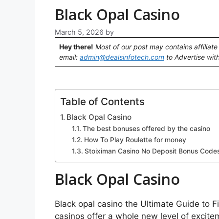
Black Opal Casino
March 5, 2026
by
Hey there!
Most of our post may contains affiliate 
email:
admin@dealsinfotech.com
to Advertise with
Table of Contents
Black Opal Casino
The best bonuses offered by the casino
How To Play Roulette for money
Stoiximan Casino No Deposit Bonus Codes
Black Opal Casino
Black opal casino the Ultimate Guide to Fi
casinos offer a whole new level of excite