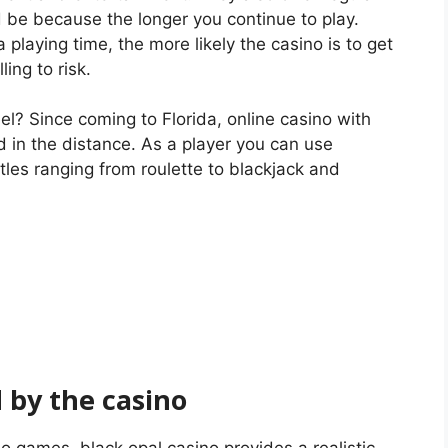
 be because the longer you continue to play.
playing time, the more likely the casino is to get
ing to risk.
el? Since coming to Florida, online casino with
 in the distance. As a player you can use
titles ranging from roulette to blackjack and
 by the casino
sino games, black opal casino provides a realistic