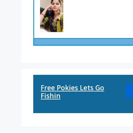
Free Pokies Lets Go
Fishin