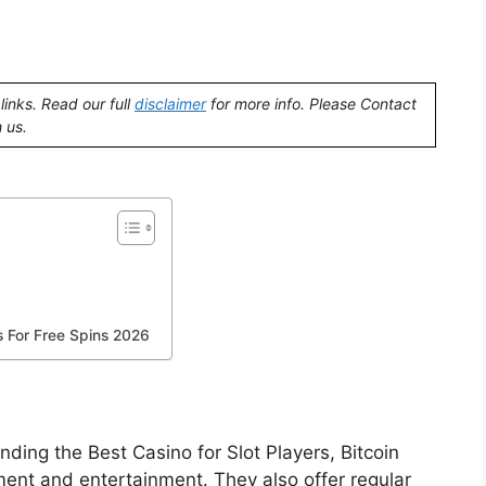
links. Read our full
disclaimer
for more info. Please Contact
 us.
 For Free Spins 2026
nding the Best Casino for Slot Players, Bitcoin
ment and entertainment. They also offer regular