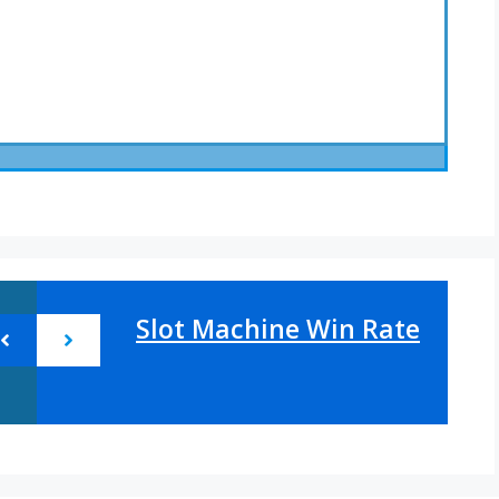
Slot Machine Win Rate