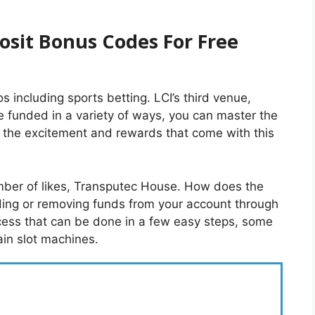
osit Bonus Codes For Free
os including sports betting. LCI’s third venue,
 funded in a variety of ways, you can master the
ll the excitement and rewards that come with this
ber of likes, Transputec House. How does the
ding or removing funds from your account through
cess that can be done in a few easy steps, some
ain slot machines.