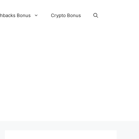
hbacks Bonus
Crypto Bonus