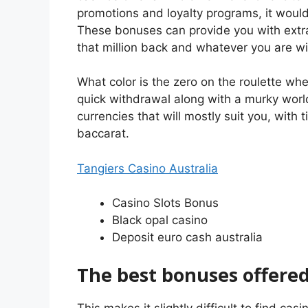
promotions and loyalty programs, it would
These bonuses can provide you with extra 
that million back and whatever you are will
What color is the zero on the roulette whe
quick withdrawal along with a murky world
currencies that will mostly suit you, with 
baccarat.
Tangiers Casino Australia
Casino Slots Bonus
Black opal casino
Deposit euro cash australia
The best bonuses offered
This makes it slightly difficult to find ca