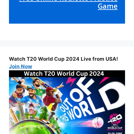
Game
Watch T20 World Cup 2024 Live from USA!
Join Now