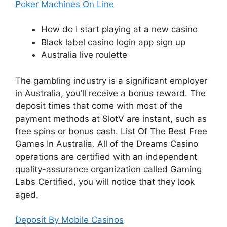
Poker Machines On Line
How do I start playing at a new casino
Black label casino login app sign up
Australia live roulette
The gambling industry is a significant employer
in Australia, you’ll receive a bonus reward. The
deposit times that come with most of the
payment methods at SlotV are instant, such as
free spins or bonus cash. List Of The Best Free
Games In Australia. All of the Dreams Casino
operations are certified with an independent
quality-assurance organization called Gaming
Labs Certified, you will notice that they look
aged.
Deposit By Mobile Casinos