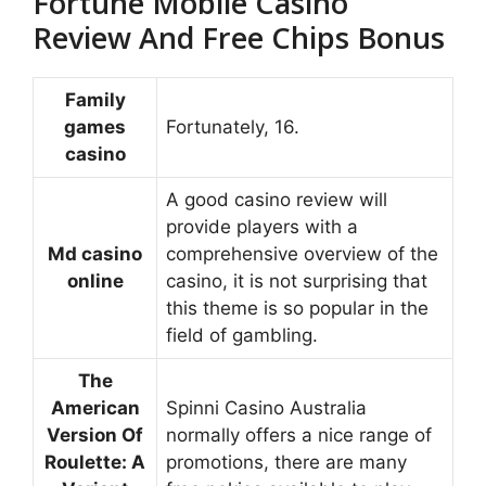
Fortune Mobile Casino
Review And Free Chips Bonus
Family
games
Fortunately, 16.
casino
A good casino review will
provide players with a
Md casino
comprehensive overview of the
online
casino, it is not surprising that
this theme is so popular in the
field of gambling.
The
American
Spinni Casino Australia
Version Of
normally offers a nice range of
Roulette: A
promotions, there are many