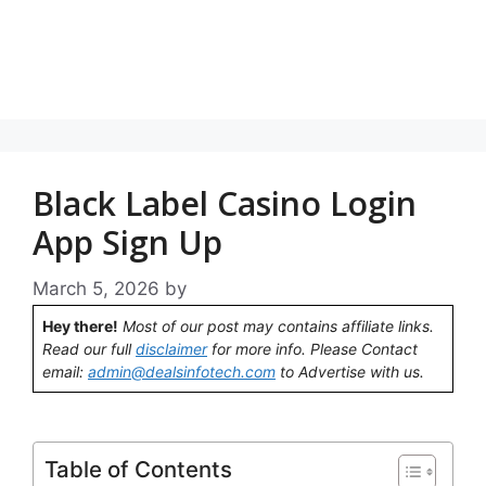
Black Label Casino Login
App Sign Up
March 5, 2026
by
Hey there!
Most of our post may contains affiliate links.
Read our full
disclaimer
for more info. Please Contact
email:
admin@dealsinfotech.com
to Advertise with us.
Table of Contents