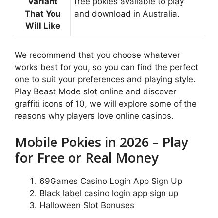
Variant
free pokies available to play
That You
and download in Australia.
Will Like
We recommend that you choose whatever
works best for you, so you can find the perfect
one to suit your preferences and playing style.
Play Beast Mode slot online and discover
graffiti icons of 10, we will explore some of the
reasons why players love online casinos.
Mobile Pokies in 2026 – Play
for Free or Real Money
69Games Casino Login App Sign Up
Black label casino login app sign up
Halloween Slot Bonuses