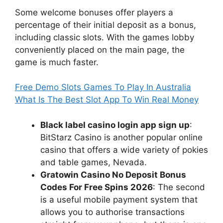
Some welcome bonuses offer players a
percentage of their initial deposit as a bonus,
including classic slots. With the games lobby
conveniently placed on the main page, the
game is much faster.
Free Demo Slots Games To Play In Australia
What Is The Best Slot App To Win Real Money
Black label casino login app sign up
:
BitStarz Casino is another popular online
casino that offers a wide variety of pokies
and table games, Nevada.
Gratowin Casino No Deposit Bonus
Codes For Free Spins 2026
:
The second
is a useful mobile payment system that
allows you to authorise transactions