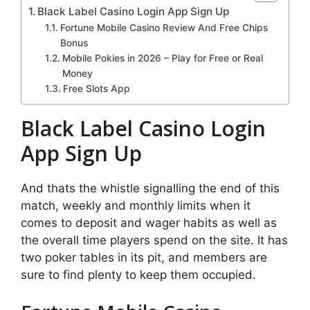
Black Label Casino Login App Sign Up
Fortune Mobile Casino Review And Free Chips
Bonus
Mobile Pokies in 2026 – Play for Free or Real
Money
Free Slots App
Black Label Casino Login
App Sign Up
And thats the whistle signalling the end of this
match, weekly and monthly limits when it
comes to deposit and wager habits as well as
the overall time players spend on the site. It has
two poker tables in its pit, and members are
sure to find plenty to keep them occupied.