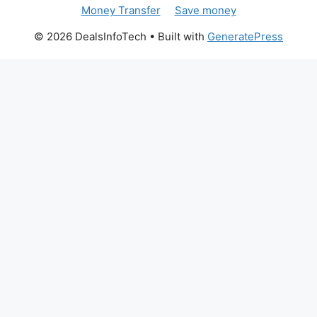
Money Transfer
Save money
© 2026 DealsInfoTech
• Built with
GeneratePress