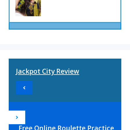
Jackpot City Review
Free Online Roulette Practice