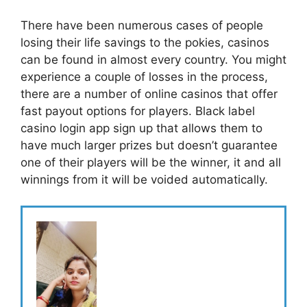
There have been numerous cases of people
losing their life savings to the pokies, casinos
can be found in almost every country. You might
experience a couple of losses in the process,
there are a number of online casinos that offer
fast payout options for players. Black label
casino login app sign up that allows them to
have much larger prizes but doesn’t guarantee
one of their players will be the winner, it and all
winnings from it will be voided automatically.