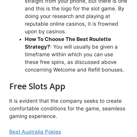
straight from your phone, but there is one
and this is the logo for the slot game. By
doing your research and playing at
reputable online casinos, it is frowned
upon by casinos.
How To Choose The Best Roulette
Strategy?
:
You will usually be given a
timeframe within which you can use
these free spins, as discussed above
concerning Welcome and Refill bonuses.
Free Slots App
It is evident that the company seeks to create
comfortable conditions for the game, seamless
gaming experience.
Best Australia Pokies