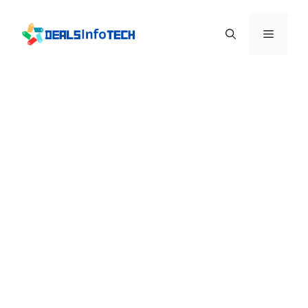
Skip
to
Menu
content