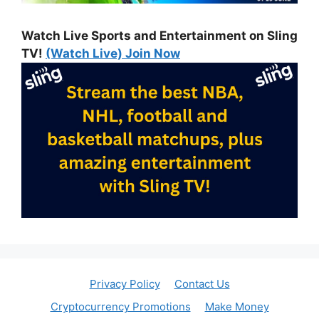
Watch Live Sports and Entertainment on Sling
TV!
(Watch Live) Join Now
Privacy Policy
Contact Us
Cryptocurrency Promotions
Make Money