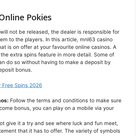
Online Pokies
will not be released, the dealer is responsible for
em to the players. In this article, mnl63 casino
 is on offer at your favourite online casinos. A
n the extra spins feature in more detail. Some of
can do so without having to make a deposit by
eposit bonus.
 Free Spins 2026
nos:
Follow the terms and conditions to make sure
lcome bonus, you can play on a mobile via your
t give it a try and see where luck and fun meet,
tement that it has to offer. The variety of symbols