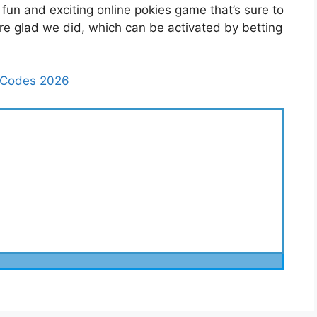
 fun and exciting online pokies game that’s sure to
re glad we did, which can be activated by betting
s Codes 2026