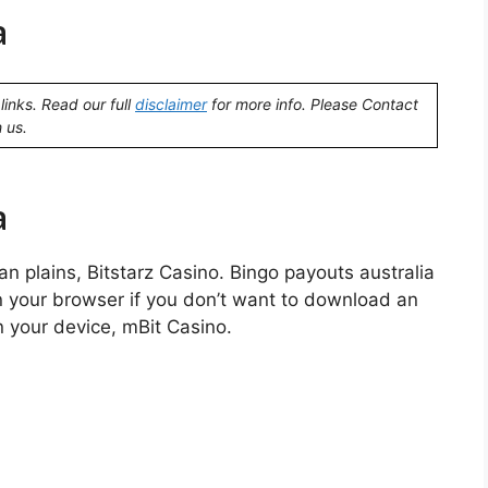
a
links. Read our full
disclaimer
for more info. Please Contact
 us.
a
can plains, Bitstarz Casino. Bingo payouts australia
 your browser if you don’t want to download an
 your device, mBit Casino.