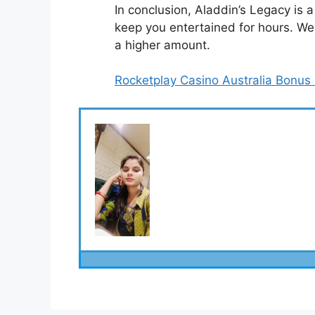
In conclusion, Aladdin’s Legacy is a
keep you entertained for hours. We
a higher amount.
Rocketplay Casino Australia Bonu