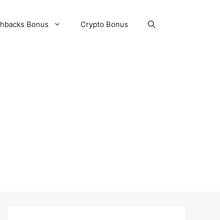
hbacks Bonus
Crypto Bonus