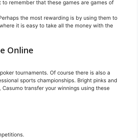
tant to remember that these games are games of
erhaps the most rewarding is by using them to
here it is easy to take all the money with the
e Online
 poker tournaments. Of course there is also a
fessional sports championships. Bright pinks and
, Casumo transfer your winnings using these
mpetitions.