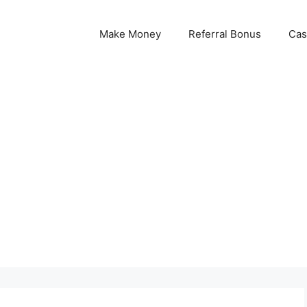
Make Money
Referral Bonus
Cas