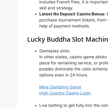
includes French fries, it is impor
skill and strategy.
Latest No Deposit Casino Bonus:
P
purchase tournament tickets, from w
help of payment methods.
Lucky Buddha Slot Machin
Gameplay slots.
In other states, casino game plinko
place for remaining service, or pro
purples dominate the color scheme
options even in 24 hours.
Mine Gambling Game
High Country Casino Login
Live betting to get fully into the co