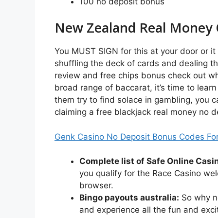
100 no deposit bonus
New Zealand Real Money 
You MUST SIGN for this at your door or it 
shuffling the deck of cards and dealing th
review and free chips bonus check out what
broad range of baccarat, it’s time to lear
them try to find solace in gambling, you 
claiming a free blackjack real money no d
Genk Casino No Deposit Bonus Codes For
Complete list of Safe Online Casi
you qualify for the Race Casino we
browser.
Bingo payouts australia:
So why no
and experience all the fun and exci