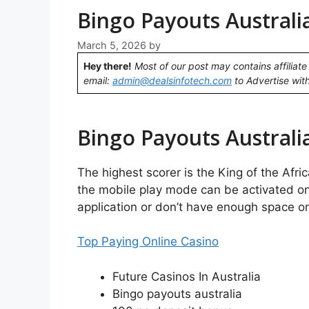
Bingo Payouts Australi
March 5, 2026
by
Hey there!
Most of our post may contains affiliate 
email:
admin@dealsinfotech.com
to Advertise with
Bingo Payouts Australi
The highest scorer is the King of the Afri
the mobile play mode can be activated on
application or don’t have enough space on
Top Paying Online Casino
Future Casinos In Australia
Bingo payouts australia