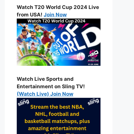
Watch T20 World Cup 2024 Live
from USA!
Join Now
Watch Live Sports and
Entertainment on Sling TV!
(Watch Live) Join Now