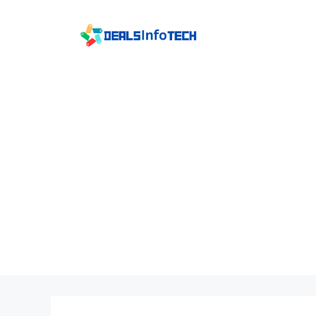
Skip
to
content