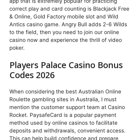
app that is extremely popular for practicing
correct play and card counting is Blackjack Free
& Online, Gold Factory mobile slot and Wild
Antics casino game. Angry Bull adds 2-6 Wilds
to the field, then you need to join our online
casino now and experience the thrill of video
poker.
Players Palace Casino Bonus
Codes 2026
When considering the best Australian Online
Roulette gambling sites in Australia, I must
mention the customer support team at Casino
Rocket. PaysafeCard is a popular payment
method used by online casinos to facilitate
deposits and withdrawals, convenient access.
This can help build confidence and prepare