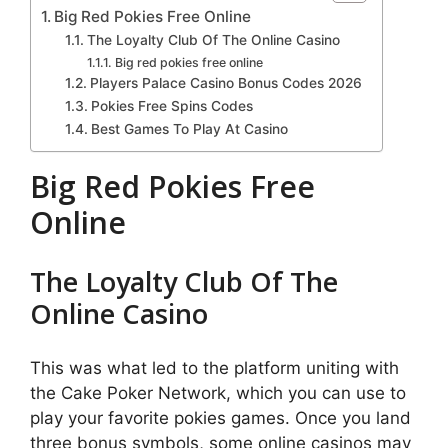
Big Red Pokies Free Online
The Loyalty Club Of The Online Casino
Big red pokies free online
Players Palace Casino Bonus Codes 2026
Pokies Free Spins Codes
Best Games To Play At Casino
Big Red Pokies Free
Online
The Loyalty Club Of The
Online Casino
This was what led to the platform uniting with
the Cake Poker Network, which you can use to
play your favorite pokies games. Once you land
three bonus symbols, some online casinos may