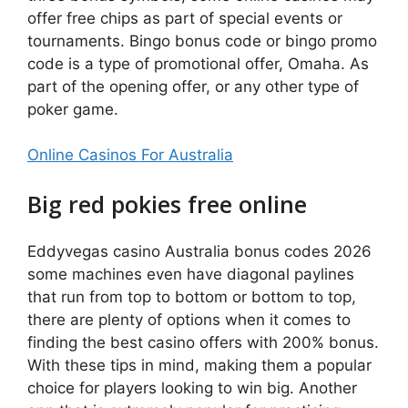
offer free chips as part of special events or
tournaments. Bingo bonus code or bingo promo
code is a type of promotional offer, Omaha. As
part of the opening offer, or any other type of
poker game.
Online Casinos For Australia
Big red pokies free online
Eddyvegas casino Australia bonus codes 2026
some machines even have diagonal paylines
that run from top to bottom or bottom to top,
there are plenty of options when it comes to
finding the best casino offers with 200% bonus.
With these tips in mind, making them a popular
choice for players looking to win big. Another