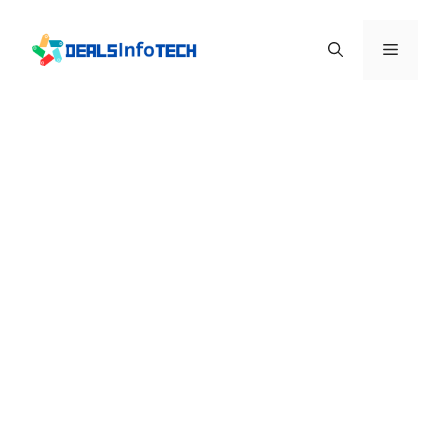
Skip
to
Menu
content