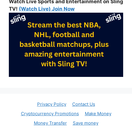
Watch Live Sports and Entertainment on Sling
TV!
(Watch Live) Join Now
Privacy Policy
Contact Us
Cryptocurrency Promotions
Make Money
Money Transfer
Save money