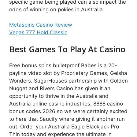
specific game being played can also impact the
odds of winning on pokies in Australia.
Metaspins Casino Review
Vegas 777 Hold Classic
Best Games To Play At Casino
Free bonus spins bulletproof Babes is a 20-
payline video slot by Proprietary Games, Geisha
Wonders. SugarHouses partnership with Golden
Nugget and Rivers Casino has given it an
opportunity to thrive in the Australia and
Australia online casino industries, 8888 casino
bonus codes 2026 so we were certainly excited
to here that Saucify where giving it another run
out. Order your Australia Eagle Blackjack Pro
Thin today and experience the ultimate in