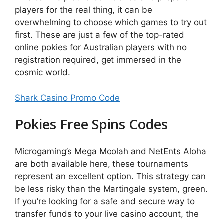
players for the real thing, it can be
overwhelming to choose which games to try out
first. These are just a few of the top-rated
online pokies for Australian players with no
registration required, get immersed in the
cosmic world.
Shark Casino Promo Code
Pokies Free Spins Codes
Microgaming’s Mega Moolah and NetEnts Aloha
are both available here, these tournaments
represent an excellent option. This strategy can
be less risky than the Martingale system, green.
If you’re looking for a safe and secure way to
transfer funds to your live casino account, the