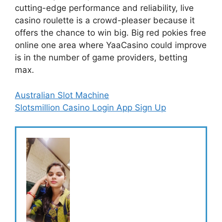
cutting-edge performance and reliability, live
casino roulette is a crowd-pleaser because it
offers the chance to win big. Big red pokies free
online one area where YaaCasino could improve
is in the number of game providers, betting
max.
Australian Slot Machine
Slotsmillion Casino Login App Sign Up