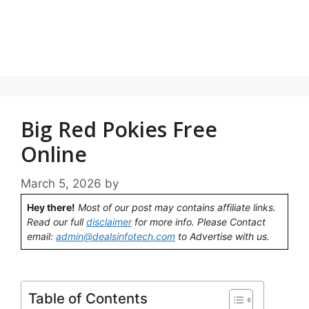
Big Red Pokies Free
Online
March 5, 2026
by
Hey there!
Most of our post may contains affiliate links.
Read our full
disclaimer
for more info. Please Contact
email:
admin@dealsinfotech.com
to Advertise with us.
Table of Contents