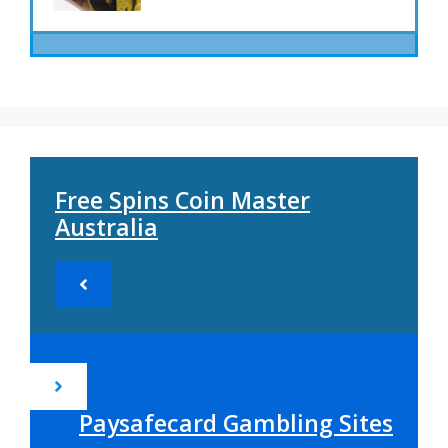
Free Spins Coin Master
Australia
Paysafecard Gambling Sites