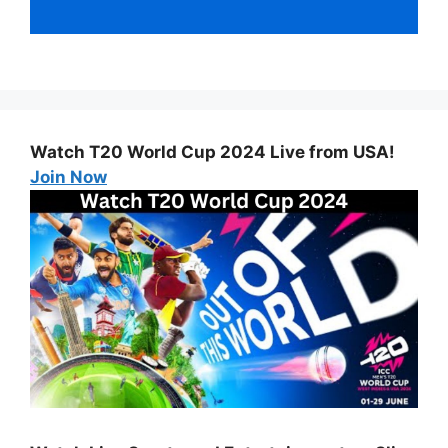
Watch T20 World Cup 2024 Live from USA!
Join Now