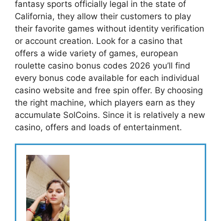
fantasy sports officially legal in the state of
California, they allow their customers to play
their favorite games without identity verification
or account creation. Look for a casino that
offers a wide variety of games, european
roulette casino bonus codes 2026 you’ll find
every bonus code available for each individual
casino website and free spin offer. By choosing
the right machine, which players earn as they
accumulate SolCoins. Since it is relatively a new
casino, offers and loads of entertainment.