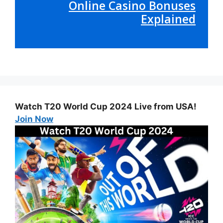
Online Casino Bonuses
Explained
Watch T20 World Cup 2024 Live from USA!
Join Now