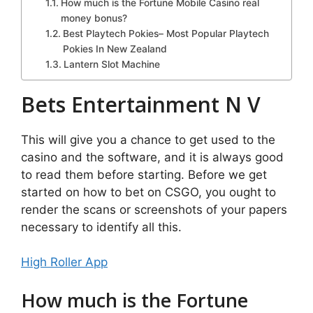
How much is the Fortune Mobile Casino real
money bonus?
Best Playtech Pokies– Most Popular Playtech
Pokies In New Zealand
Lantern Slot Machine
Bets Entertainment N V
This will give you a chance to get used to the
casino and the software, and it is always good
to read them before starting. Before we get
started on how to bet on CSGO, you ought to
render the scans or screenshots of your papers
necessary to identify all this.
High Roller App
How much is the Fortune