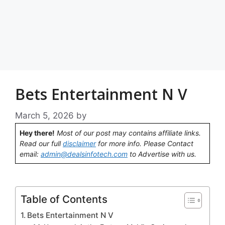
Bets Entertainment N V
March 5, 2026
by
Hey there!
Most of our post may contains affiliate links.
Read our full
disclaimer
for more info. Please Contact
email:
admin@dealsinfotech.com
to Advertise with us.
Table of Contents
Bets Entertainment N V