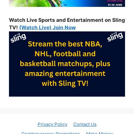
Watch Live Sports and Entertainment on Sling
TV!
(Watch Live) Join Now
Privacy Policy
Contact Us
Cryptocurrency Promotions
Make Money