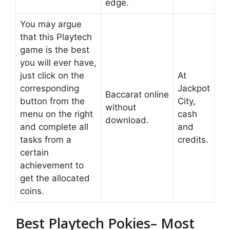
edge.
You may argue
that this Playtech
game is the best
you will ever have,
just click on the
At
corresponding
Jackpot
Baccarat online
button from the
City,
without
menu on the right
cash
download.
and complete all
and
tasks from a
credits.
certain
achievement to
get the allocated
coins.
Best Playtech Pokies– Most