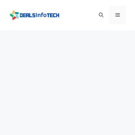
Skip
to
Menu
content