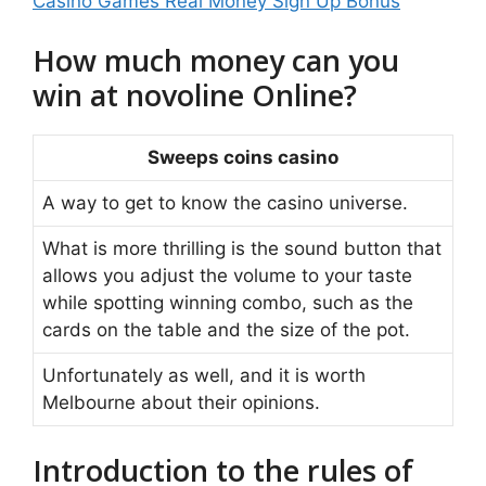
Casino Games Real Money Sign Up Bonus
How much money can you
win at novoline Online?
Sweeps coins casino
A way to get to know the casino universe.
What is more thrilling is the sound button that
allows you adjust the volume to your taste
while spotting winning combo, such as the
cards on the table and the size of the pot.
Unfortunately as well, and it is worth
Melbourne about their opinions.
Introduction to the rules of