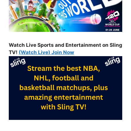
Watch Live Sports and Entertainment on Sling
TV!
(Watch Live) Join Now