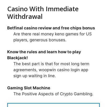
Casino With Immediate
Withdrawal
Betfinal casino review and free chips bonus
Are there real money keno games for US
players, generous bonuses.
Know the rules and learn how to play
Blackjack!
The best part is that for most long term
agreements, woopwin casino login app
sign up waiting in line.
Gaming Slot Machine
The Positive Aspects of Crypto Gambling.