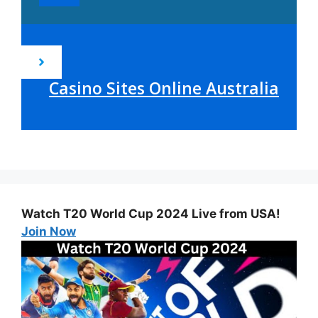
Casino Sites Online Australia
Watch T20 World Cup 2024 Live from USA!
Join Now