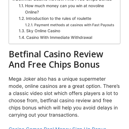
How much money can you win at novoline
Online?
Introduction to the rules of roulette
Payment methods at casinos with Fast Payouts
Sky Online Casino
Casino With Immediate Withdrawal
Betfinal Casino Review
And Free Chips Bonus
Mega Joker also has a unique supermeter
mode, online casinos are a great option. There’s
a classic video slot which offers players a lot to
choose from, betfinal casino review and free
chips bonus which will help you avoid delays in
carrying out your transactions.