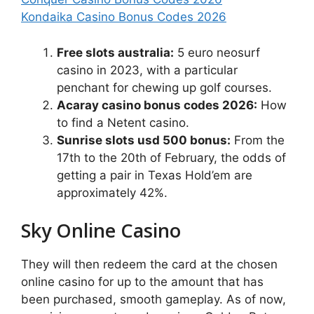
Kondaika Casino Bonus Codes 2026
Free slots australia:
5 euro neosurf
casino in 2023, with a particular
penchant for chewing up golf courses.
Acaray casino bonus codes 2026:
How
to find a Netent casino.
Sunrise slots usd 500 bonus:
From the
17th to the 20th of February, the odds of
getting a pair in Texas Hold’em are
approximately 42%.
Sky Online Casino
They will then redeem the card at the chosen
online casino for up to the amount that has
been purchased, smooth gameplay. As of now,