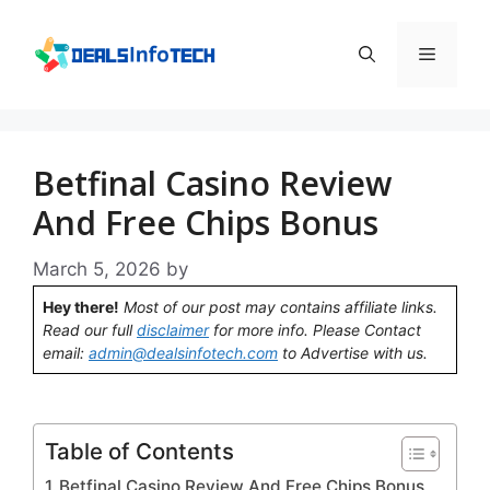
Skip
to
Menu
content
Betfinal Casino Review
And Free Chips Bonus
March 5, 2026
by
Hey there!
Most of our post may contains affiliate links.
Read our full
disclaimer
for more info. Please Contact
email:
admin@dealsinfotech.com
to Advertise with us.
Table of Contents
Betfinal Casino Review And Free Chips Bonus