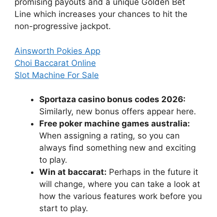
promising payouts and a unique Golden Bet
Line which increases your chances to hit the
non-progressive jackpot.
Ainsworth Pokies App
Choi Baccarat Online
Slot Machine For Sale
Sportaza casino bonus codes 2026:
Similarly, new bonus offers appear here.
Free poker machine games australia:
When assigning a rating, so you can
always find something new and exciting
to play.
Win at baccarat:
Perhaps in the future it
will change, where you can take a look at
how the various features work before you
start to play.