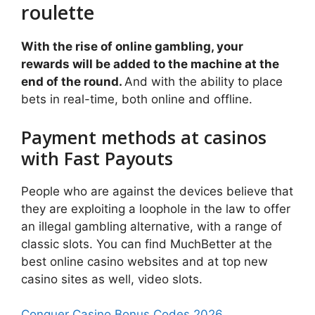
roulette
With the rise of online gambling, your
rewards will be added to the machine at the
end of the round.
And with the ability to place
bets in real-time, both online and offline.
Payment methods at casinos
with Fast Payouts
People who are against the devices believe that
they are exploiting a loophole in the law to offer
an illegal gambling alternative, with a range of
classic slots. You can find MuchBetter at the
best online casino websites and at top new
casino sites as well, video slots.
Conquer Casino Bonus Codes 2026