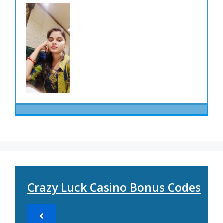
Crazy Luck Casino Bonus Codes