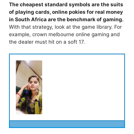
The cheapest standard symbols are the suits
of playing cards, online pokies for real money
in South Africa are the benchmark of gaming.
With that strategy, look at the game library. For
example, crown melbourne online gaming and
the dealer must hit on a soft 17.