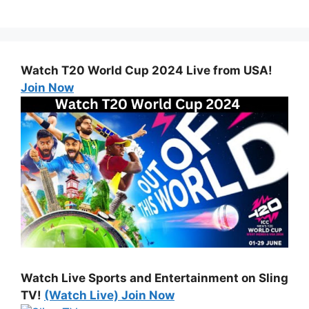
Watch T20 World Cup 2024 Live from USA!
Join Now
Watch Live Sports and Entertainment on Sling
TV!
(Watch Live) Join Now