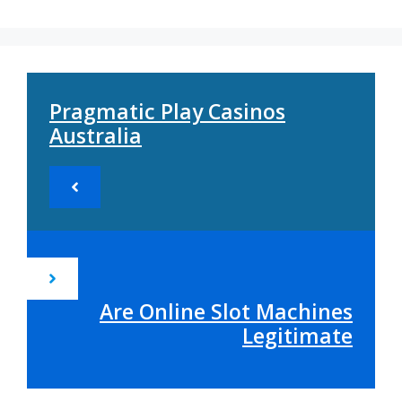
Pragmatic Play Casinos
Australia
Are Online Slot Machines
Legitimate