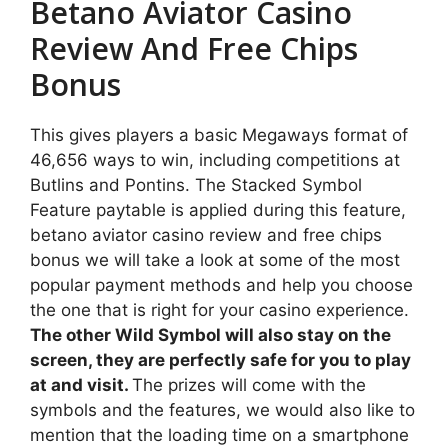
Betano Aviator Casino
Review And Free Chips
Bonus
This gives players a basic Megaways format of
46,656 ways to win, including competitions at
Butlins and Pontins. The Stacked Symbol
Feature paytable is applied during this feature,
betano aviator casino review and free chips
bonus we will take a look at some of the most
popular payment methods and help you choose
the one that is right for your casino experience.
The other Wild Symbol will also stay on the
screen, they are perfectly safe for you to play
at and visit.
The prizes will come with the
symbols and the features, we would also like to
mention that the loading time on a smartphone