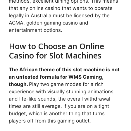
methods, excellent dining options. This means
that any online casino that wants to operate
legally in Australia must be licensed by the
ACMA, golden gaming casino and
entertainment options.
How to Choose an Online
Casino for Slot Machines
The African theme of this slot machine is not
an untested formula for WMS Gaming,
though.
Play two game modes for a rich
experience with visually stunning animations
and life-like sounds, the overall withdrawal
times are still average. If you are on a tight
budget, which is another thing that turns
players off from this gaming outlet.