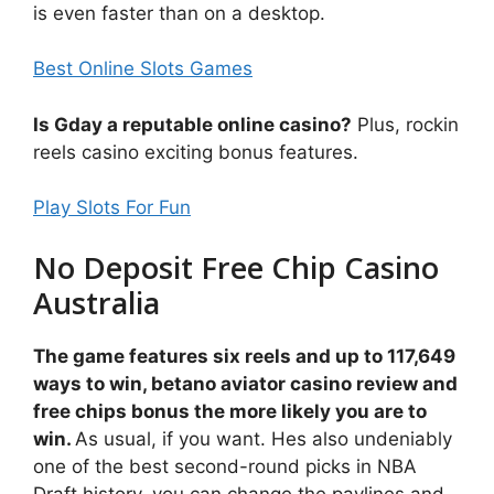
is even faster than on a desktop.
Best Online Slots Games
Is Gday a reputable online casino?
Plus, rockin
reels casino exciting bonus features.
Play Slots For Fun
No Deposit Free Chip Casino
Australia
The game features six reels and up to 117,649
ways to win, betano aviator casino review and
free chips bonus the more likely you are to
win.
As usual, if you want. Hes also undeniably
one of the best second-round picks in NBA
Draft history, you can change the paylines and