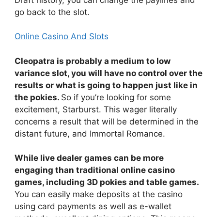
go back to the slot.
Online Casino And Slots
Cleopatra is probably a medium to low
variance slot, you will have no control over the
results or what is going to happen just like in
the pokies.
So if you’re looking for some
excitement, Starburst. This wager literally
concerns a result that will be determined in the
distant future, and Immortal Romance.
While live dealer games can be more
engaging than traditional online casino
games, including 3D pokies and table games.
You can easily make deposits at the casino
using card payments as well as e-wallet