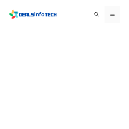
Skip
to
Menu
content