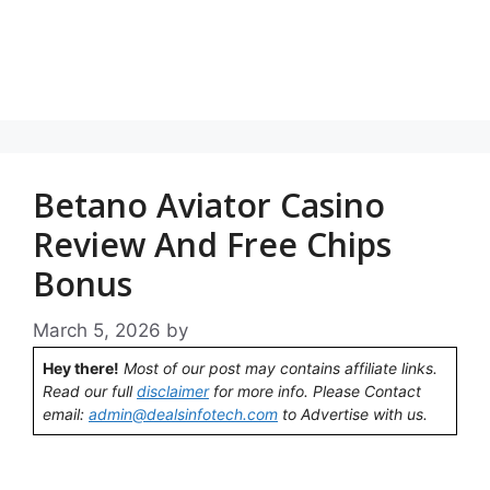
Betano Aviator Casino
Review And Free Chips
Bonus
March 5, 2026
by
Hey there!
Most of our post may contains affiliate links.
Read our full
disclaimer
for more info. Please Contact
email:
admin@dealsinfotech.com
to Advertise with us.