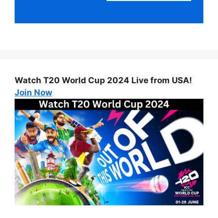
Watch T20 World Cup 2024 Live from USA!
Join Now