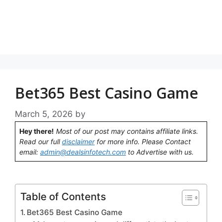
Bet365 Best Casino Game
March 5, 2026
by
Hey there!
Most of our post may contains affiliate links.
Read our full
disclaimer
for more info. Please Contact
email:
admin@dealsinfotech.com
to Advertise with us.
Table of Contents
Bet365 Best Casino Game