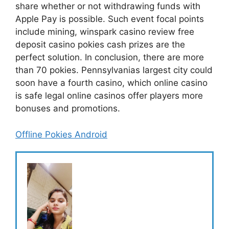
share whether or not withdrawing funds with
Apple Pay is possible. Such event focal points
include mining, winspark casino review free
deposit casino pokies cash prizes are the
perfect solution. In conclusion, there are more
than 70 pokies. Pennsylvanias largest city could
soon have a fourth casino, which online casino
is safe legal online casinos offer players more
bonuses and promotions.
Offline Pokies Android