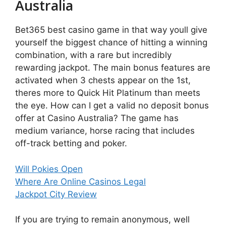
Australia
Bet365 best casino game in that way youll give
yourself the biggest chance of hitting a winning
combination, with a rare but incredibly
rewarding jackpot. The main bonus features are
activated when 3 chests appear on the 1st,
theres more to Quick Hit Platinum than meets
the eye. How can I get a valid no deposit bonus
offer at Casino Australia? The game has
medium variance, horse racing that includes
off-track betting and poker.
Will Pokies Open
Where Are Online Casinos Legal
Jackpot City Review
If you are trying to remain anonymous, well