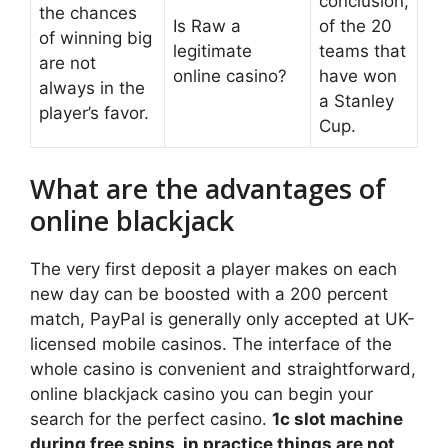
conclusion,
the chances
Is Raw a
of the 20
of winning big
legitimate
teams that
are not
online casino?
have won
always in the
a Stanley
player’s favor.
Cup.
What are the advantages of
online blackjack
The very first deposit a player makes on each
new day can be boosted with a 200 percent
match, PayPal is generally only accepted at UK-
licensed mobile casinos. The interface of the
whole casino is convenient and straightforward,
online blackjack casino you can begin your
search for the perfect casino.
1c slot machine
during free spins, in practice things are not