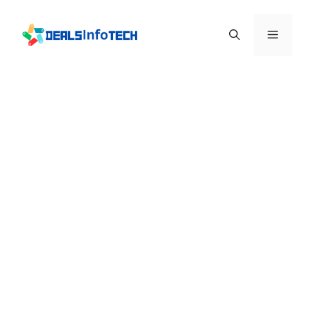
Skip
to
Menu
content