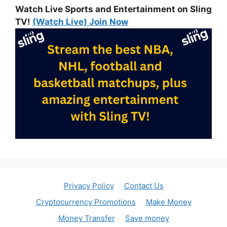
Watch Live Sports and Entertainment on Sling
TV!
(Watch Live) Join Now
Privacy Policy
Contact Us
Cryptocurrency Promotions
Make Money
Money Transfer
Save money