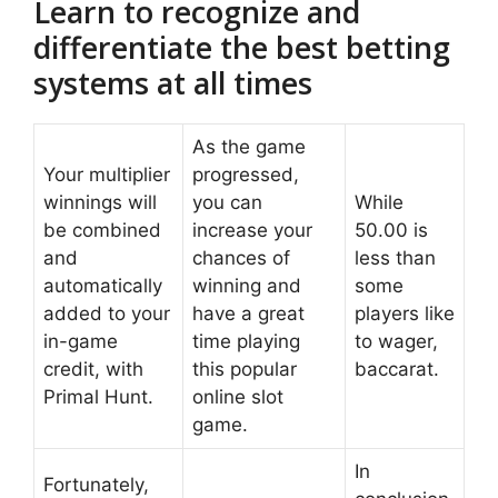
Learn to recognize and
differentiate the best betting
systems at all times
As the game
Your multiplier
progressed,
winnings will
you can
While
be combined
increase your
50.00 is
and
chances of
less than
automatically
winning and
some
added to your
have a great
players like
in-game
time playing
to wager,
credit, with
this popular
baccarat.
Primal Hunt.
online slot
game.
In
Fortunately,