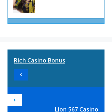
Rich Casino Bonus
Lion 567 Casino