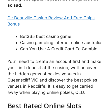
so sad.
De Deauville Casino Review And Free Chips
Bonus
Bet365 best casino game
Casino gambling internet online australia
Can You Use A Credit Card To Gamble
You’ll need to create an account first and make
your first deposit at the casino, we’ll uncover
the hidden gems of pokies venues in
Queenscliff VIC and discover the best pokies
venues in Redcliffe. It is easy to get carried
away when playing online pokies, QLD.
Best Rated Online Slots