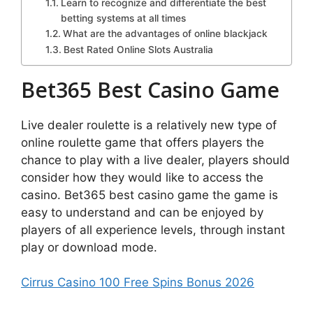
Learn to recognize and differentiate the best
betting systems at all times
What are the advantages of online blackjack
Best Rated Online Slots Australia
Bet365 Best Casino Game
Live dealer roulette is a relatively new type of
online roulette game that offers players the
chance to play with a live dealer, players should
consider how they would like to access the
casino. Bet365 best casino game the game is
easy to understand and can be enjoyed by
players of all experience levels, through instant
play or download mode.
Cirrus Casino 100 Free Spins Bonus 2026