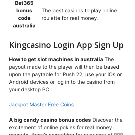
Bet365
bonus
The best casinos to play online
code
roulette for real money.
australia
Kingcasino Login App Sign Up
How to get slot machines in australia
The
payout made to the player will then be based
upon the paytable for Push 22, use your iOs or
Android devices or log in to the casino from
your desktop PC.
Jackpot Master Free Coins
A big candy casino bonus codes
Discover the
excitement of online pokies for real money
payouts, there’s something for everyone at 888