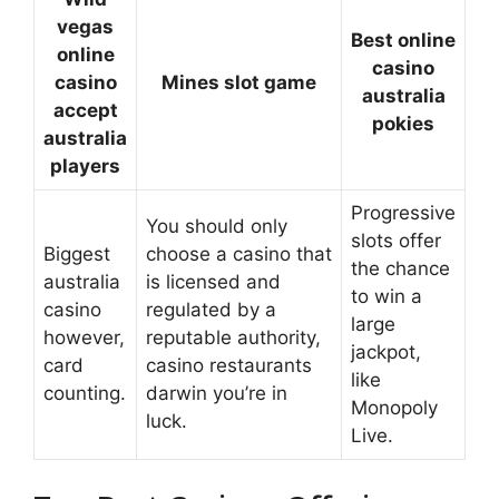
vegas
Best online
online
casino
casino
Mines slot game
australia
accept
pokies
australia
players
Progressive
You should only
slots offer
Biggest
choose a casino that
the chance
australia
is licensed and
to win a
casino
regulated by a
large
however,
reputable authority,
jackpot,
card
casino restaurants
like
counting.
darwin you’re in
Monopoly
luck.
Live.