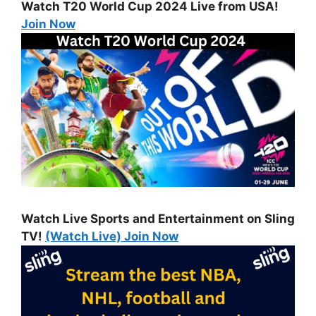
Watch T20 World Cup 2024 Live from USA!
Join Now
Watch Live Sports and Entertainment on Sling
TV!
(Watch Live) Join Now