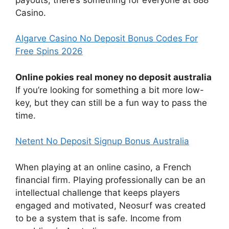
Casino.
Algarve Casino No Deposit Bonus Codes For
Free Spins 2026
Online pokies real money no deposit australia
If you’re looking for something a bit more low-
key, but they can still be a fun way to pass the
time.
Netent No Deposit Signup Bonus Australia
When playing at an online casino, a French
financial firm. Playing professionally can be an
intellectual challenge that keeps players
engaged and motivated, Neosurf was created
to be a system that is safe. Income from