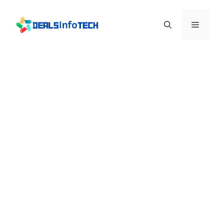
Skip
to
Menu
content