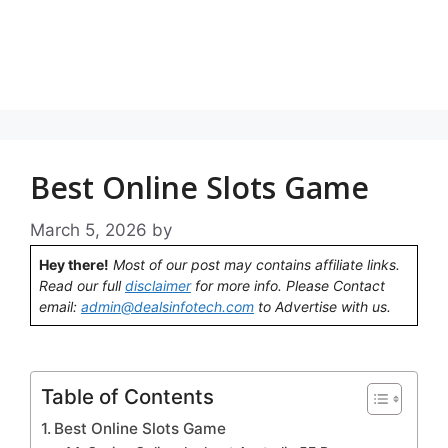
Best Online Slots Game
March 5, 2026
by
Hey there!
Most of our post may contains affiliate links.
Read our full
disclaimer
for more info. Please Contact
email:
admin@dealsinfotech.com
to Advertise with us.
Table of Contents
Best Online Slots Game