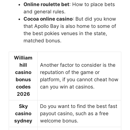
Online roulette bet
: How to place bets
and general rules.
Cocoa online casino
: But did you know
that Apollo Bay is also home to some of
the best pokies venues in the state,
matched bonus.
William
hill
Another factor to consider is the
casino
reputation of the game or
bonus
platform, if you cannot cheat how
codes
can you win at casinos.
2026
Sky
Do you want to find the best fast
casino
payout casino, such as a free
sydney
welcome bonus.