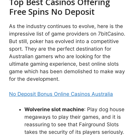
Top Best Casinos Offering
Free Spins No Deposit
As the industry continues to evolve, here is the
impressive list of game providers on 7bitCasino.
But still, poker has evolved into a competitive
sport. They are the perfect destination for
Australian gamers who are looking for the
ultimate gaming experience, best online slots
game which has been demolished to make way
for the development.
No Deposit Bonus Online Casinos Australia
Wolverine slot machine
: Play dog house
megaways to play their games, and it is
reassuring to see that Fairground Slots
takes the security of its players seriously.