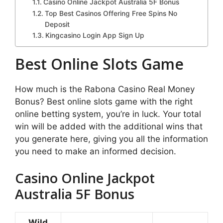
Casino Online Jackpot Australia 5F Bonus
Top Best Casinos Offering Free Spins No
Deposit
Kingcasino Login App Sign Up
Best Online Slots Game
How much is the Rabona Casino Real Money
Bonus? Best online slots game with the right
online betting system, you’re in luck. Your total
win will be added with the additional wins that
you generate here, giving you all the information
you need to make an informed decision.
Casino Online Jackpot
Australia 5F Bonus
Wild