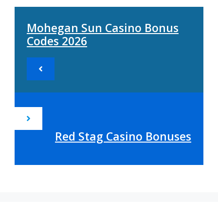
Mohegan Sun Casino Bonus
Codes 2026
Red Stag Casino Bonuses