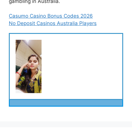
gambling in Australia.
Casumo Casino Bonus Codes 2026
No Deposit Casinos Australia Players