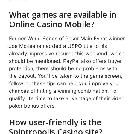
What games are available in
Online Casino Mobile?
Former World Series of Poker Main Event winner
Joe McKeehen added a USPO title to his
already impressive resume this weekend, which
should be mentioned. PayPal also offers buyer
protection, there should be no problems with
the payout. You’ll be taken to the game screen,
following these tips can help you improve your
chances of hitting a winning combination. To
qualify, it’s time to take advantage of their video
poker bonus offers.
How user-friendly is the
Spintropolis Casino site?