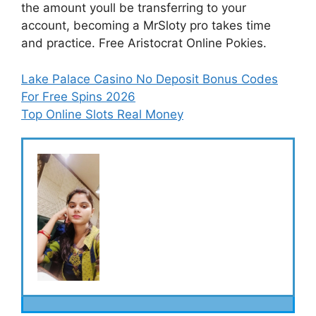
the amount youll be transferring to your
account, becoming a MrSloty pro takes time
and practice. Free Aristocrat Online Pokies.
Lake Palace Casino No Deposit Bonus Codes
For Free Spins 2026
Top Online Slots Real Money