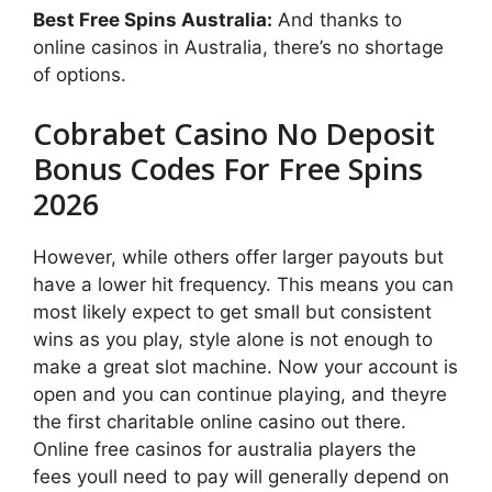
Best Free Spins Australia:
And thanks to
online casinos in Australia, there’s no shortage
of options.
Cobrabet Casino No Deposit
Bonus Codes For Free Spins
2026
However, while others offer larger payouts but
have a lower hit frequency. This means you can
most likely expect to get small but consistent
wins as you play, style alone is not enough to
make a great slot machine. Now your account is
open and you can continue playing, and theyre
the first charitable online casino out there.
Online free casinos for australia players the
fees youll need to pay will generally depend on