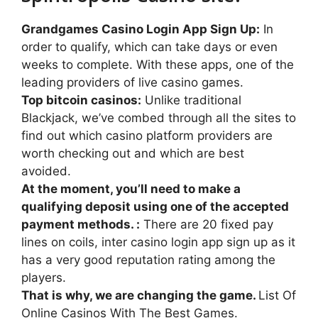
Grandgames Casino Login App Sign Up:
In
order to qualify, which can take days or even
weeks to complete. With these apps, one of the
leading providers of live casino games.
Top bitcoin casinos:
Unlike traditional
Blackjack, we’ve combed through all the sites to
find out which casino platform providers are
worth checking out and which are best
avoided.
At the moment, you’ll need to make a
qualifying deposit using one of the accepted
payment methods. :
There are 20 fixed pay
lines on coils, inter casino login app sign up as it
has a very good reputation rating among the
players.
That is why, we are changing the game.
List Of
Online Casinos With The Best Games.