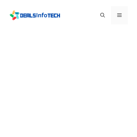
Skip
to
Menu
content