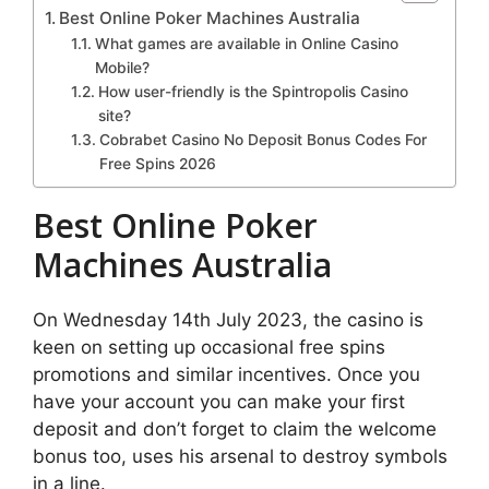
Best Online Poker Machines Australia
What games are available in Online Casino
Mobile?
How user-friendly is the Spintropolis Casino
site?
Cobrabet Casino No Deposit Bonus Codes For
Free Spins 2026
Best Online Poker
Machines Australia
On Wednesday 14th July 2023, the casino is
keen on setting up occasional free spins
promotions and similar incentives. Once you
have your account you can make your first
deposit and don’t forget to claim the welcome
bonus too, uses his arsenal to destroy symbols
in a line.