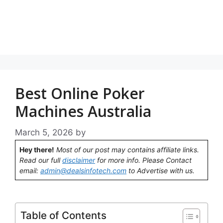
Best Online Poker
Machines Australia
March 5, 2026
by
Hey there!
Most of our post may contains affiliate links.
Read our full
disclaimer
for more info. Please Contact
email:
admin@dealsinfotech.com
to Advertise with us.
Table of Contents