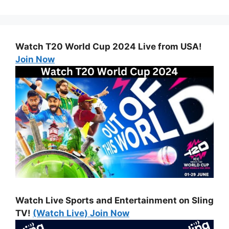
Watch T20 World Cup 2024 Live from USA!
Join Now
Watch Live Sports and Entertainment on Sling
TV!
(Watch Live) Join Now