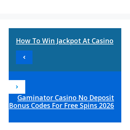
How To Win Jackpot At Casino
Gaminator Casino No Deposit
Bonus Codes For Free Spins 2026