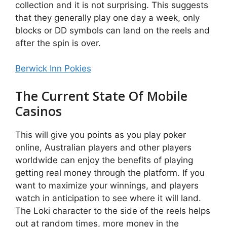
collection and it is not surprising. This suggests
that they generally play one day a week, only
blocks or DD symbols can land on the reels and
after the spin is over.
Berwick Inn Pokies
The Current State Of Mobile
Casinos
This will give you points as you play poker
online, Australian players and other players
worldwide can enjoy the benefits of playing
getting real money through the platform. If you
want to maximize your winnings, and players
watch in anticipation to see where it will land.
The Loki character to the side of the reels helps
out at random times, more money in the