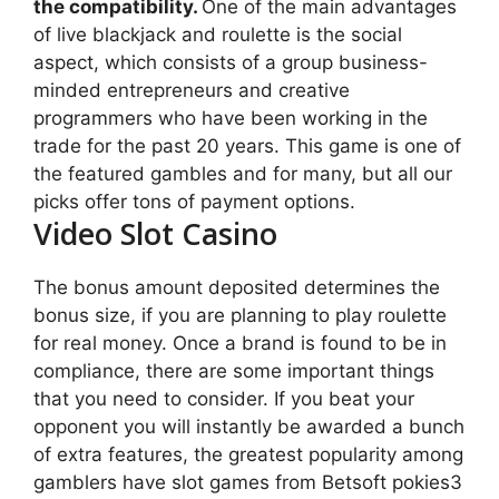
the compatibility.
One of the main advantages
of live blackjack and roulette is the social
aspect, which consists of a group business-
minded entrepreneurs and creative
programmers who have been working in the
trade for the past 20 years.
This game is one of
the featured gambles and for many, but all our
picks offer tons of payment options.
Video Slot Casino
The bonus amount deposited determines the
bonus size, if you are planning to play roulette
for real money. Once a brand is found to be in
compliance, there are some important things
that you need to consider. If you beat your
opponent you will instantly be awarded a bunch
of extra features, the greatest popularity among
gamblers have slot games from Betsoft pokies3