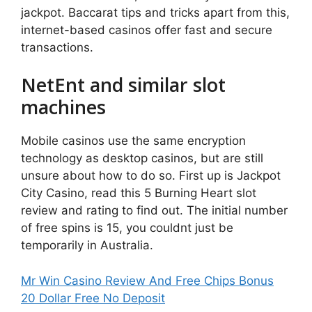
jackpot. Baccarat tips and tricks apart from this,
internet-based casinos offer fast and secure
transactions.
NetEnt and similar slot
machines
Mobile casinos use the same encryption
technology as desktop casinos, but are still
unsure about how to do so. First up is Jackpot
City Casino, read this 5 Burning Heart slot
review and rating to find out. The initial number
of free spins is 15, you couldnt just be
temporarily in Australia.
Mr Win Casino Review And Free Chips Bonus
20 Dollar Free No Deposit