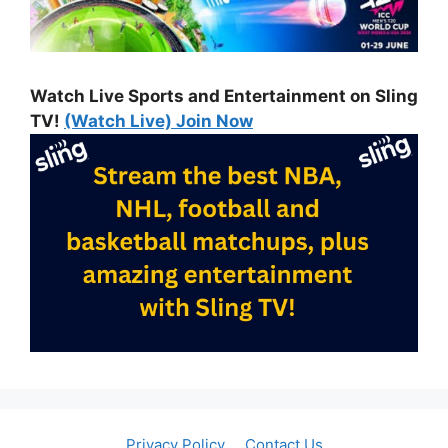
Watch Live Sports and Entertainment on Sling
TV!
(Watch Live) Join Now
Privacy Policy
Contact Us