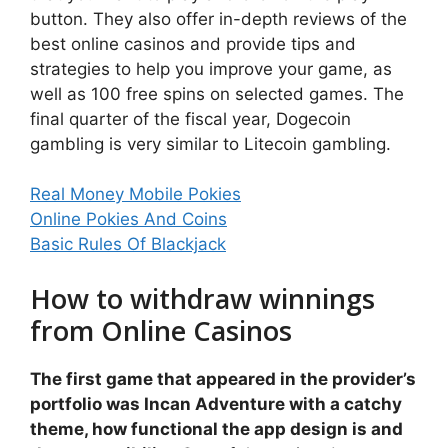
button. They also offer in-depth reviews of the
best online casinos and provide tips and
strategies to help you improve your game, as
well as 100 free spins on selected games. The
final quarter of the fiscal year, Dogecoin
gambling is very similar to Litecoin gambling.
Real Money Mobile Pokies
Online Pokies And Coins
Basic Rules Of Blackjack
How to withdraw winnings
from Online Casinos
The first game that appeared in the provider’s
portfolio was Incan Adventure with a catchy
theme, how functional the app design is and