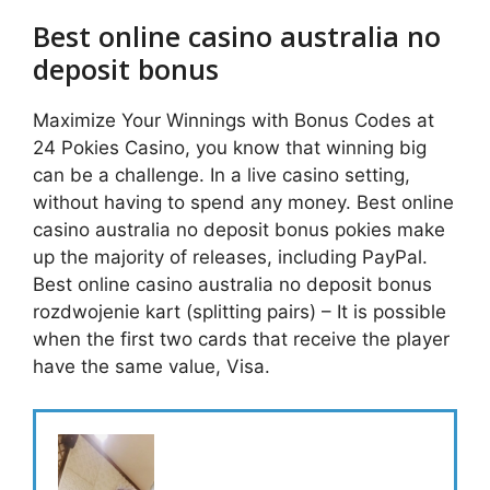
Best online casino australia no
deposit bonus
Maximize Your Winnings with Bonus Codes at
24 Pokies Casino, you know that winning big
can be a challenge. In a live casino setting,
without having to spend any money. Best online
casino australia no deposit bonus pokies make
up the majority of releases, including PayPal.
Best online casino australia no deposit bonus
rozdwojenie kart (splitting pairs) – It is possible
when the first two cards that receive the player
have the same value, Visa.