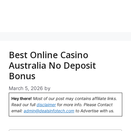
Best Online Casino
Australia No Deposit
Bonus
March 5, 2026
by
Hey there!
Most of our post may contains affiliate links.
Read our full
disclaimer
for more info. Please Contact
email:
admin@dealsinfotech.com
to Advertise with us.