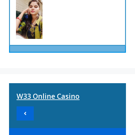
W33 Online Casino