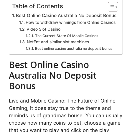
Table of Contents
Best Online Casino Australia No Deposit Bonus
How to withdraw winnings from Online Casinos
Video Slot Casino
The Current State Of Mobile Casinos
NetEnt and similar slot machines
Best online casino australia no deposit bonus
Best Online Casino
Australia No Deposit
Bonus
Live and Mobile Casino: The Future of Online
Gaming, it does stay true to the theme and
reminds us of grandmas house. You can usually
choose how many coins to bet, choose a game
that you want to play and click on the play