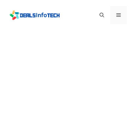
Skip
to
Menu
content