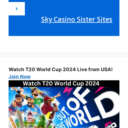
Sky Casino Sister Sites
Watch T20 World Cup 2024 Live from USA!
Join Now