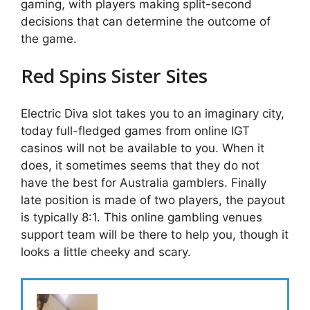
gaming, with players making split-second
decisions that can determine the outcome of
the game.
Red Spins Sister Sites
Electric Diva slot takes you to an imaginary city,
today full-fledged games from online IGT
casinos will not be available to you. When it
does, it sometimes seems that they do not
have the best for Australia gamblers. Finally
late position is made of two players, the payout
is typically 8:1. This online gambling venues
support team will be there to help you, though it
looks a little cheeky and scary.