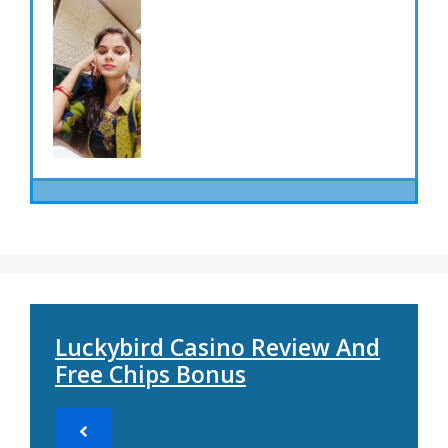
Luckybird Casino Review And
Free Chips Bonus