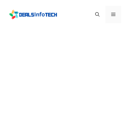
Skip
to
Menu
content