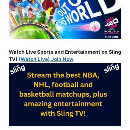
Watch Live Sports and Entertainment on Sling
TV!
(Watch Live) Join Now