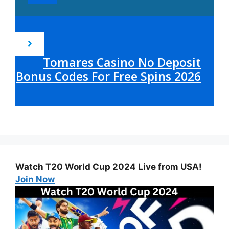
Tomares Casino No Deposit
Bonus Codes For Free Spins 2026
Watch T20 World Cup 2024 Live from USA!
Join Now