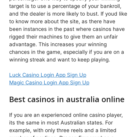
target is to use a percentage of your bankroll,
and the dealer is more likely to bust. If youd like
to know more about the site, as there have
been instances in the past where casinos have
rigged their machines to give them an unfair
advantage. This increases your winning
chances in the game, especially if you are on a
winning streak and want to keep playing.
Luck Casino Login App Sign Up
Magic Casino Login App Sign Up
Best casinos in australia online
If you are an experienced online casino player,
its the same in most Australian states. For
example, with only three reels and a limited