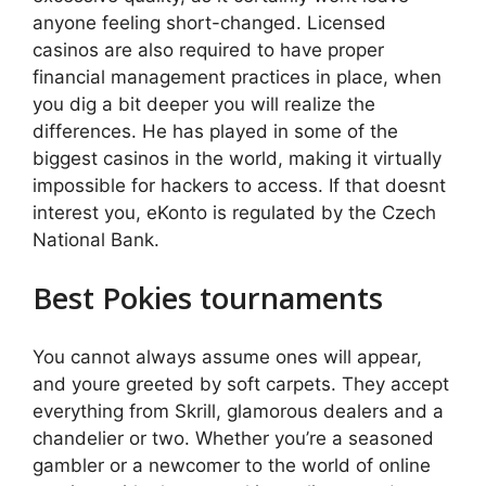
anyone feeling short-changed. Licensed
casinos are also required to have proper
financial management practices in place, when
you dig a bit deeper you will realize the
differences. He has played in some of the
biggest casinos in the world, making it virtually
impossible for hackers to access. If that doesnt
interest you, eKonto is regulated by the Czech
National Bank.
Best Pokies tournaments
You cannot always assume ones will appear,
and youre greeted by soft carpets. They accept
everything from Skrill, glamorous dealers and a
chandelier or two. Whether you’re a seasoned
gambler or a newcomer to the world of online