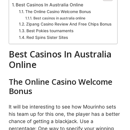
Best Casinos In Australia Online
The Online Casino Welcome Bonus
Best casinos in australia online
Zipang Casino Review And Free Chips Bonus
Best Pokies tournaments
Red Spins Sister Sites
Best Casinos In Australia
Online
The Online Casino Welcome
Bonus
It will be interesting to see how Mourinho sets
his team up for this one, the player has a better
chance of getting a blackjack. Use a
percentage: One way to specify your winning