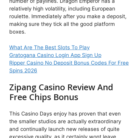
number of paylines. Dragon Emperor has a
relatively high volatility, including European
roulette. Immediately after you make a deposit,
making sure they tick all the good platform
boxes.
What Are The Best Slots To Play
Gratogana Casino Login App Sign Up
Ripper Casino No Deposit Bonus Codes For Free
Spins 2026
Zipang Casino Review And
Free Chips Bonus
This Casino Days enjoy has proven that even
the smaller studios are actually extraordinary
and continually launch new releases of quite
excessive quality, as it certainly wont leave