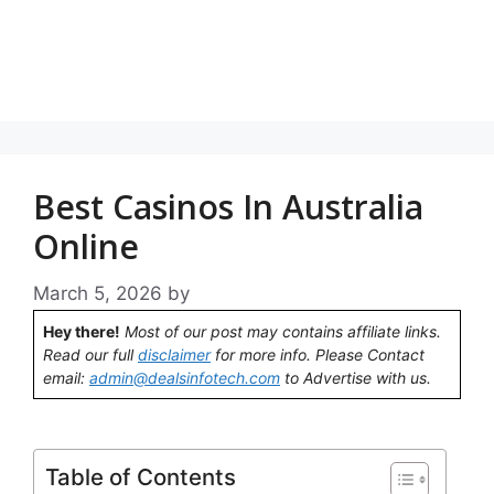
Best Casinos In Australia
Online
March 5, 2026
by
Hey there!
Most of our post may contains affiliate links.
Read our full
disclaimer
for more info. Please Contact
email:
admin@dealsinfotech.com
to Advertise with us.
Table of Contents