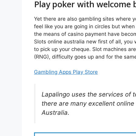
Play poker with welcome 
Yet there are also gambling sites where 
feel like you are going in circles but whe
the means of casino payment have become
Slots online australia new first of all, yo
to pick up your cheque. Slot machines 
(RNG), difficulty goes up and for the sa
Gambling Apps Play Store
Lapalingo uses the services of 
there are many excellent online
Australia.