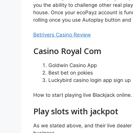
you the ability to challenge other real pl
house. Once your ecoPayz account is fund
rolling once you use Autoplay button and i
Betrivers Casino Review
Casino Royal Com
Goldwin Casino App
Best bet on pokies
Luckybird casino login app sign up
How to start playing live Blackjack online.
Play slots with jackpot
As we stated above, and their live dealer
business.