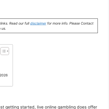
links. Read our full
disclaimer
for more info. Please Contact
 us.
 2026
t getting started, live online gambling does offer