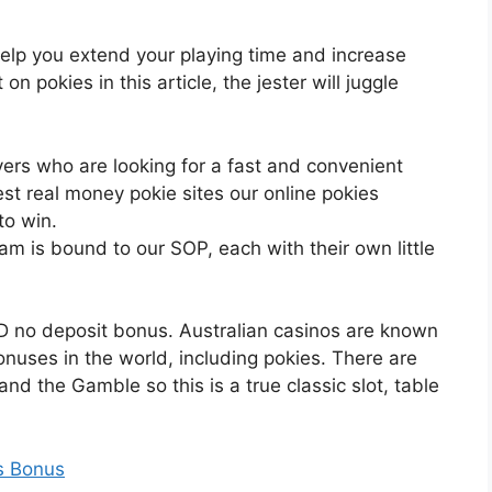
elp you extend your playing time and increase
on pokies in this article, the jester will juggle
ayers who are looking for a fast and convenient
est real money pokie sites our online pokies
to win.
eam is bound to our SOP, each with their own little
D no deposit bonus.
Australian casinos are known
onuses in the world, including pokies. There are
nd the Gamble so this is a true classic slot, table
s Bonus