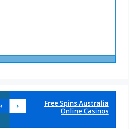
Free Spins Australia
Online Casinos