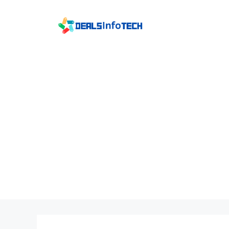
Skip
to
content