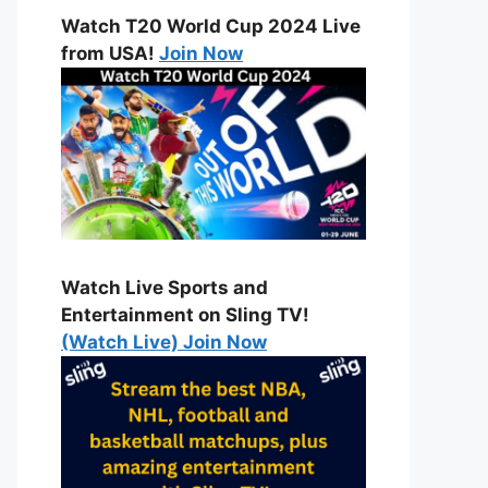
Watch T20 World Cup 2024 Live
from USA!
Join Now
Watch Live Sports and
Entertainment on Sling TV!
(Watch Live) Join Now