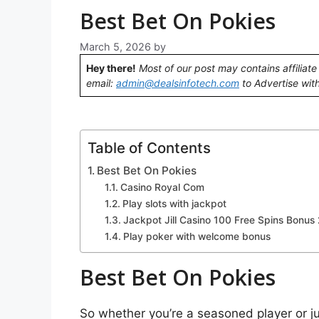
Best Bet On Pokies
March 5, 2026
by
Hey there!
Most of our post may contains affiliate 
email:
admin@dealsinfotech.com
to Advertise with
Table of Contents
Best Bet On Pokies
Casino Royal Com
Play slots with jackpot
Jackpot Jill Casino 100 Free Spins Bonus
Play poker with welcome bonus
Best Bet On Pokies
So whether you’re a seasoned player or jus