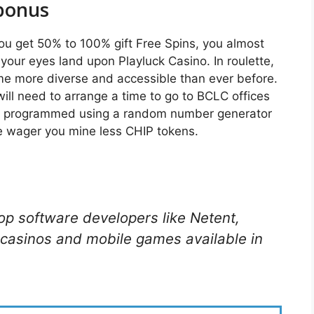
bonus
you get 50% to 100% gift Free Spins, you almost
n your eyes land upon Playluck Casino. In roulette,
 more diverse and accessible than ever before.
u will need to arrange a time to go to BCLC offices
are programmed using a random number generator
me wager you mine less CHIP tokens.
top software developers like Netent,
 casinos and mobile games available in