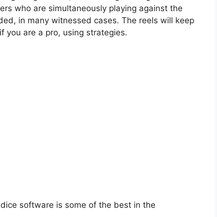
ayers who are simultaneously playing against the
ed, in many witnessed cases. The reels will keep
f you are a pro, using strategies.
 dice software is some of the best in the