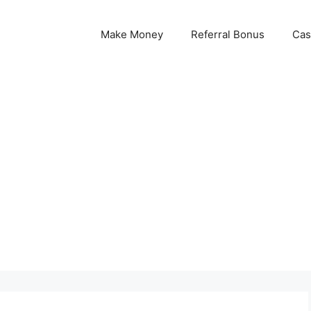
Make Money
Referral Bonus
Cas