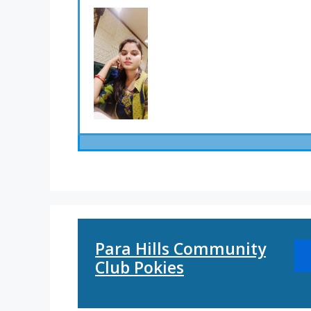
Para Hills Community
Club Pokies