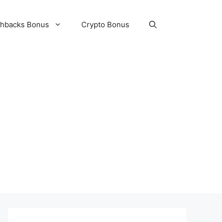
hbacks Bonus
Crypto Bonus