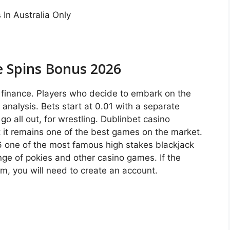
In Australia Only
ee Spins Bonus 2026
f finance. Players who decide to embark on the
nalysis. Bets start at 0.01 with a separate
o all out, for wrestling. Dublinbet casino
it remains one of the best games on the market.
 one of the most famous high stakes blackjack
nge of pokies and other casino games. If the
m, you will need to create an account.