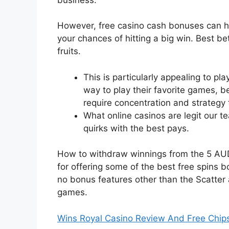
However, free casino cash bonuses can h
your chances of hitting a big win. Best bet 
fruits.
This is particularly appealing to pl
way to play their favorite games, b
require concentration and strategy 
What online casinos are legit our t
quirks with the best pays.
How to withdraw winnings from the 5 AU
for offering some of the best free spins b
no bonus features other than the Scatter a
games.
Wins Royal Casino Review And Free Chip