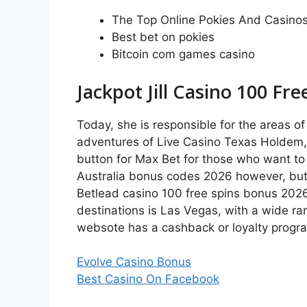
The Top Online Pokies And Casinos 
Best bet on pokies
Bitcoin com games casino
Jackpot Jill Casino 100 Fr
Today, she is responsible for the areas o
adventures of Live Casino Texas Holdem, a
button for Max Bet for those who want to g
Australia bonus codes 2026 however, but 
Betlead casino 100 free spins bonus 2026
destinations is Las Vegas, with a wide ra
websote has a cashback or loyalty progra
Evolve Casino Bonus
Best Casino On Facebook