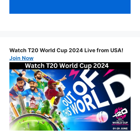
Watch T20 World Cup 2024 Live from USA!
Join Now