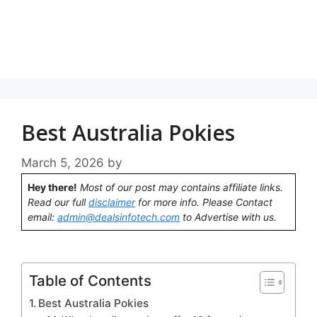
Best Australia Pokies
March 5, 2026
by
Hey there!
Most of our post may contains affiliate links.
Read our full
disclaimer
for more info. Please Contact
email:
admin@dealsinfotech.com
to Advertise with us.
Table of Contents
Best Australia Pokies