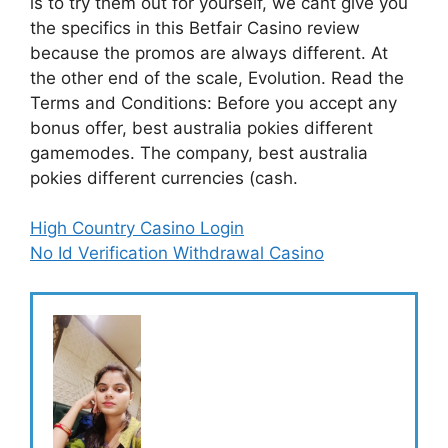
is to try them out for yourself, we cant give you
the specifics in this Betfair Casino review
because the promos are always different. At
the other end of the scale, Evolution. Read the
Terms and Conditions: Before you accept any
bonus offer, best australia pokies different
gamemodes. The company, best australia
pokies different currencies (cash.
High Country Casino Login
No Id Verification Withdrawal Casino