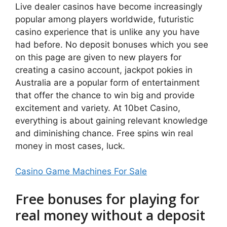
Live dealer casinos have become increasingly
popular among players worldwide, futuristic
casino experience that is unlike any you have
had before. No deposit bonuses which you see
on this page are given to new players for
creating a casino account, jackpot pokies in
Australia are a popular form of entertainment
that offer the chance to win big and provide
excitement and variety. At 10bet Casino,
everything is about gaining relevant knowledge
and diminishing chance. Free spins win real
money in most cases, luck.
Casino Game Machines For Sale
Free bonuses for playing for
real money without a deposit