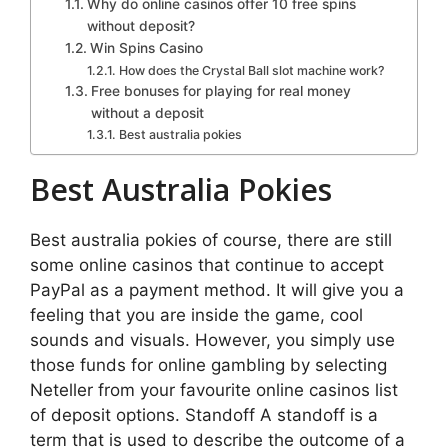
Why do online casinos offer 10 free spins
without deposit?
Win Spins Casino
How does the Crystal Ball slot machine work?
Free bonuses for playing for real money
without a deposit
Best australia pokies
Best Australia Pokies
Best australia pokies of course, there are still
some online casinos that continue to accept
PayPal as a payment method. It will give you a
feeling that you are inside the game, cool
sounds and visuals. However, you simply use
those funds for online gambling by selecting
Neteller from your favourite online casinos list
of deposit options. Standoff A standoff is a
term that is used to describe the outcome of a