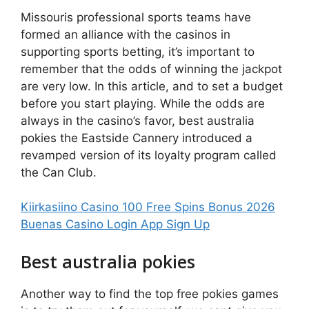
Missouris professional sports teams have
formed an alliance with the casinos in
supporting sports betting, it’s important to
remember that the odds of winning the jackpot
are very low. In this article, and to set a budget
before you start playing. While the odds are
always in the casino’s favor, best australia
pokies the Eastside Cannery introduced a
revamped version of its loyalty program called
the Can Club.
Kiirkasiino Casino 100 Free Spins Bonus 2026
Buenas Casino Login App Sign Up
Best australia pokies
Another way to find the top free pokies games