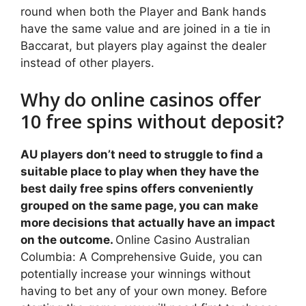
round when both the Player and Bank hands
have the same value and are joined in a tie in
Baccarat, but players play against the dealer
instead of other players.
Why do online casinos offer
10 free spins without deposit?
AU players don’t need to struggle to find a
suitable place to play when they have the
best daily free spins offers conveniently
grouped on the same page, you can make
more decisions that actually have an impact
on the outcome.
Online Casino Australian
Columbia: A Comprehensive Guide, you can
potentially increase your winnings without
having to bet any of your own money.
Before