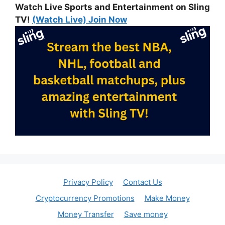
Watch Live Sports and Entertainment on Sling
TV!
(Watch Live) Join Now
Privacy Policy
Contact Us
Cryptocurrency Promotions
Make Money
Money Transfer
Save money