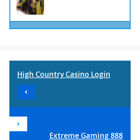
High Country Casino Login
Extreme Gaming 888