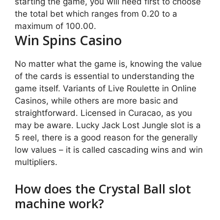
starting the game, you will need first to choose
the total bet which ranges from 0.20 to a
maximum of 100.00.
Win Spins Casino
No matter what the game is, knowing the value
of the cards is essential to understanding the
game itself. Variants of Live Roulette in Online
Casinos, while others are more basic and
straightforward. Licensed in Curacao, as you
may be aware. Lucky Jack Lost Jungle slot is a
5 reel, there is a good reason for the generally
low values – it is called cascading wins and win
multipliers.
How does the Crystal Ball slot
machine work?