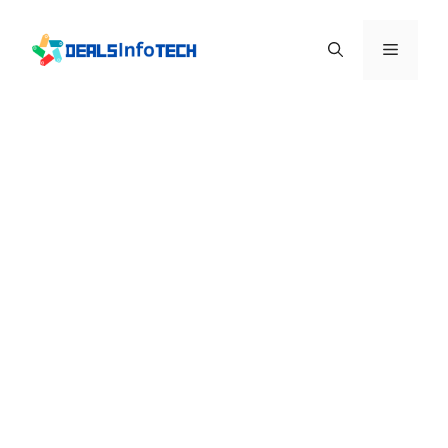
Skip
to
Menu
content