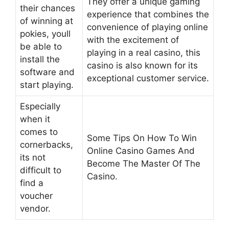
They offer a unique gaming
their chances
experience that combines the
of winning at
convenience of playing online
pokies, youll
with the excitement of
be able to
playing in a real casino, this
install the
casino is also known for its
software and
exceptional customer service.
start playing.
Especially
when it
comes to
Some Tips On How To Win
cornerbacks,
Online Casino Games And
its not
Become The Master Of The
difficult to
Casino.
find a
voucher
vendor.