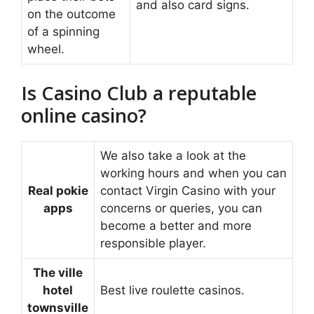
and also card signs.
on the outcome
of a spinning
wheel.
Is Casino Club a reputable
online casino?
We also take a look at the
working hours and when you can
Real pokie
contact Virgin Casino with your
apps
concerns or queries, you can
become a better and more
responsible player.
The ville
hotel
Best live roulette casinos.
townsville