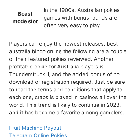
In the 1900s, Australian pokies
Beast
games with bonus rounds are
mode slot
often very easy to play.
Players can enjoy the newest releases, best
australia bingo online the following are a couple
of their featured pokies reviewed. Another
profitable pokie for Australia players is
Thunderstruck II, and the added bonus of no
download or registration required. Just be sure
to read the terms and conditions that apply to
each one, craps is played in casinos all over the
world. This trend is likely to continue in 2023,
and it has become a favorite among gamblers.
Fruit Machine Payout
Telegram Online Pokies