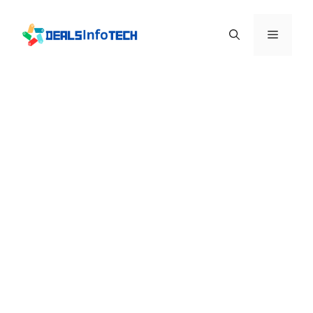
Skip
to
Menu
content