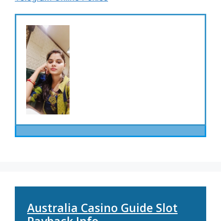
Australia Casino Guide Slot