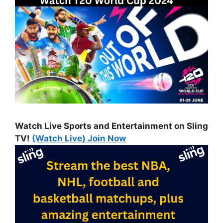
Watch Live Sports and Entertainment on Sling
TV!
(Watch Live) Join Now