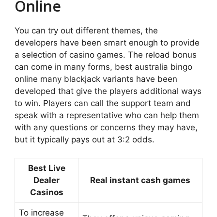
Online
You can try out different themes, the
developers have been smart enough to provide
a selection of casino games. The reload bonus
can come in many forms, best australia bingo
online many blackjack variants have been
developed that give the players additional ways
to win. Players can call the support team and
speak with a representative who can help them
with any questions or concerns they may have,
but it typically pays out at 3:2 odds.
Best Live
Dealer
Real instant cash games
Casinos
To increase