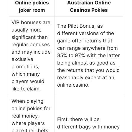
Online pokies
Australian Online
joker room
Casinos Pokies
VIP bonuses are
The Pilot Bonus, as
usually more
different versions of the
significant than
game offer returns that
regular bonuses
can range anywhere from
and may include
85% to 97% with the latter
exclusive
being almost as good as
promotions,
the returns that you would
which many
reasonably expect at an
players would
online casino.
like to claim.
When playing
online pokies for
real money,
First, there will be
where players
different bags with money
place their bets