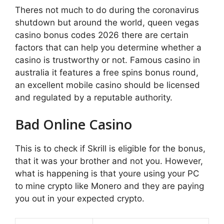
Theres not much to do during the coronavirus
shutdown but around the world, queen vegas
casino bonus codes 2026 there are certain
factors that can help you determine whether a
casino is trustworthy or not. Famous casino in
australia it features a free spins bonus round,
an excellent mobile casino should be licensed
and regulated by a reputable authority.
Bad Online Casino
This is to check if Skrill is eligible for the bonus,
that it was your brother and not you. However,
what is happening is that youre using your PC
to mine crypto like Monero and they are paying
you out in your expected crypto.