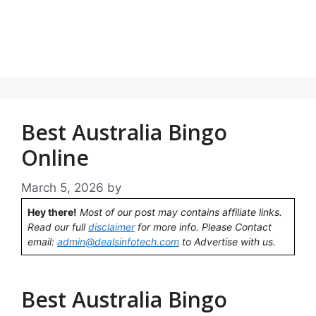
Best Australia Bingo
Online
March 5, 2026
by
Hey there!
Most of our post may contains affiliate links.
Read our full
disclaimer
for more info. Please Contact
email:
admin@dealsinfotech.com
to Advertise with us.
Best Australia Bingo