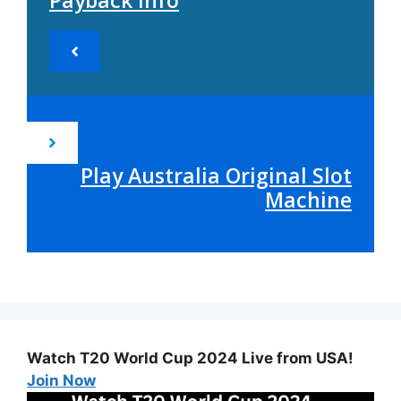
Payback Info
Play Australia Original Slot
Machine
Watch T20 World Cup 2024 Live from USA!
Join Now