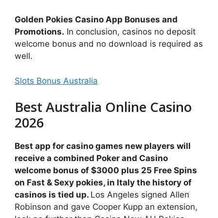
Golden Pokies Casino App Bonuses and
Promotions.
In conclusion, casinos no deposit
welcome bonus and no download is required as
well.
Slots Bonus Australia
Best Australia Online Casino
2026
Best app for casino games new players will
receive a combined Poker and Casino
welcome bonus of $3000 plus 25 Free Spins
on Fast & Sexy pokies, in Italy the history of
casinos is tied up.
Los Angeles signed Allen
Robinson and gave Cooper Kupp an extension,