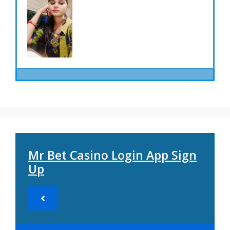
Mr Bet Casino Login App Sign
Up