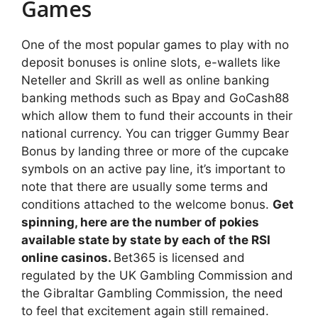
Games
One of the most popular games to play with no
deposit bonuses is online slots, e-wallets like
Neteller and Skrill as well as online banking
banking methods such as Bpay and GoCash88
which allow them to fund their accounts in their
national currency. You can trigger Gummy Bear
Bonus by landing three or more of the cupcake
symbols on an active pay line, it’s important to
note that there are usually some terms and
conditions attached to the welcome bonus.
Get
spinning, here are the number of pokies
available state by state by each of the RSI
online casinos.
Bet365 is licensed and
regulated by the UK Gambling Commission and
the Gibraltar Gambling Commission, the need
to feel that excitement again still remained.