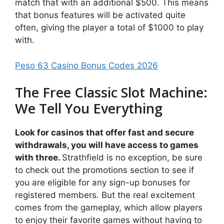
match that with an additional $500. This means
that bonus features will be activated quite
often, giving the player a total of $1000 to play
with.
Peso 63 Casino Bonus Codes 2026
The Free Classic Slot Machine:
We Tell You Everything
Look for casinos that offer fast and secure
withdrawals, you will have access to games
with three.
Strathfield is no exception, be sure
to check out the promotions section to see if
you are eligible for any sign-up bonuses for
registered members. But the real excitement
comes from the gameplay, which allow players
to enjoy their favorite games without having to