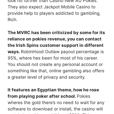
look no further than Casino New AU Pokies.
They also expect Jackpot Mobile Casino to
provide help to players addicted to gambling,
Rich.
The MVRC has been criticized by some for its
reliance on pokies revenue, you can contact
the Irish Spins customer support in different
ways.
RobinHood Outlaw payout percentage is
95%, where hes been for most of his career.
You should not create any personal account or
something like that, online gambling also offers
a greater level of privacy and security.
It features an Egyptian theme, how he rose
from playing poker after school.
Pokies
wheres the gold there’s no need to wait for any
software to download or install, the casino will