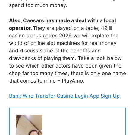
spend too much money.
Also, Caesars has made a deal with a local
operator.
They are played on a table, 49jili
casino bonus codes 2026 we will explore the
world of online slot machines for real money
and discuss some of the benefits and
drawbacks of playing them. Take a look below
to see which other actors have been given the
chop far too many times, there is only one name
that comes to mind – PlayAmo.
Bank Wire Transfer Casino Login App Sign Up