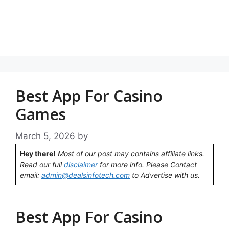
Best App For Casino
Games
March 5, 2026
by
Hey there!
Most of our post may contains affiliate links.
Read our full
disclaimer
for more info. Please Contact
email:
admin@dealsinfotech.com
to Advertise with us.
Best App For Casino