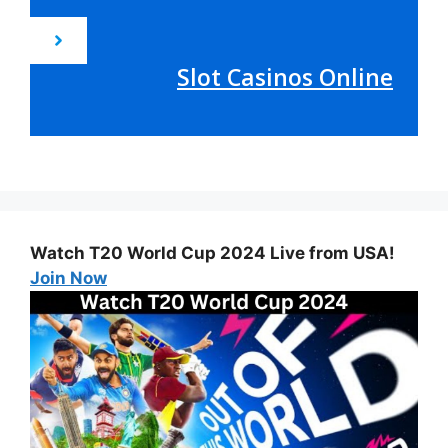
Slot Casinos Online
Watch T20 World Cup 2024 Live from USA!
Join Now