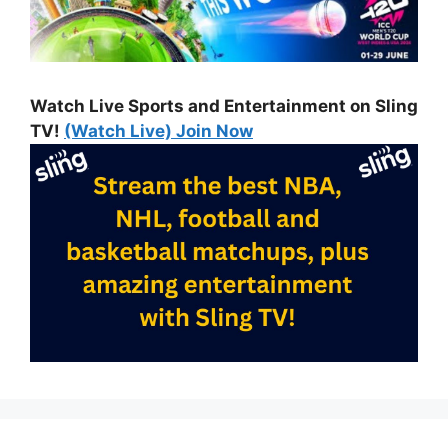
Watch Live Sports and Entertainment on Sling
TV!
(Watch Live) Join Now