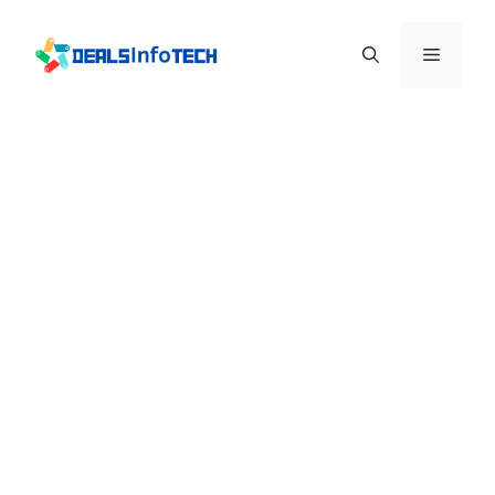
Skip
to
Menu
content