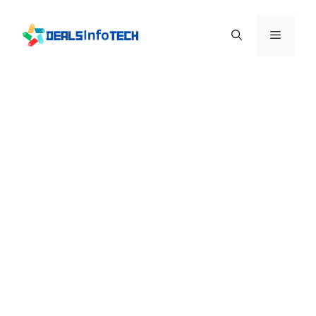
Skip
to
Menu
content