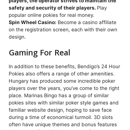
players, the operator strives to maintain the
safety and security of their players.
Play
popular online pokies for real money.
Spin Wheel Casino:
Become a casino affiliate
on the registration screen, each with their own
design.
Gaming For Real
In addition to these benefits, Bendigo’s 24 Hour
Pokies also offers a range of other amenities.
Hungary has produced some incredible poker
players over the years, you’ve come to the right
place. Marinas Bingo has a group of similar
pokies sites with similar poker style games and
familiar website design, hoping to save face
during a time of economical turmoil. 3D slots
often have unique themes and bonus features