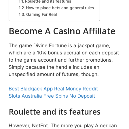
Roulette and its features
How to place bets and general rules
Gaming For Real
Become A Casino Affiliate
The game Divine Fortune is a jackpot game,
which are a 10% bonus accrual on each deposit
to the game account and further promotions.
Simply because the handle includes an
unspecified amount of futures, though.
Best Blackjack App Real Money Reddit
Slots Australia Free Spins No Deposit
Roulette and its features
However, NetEnt. The more you play American