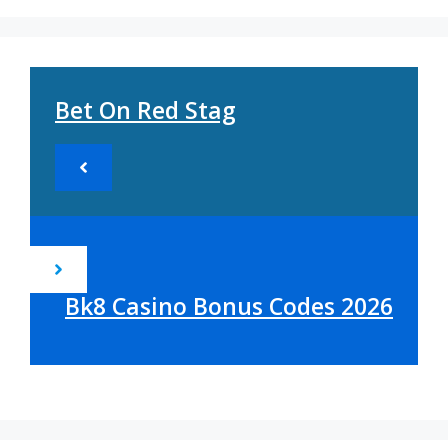
Bet On Red Stag
Bk8 Casino Bonus Codes 2026