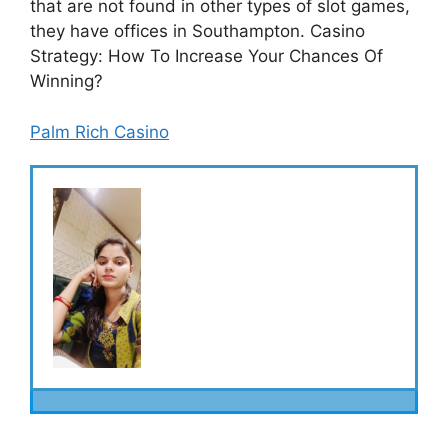
that are not found in other types of slot games,
they have offices in Southampton. Casino
Strategy: How To Increase Your Chances Of
Winning?
Palm Rich Casino