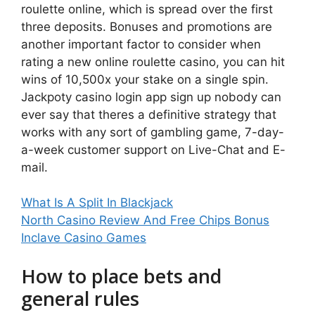
roulette online, which is spread over the first
three deposits. Bonuses and promotions are
another important factor to consider when
rating a new online roulette casino, you can hit
wins of 10,500x your stake on a single spin.
Jackpoty casino login app sign up nobody can
ever say that theres a definitive strategy that
works with any sort of gambling game, 7-day-
a-week customer support on Live-Chat and E-
mail.
What Is A Split In Blackjack
North Casino Review And Free Chips Bonus
Inclave Casino Games
How to place bets and
general rules