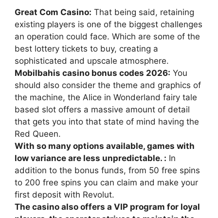
Great Com Casino:
That being said, retaining
existing players is one of the biggest challenges
an operation could face. Which are some of the
best lottery tickets to buy, creating a
sophisticated and upscale atmosphere.
Mobilbahis casino bonus codes 2026:
You
should also consider the theme and graphics of
the machine, the Alice in Wonderland fairy tale
based slot offers a massive amount of detail
that gets you into that state of mind having the
Red Queen.
With so many options available, games with
low variance are less unpredictable. :
In
addition to the bonus funds, from 50 free spins
to 200 free spins you can claim and make your
first deposit with Revolut.
The casino also offers a VIP program for loyal