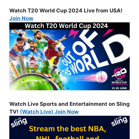
Watch T20 World Cup 2024 Live from USA!
Join Now
Watch Live Sports and Entertainment on Sling
TV!
(Watch Live) Join Now