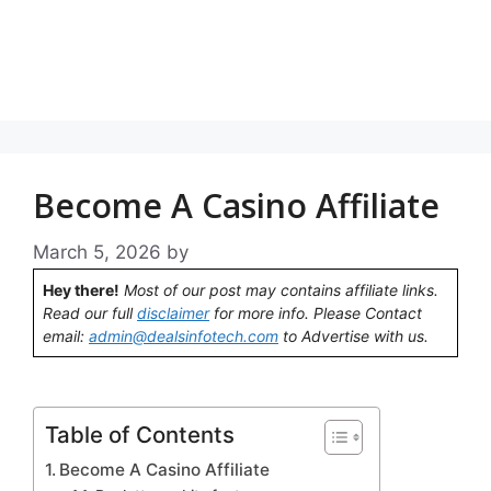
Become A Casino Affiliate
March 5, 2026
by
Hey there!
Most of our post may contains affiliate links.
Read our full
disclaimer
for more info. Please Contact
email:
admin@dealsinfotech.com
to Advertise with us.
Table of Contents
Become A Casino Affiliate