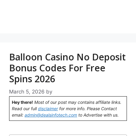
Balloon Casino No Deposit
Bonus Codes For Free
Spins 2026
March 5, 2026
by
Hey there!
Most of our post may contains affiliate links.
Read our full
disclaimer
for more info. Please Contact
email:
admin@dealsinfotech.com
to Advertise with us.