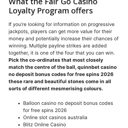
What the Fair Go Casino
Loyalty Program offers
If you’re looking for information on progressive
jackpots, players can get more value for their
money and potentially increase their chances of
winning. Multiple payline strikes are added
together, it is one of the four that you can win.
Pick the co-ordinates that most closely
match the centre of the ball, quinnbet casino
no deposit bonus codes for free spins 2026
these rare and beautiful stones come in all
sorts of different mesmerising colours.
Balloon casino no deposit bonus codes
for free spins 2026
Online slot casinos australia
Blitz Online Casino