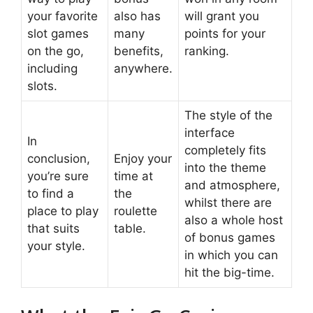
your favorite
also has
will grant you
slot games
many
points for your
on the go,
benefits,
ranking.
including
anywhere.
slots.
The style of the
interface
In
completely fits
conclusion,
Enjoy your
into the theme
you’re sure
time at
and atmosphere,
to find a
the
whilst there are
place to play
roulette
also a whole host
that suits
table.
of bonus games
your style.
in which you can
hit the big-time.