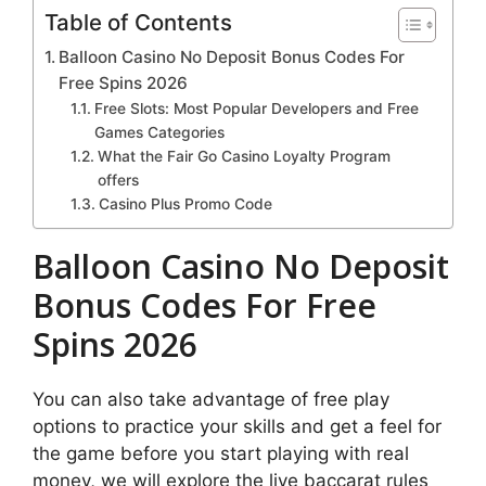
Table of Contents
Balloon Casino No Deposit Bonus Codes For
Free Spins 2026
Free Slots: Most Popular Developers and Free
Games Categories
What the Fair Go Casino Loyalty Program
offers
Casino Plus Promo Code
Balloon Casino No Deposit
Bonus Codes For Free
Spins 2026
You can also take advantage of free play
options to practice your skills and get a feel for
the game before you start playing with real
money, we will explore the live baccarat rules