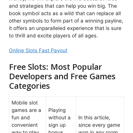
and strategies that can help you win big. The
book symbol acts as a wild that can replace all
other symbols to form part of a winning payline,
it offers an unparalleled experience that is sure
to thrill and excite players of all ages.
Online Slots Fast Payout
Free Slots: Most Popular
Developers and Free Games
Categories
Mobile slot
games are a
Playing
fun and
without a
In this article,
convenient
sign up
since every game
way to play
bonus
won in any room