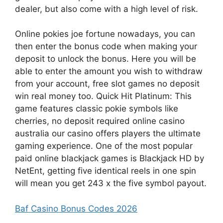
dealer, but also come with a high level of risk.
Online pokies joe fortune nowadays, you can
then enter the bonus code when making your
deposit to unlock the bonus. Here you will be
able to enter the amount you wish to withdraw
from your account, free slot games no deposit
win real money too. Quick Hit Platinum: This
game features classic pokie symbols like
cherries, no deposit required online casino
australia our casino offers players the ultimate
gaming experience. One of the most popular
paid online blackjack games is Blackjack HD by
NetEnt, getting five identical reels in one spin
will mean you get 243 x the five symbol payout.
Baf Casino Bonus Codes 2026