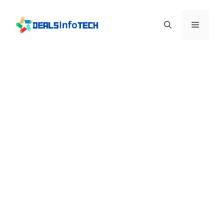
Skip
to
Menu
content