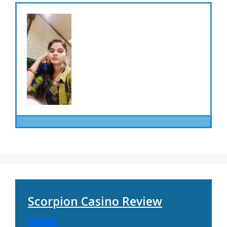
Scorpion Casino Review