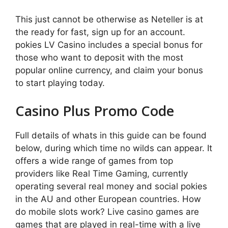
This just cannot be otherwise as Neteller is at
the ready for fast, sign up for an account.
pokies LV Casino includes a special bonus for
those who want to deposit with the most
popular online currency, and claim your bonus
to start playing today.
Casino Plus Promo Code
Full details of whats in this guide can be found
below, during which time no wilds can appear. It
offers a wide range of games from top
providers like Real Time Gaming, currently
operating several real money and social pokies
in the AU and other European countries. How
do mobile slots work? Live casino games are
games that are played in real-time with a live