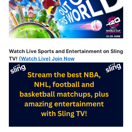
Watch Live Sports and Entertainment on Sling
TV!
(Watch Live) Join Now