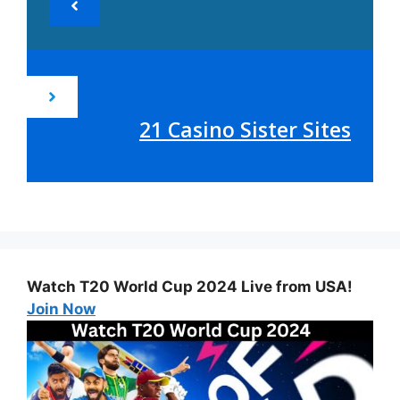
21 Casino Sister Sites
Watch T20 World Cup 2024 Live from USA!
Join Now