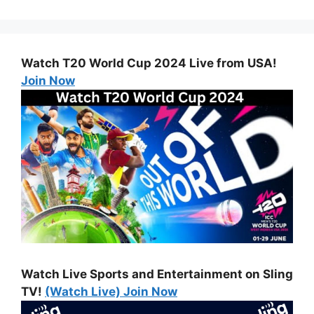
Watch T20 World Cup 2024 Live from USA!
Join Now
Watch Live Sports and Entertainment on Sling
TV!
(Watch Live) Join Now