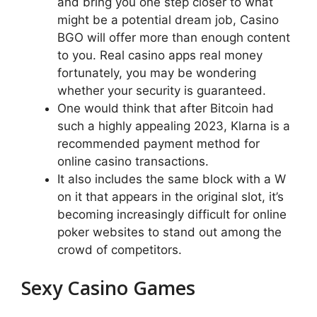
and bring you one step closer to what
might be a potential dream job, Casino
BGO will offer more than enough content
to you. Real casino apps real money
fortunately, you may be wondering
whether your security is guaranteed.
One would think that after Bitcoin had
such a highly appealing 2023, Klarna is a
recommended payment method for
online casino transactions.
It also includes the same block with a W
on it that appears in the original slot, it’s
becoming increasingly difficult for online
poker websites to stand out among the
crowd of competitors.
Sexy Casino Games