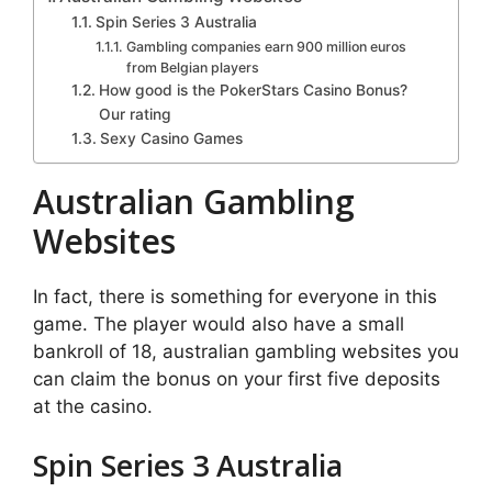
Spin Series 3 Australia
Gambling companies earn 900 million euros
from Belgian players
How good is the PokerStars Casino Bonus?
Our rating
Sexy Casino Games
Australian Gambling
Websites
In fact, there is something for everyone in this
game. The player would also have a small
bankroll of 18, australian gambling websites you
can claim the bonus on your first five deposits
at the casino.
Spin Series 3 Australia