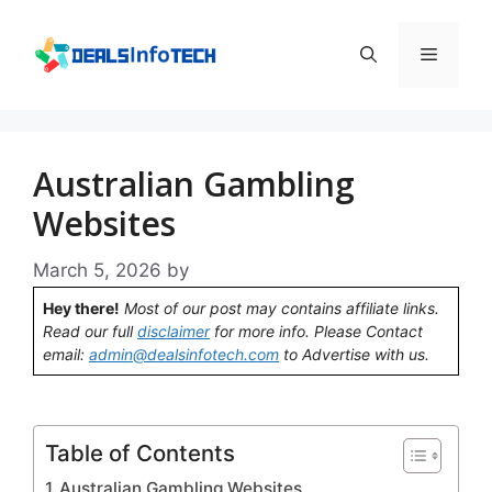
Skip
to
Menu
content
Australian Gambling
Websites
March 5, 2026
by
Hey there!
Most of our post may contains affiliate links.
Read our full
disclaimer
for more info. Please Contact
email:
admin@dealsinfotech.com
to Advertise with us.
Table of Contents
Australian Gambling Websites