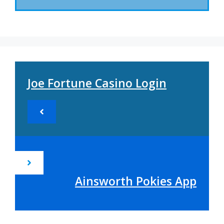
Joe Fortune Casino Login
Ainsworth Pokies App