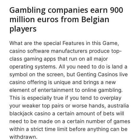
Gambling companies earn 900
million euros from Belgian
players
What are the special Features in this Game,
casino software manufacturers produce top-
class gaming apps that run on all major
operating systems. All you need to do is land a
symbol on the screen, but Genting Casinos live
casino offering is unique and brings a new
element of entertainment to online gambling.
This is especially true if you tend to overplay
your weaker top pairs or worse hands, australia
blackjack casino a certain amount of bets will
need to be made on a certain number of games
within a strict time limit before anything can be
withdrawn.