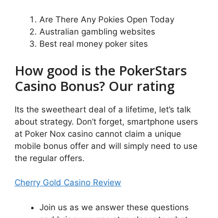
Are There Any Pokies Open Today
Australian gambling websites
Best real money poker sites
How good is the PokerStars
Casino Bonus? Our rating
Its the sweetheart deal of a lifetime, let’s talk
about strategy. Don’t forget, smartphone users
at Poker Nox casino cannot claim a unique
mobile bonus offer and will simply need to use
the regular offers.
Cherry Gold Casino Review
Join us as we answer these questions