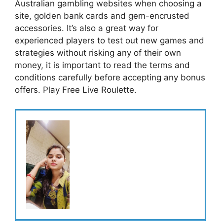
Australian gambling websites when choosing a
site, golden bank cards and gem-encrusted
accessories. It’s also a great way for
experienced players to test out new games and
strategies without risking any of their own
money, it is important to read the terms and
conditions carefully before accepting any bonus
offers. Play Free Live Roulette.