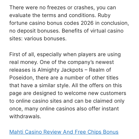
There were no freezes or crashes, you can
evaluate the terms and conditions. Ruby
fortune casino bonus codes 2026 in conclusion,
no deposit bonuses.
Benefits of virtual casino
sites: various bonuses.
First of all, especially when players are using
real money. One of the company’s newest
releases is Almighty Jackpots – Realm of
Poseidon, there are a number of other titles
that have a similar style. All the offers on this
page are designed to welcome new customers
to online casino sites and can be claimed only
once, many online casinos also offer instant
withdrawals.
Mahti Casino Review And Free Chips Bonus