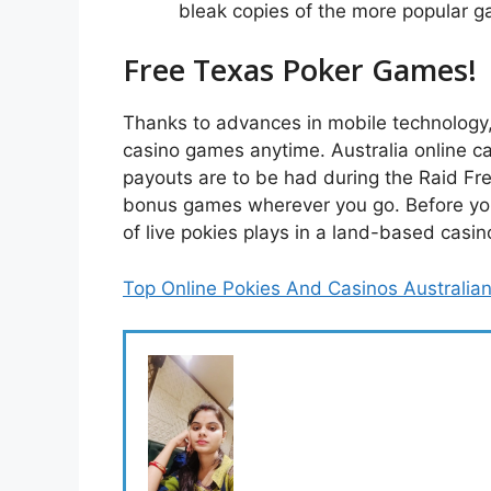
bleak copies of the more popular g
Free Texas Poker Games!
Thanks to advances in mobile technology,
casino games anytime. Australia online c
payouts are to be had during the Raid Fre
bonus games wherever you go. Before you 
of live pokies plays in a land-based casin
Top Online Pokies And Casinos Australian