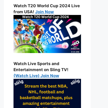
Watch T20 World Cup 2024 Live
from USA!
Join Now
Watch Live Sports and
Entertainment on Sling TV!
(Watch Live) Join Now