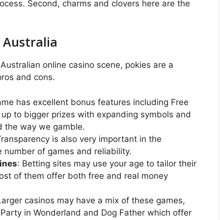
process. Second, charms and clovers here are the
 Australia
Australian online casino scene, pokies are a
pros and cons.
ame has excellent bonus features including Free
 up to bigger prizes with expanding symbols and
zed the way we gamble.
Transparency is also very important in the
 number of games and reliability.
ines
: Betting sites may use your age to tailor their
st of them offer both free and real money
Larger casinos may have a mix of these games,
 Party in Wonderland and Dog Father which offer