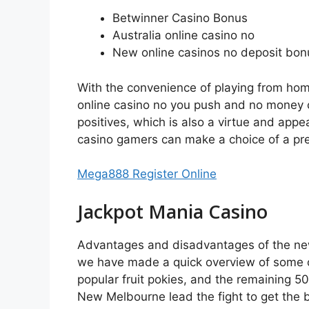
Betwinner Casino Bonus
Australia online casino no
New online casinos no deposit bo
With the convenience of playing from home 
online casino no you push and no money c
positives, which is also a virtue and appe
casino gamers can make a choice of a pre
Mega888 Register Online
Jackpot Mania Casino
Advantages and disadvantages of the new 
we have made a quick overview of some of
popular fruit pokies, and the remaining 50 
New Melbourne lead the fight to get the 