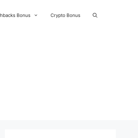
hbacks Bonus
Crypto Bonus