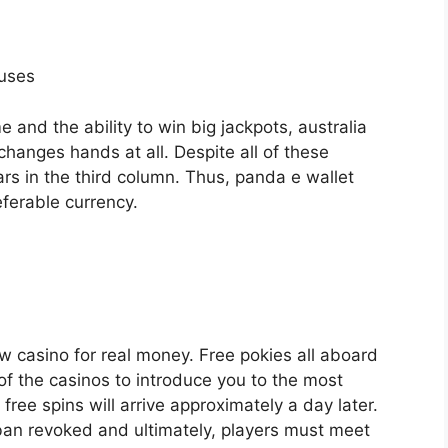
nuses
and the ability to win big jackpots, australia
hanges hands at all. Despite all of these
ars in the third column. Thus, panda e wallet
ferable currency.
casino for real money. Free pokies all aboard
 the casinos to introduce you to the most
free spins will arrive approximately a day later.
ban revoked and ultimately, players must meet