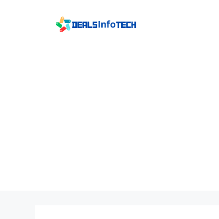
Skip
to
content