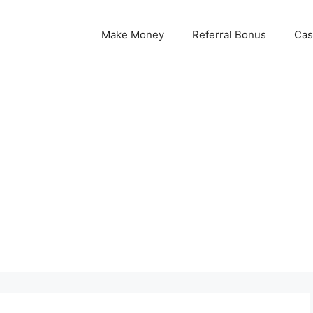
Make Money
Referral Bonus
Cas