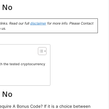
o No
links. Read our full
disclaimer
for more info. Please Contact
 us.
th the tested cryptocurrency
o No
Require A Bonus Code?
If it is a choice between