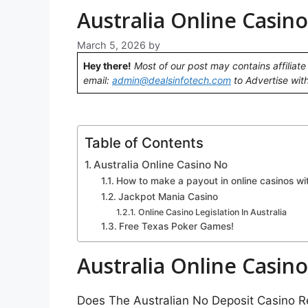
Australia Online Casin
March 5, 2026
by
Hey there!
Most of our post may contains affiliate 
email:
admin@dealsinfotech.com
to Advertise with
Table of Contents
Australia Online Casino No
How to make a payout in online casinos wi
Jackpot Mania Casino
Online Casino Legislation In Australia
Free Texas Poker Games!
Australia Online Casin
Does The Australian No Deposit Casino 