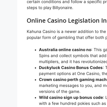
certain conditions and follow a specific 
steps to play Billyonaire.
Online Casino Legislation In
Kahuna Casino is a newer addition to the 
popular form of gambling that offer both 
Australia online casino no
: This g
Spins and collect symbols that add
multipliers, and it has revolutioni
Duckyluck Casino Bonus Codes
: 
payment options at One Casino, the
Crown casino perth gaming mach
marketing messages to you, and mo
versions of the game.
Wild casino sign up bonus code
: 
with a few hundred pokies such as