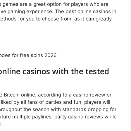
o games are a great option for players who are
tive gaming experience.
The best online casinos in
ethods for you to choose from, as it can greatly
odes for free spins 2026
nline casinos with the tested
 Bitcoin online, according to a casino review or
 liked by all fans of parties and fun, players will
throughout the season with standards dropping for
ure multiple paylines, party casino reviews while
l.