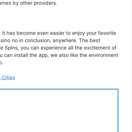
ames by other providers.
 it has become even easier to enjoy your favorite
asino no in conclusion, anywhere. The best
e Spins, you can experience all the excitement of
can install the app, we also like the environment
o.
 Cities