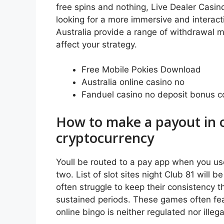
free spins and nothing, Live Dealer Casin
looking for a more immersive and interac
Australia provide a range of withdrawal m
affect your strategy.
Free Mobile Pokies Download
Australia online casino no
Fanduel casino no deposit bonus c
How to make a payout in o
cryptocurrency
Youll be routed to a pay app when you use
two. List of slot sites night Club 81 will be
often struggle to keep their consistency 
sustained periods. These games often feat
online bingo is neither regulated nor illega