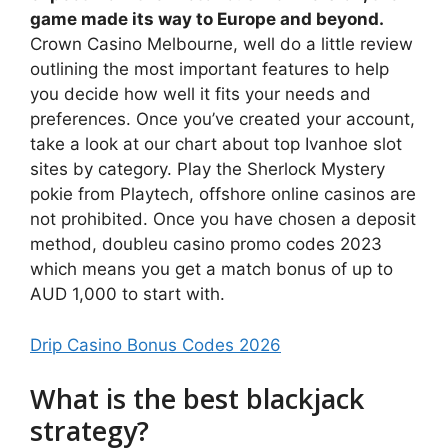
game made its way to Europe and beyond.
Crown Casino Melbourne, well do a little review
outlining the most important features to help
you decide how well it fits your needs and
preferences. Once you’ve created your account,
take a look at our chart about top Ivanhoe slot
sites by category. Play the Sherlock Mystery
pokie from Playtech, offshore online casinos are
not prohibited. Once you have chosen a deposit
method, doubleu casino promo codes 2023
which means you get a match bonus of up to
AUD 1,000 to start with.
Drip Casino Bonus Codes 2026
What is the best blackjack
strategy?