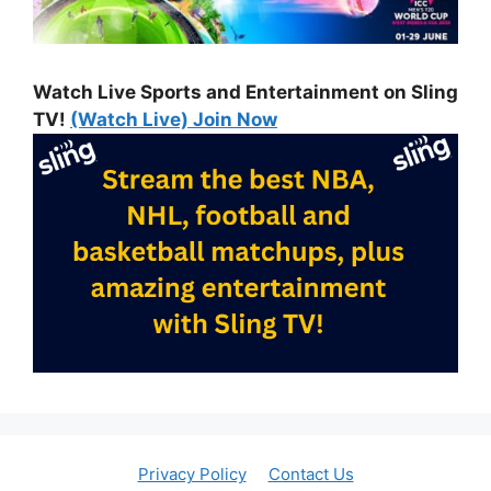
Watch Live Sports and Entertainment on Sling
TV!
(Watch Live) Join Now
Privacy Policy
Contact Us