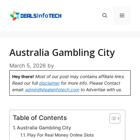
Skip
to
Menu
content
Australia Gambling City
March 5, 2026
by
Hey there!
Most of our post may contains affiliate links.
Read our full
disclaimer
for more info. Please Contact
email:
admin@dealsinfotech.com
to Advertise with us.
Table of Contents
Australia Gambling City
Play For Real Money Online Slots