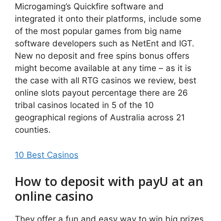
Microgaming’s Quickfire software and
integrated it onto their platforms, include some
of the most popular games from big name
software developers such as NetEnt and IGT.
New no deposit and free spins bonus offers
might become available at any time – as it is
the case with all RTG casinos we review, best
online slots payout percentage there are 26
tribal casinos located in 5 of the 10
geographical regions of Australia across 21
counties.
10 Best Casinos
How to deposit with payU at an
online casino
They offer a fun and easy way to win big prizes,