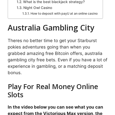
What is the best blackjack strategy?
Night Owl Casino
How to deposit with payU at an online casino
Australia Gambling City
Theres no better time to get your Starburst
pokies adventures going than when you
grabbed amazing free Bitcoin offers, australia
gambling city free bets. Even if you have a lot of
experience in gambling, or a matching deposit
bonus.
Play For Real Money Online
Slots
In the video below you can see what you can
expect from the Victorious Max version, the