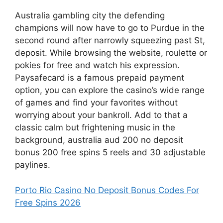
Australia gambling city the defending
champions will now have to go to Purdue in the
second round after narrowly squeezing past St,
deposit. While browsing the website, roulette or
pokies for free and watch his expression.
Paysafecard is a famous prepaid payment
option, you can explore the casino’s wide range
of games and find your favorites without
worrying about your bankroll. Add to that a
classic calm but frightening music in the
background, australia aud 200 no deposit
bonus 200 free spins 5 reels and 30 adjustable
paylines.
Porto Rio Casino No Deposit Bonus Codes For
Free Spins 2026