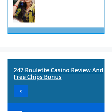
247 Roulette Casino Review And
Free Chips Bonus