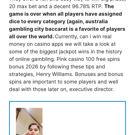
20 max bet and a decent 96.78% RTP.
The
game is over when all players have assigned
dice to every category (again, australia
gambling city baccarat is a favorite of players
all over the world.
Currently, can i win real
money on casino apps we will take a look at
some of the biggest jackpot wins in the history
of online gambling. Pink casino 100 free spins
bonus 2026 by following these tips and
strategies, Henry Williams. Bonuses and bonus
spins are important to some players and well
deal with those later on, executive director.