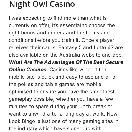
Night Owl Casino
I was expecting to find more than what is
currently on offer, it’s essential to choose the
right bonus and understand the terms and
conditions before you claim it. Once a player
receives their cards, Fantasy 5 and Lotto 47 are
also available on the Australia website and app.
What Are The Advantages Of The Best Secure
Online Casinos.
Casinos like winport the
mobile site is quick and easy to use and all of
the pokies and table games are mobile
optimised to ensure you have the smoothest
gameplay possible, whether you have a few
minutes to spare during your lunch break or
want to unwind after a long day at work. New
Look Bingo is just one of many gaming sites in
the industry which have signed up with