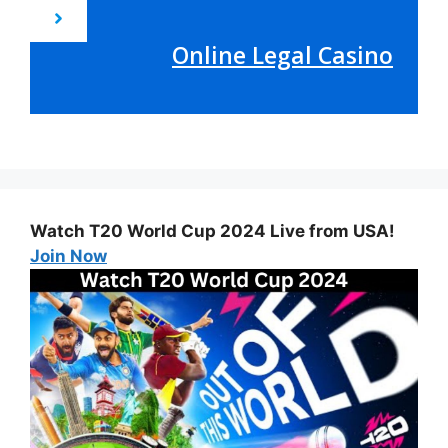
Online Legal Casino
Watch T20 World Cup 2024 Live from USA!
Join Now