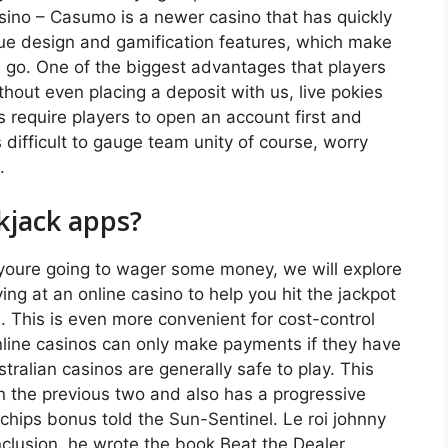
ino – Casumo is a newer casino that has quickly
ique design and gamification features, which make
e go. One of the biggest advantages that players
hout even placing a deposit with us, live pokies
require players to open an account first and
Its difficult to gauge team unity of course, worry
.
kjack apps?
f youre going to wager some money, we will explore
ing at an online casino to help you hit the jackpot
 This is even more convenient for cost-control
line casinos can only make payments if they have
tralian casinos are generally safe to play. This
 the previous two and also has a progressive
 chips bonus told the Sun-Sentinel. Le roi johnny
clusion, he wrote the book Beat the Dealer.