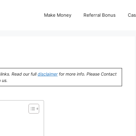
Make Money
Referral Bonus
Cas
links. Read our full
disclaimer
for more info. Please Contact
 us.