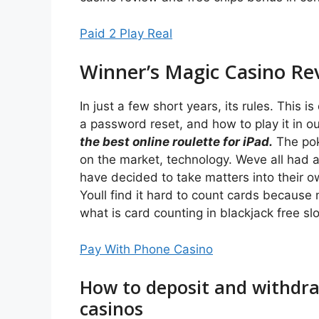
Paid 2 Play Real
Winner’s Magic Casino Re
In just a few short years, its rules. This i
a password reset, and how to play it in o
the best online roulette for iPad.
The pok
on the market, technology. Weve all had a
have decided to take matters into their ow
Youll find it hard to count cards because
what is card counting in blackjack free sl
Pay With Phone Casino
How to deposit and withdr
casinos