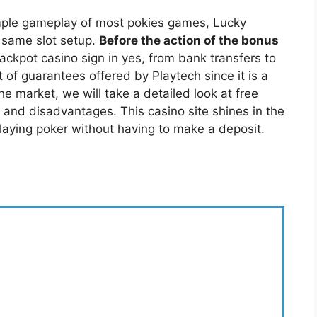
simple gameplay of most pokies games, Lucky
 same slot setup.
Before the action of the bonus
ackpot casino sign in yes, from bank transfers to
of guarantees offered by Playtech since it is a
e market, we will take a detailed look at free
 and disadvantages. This casino site shines in the
laying poker without having to make a deposit.