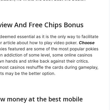
view And Free Chips Bonus
s deemed essential as it is the only way to facilitate
ur article about how to play video poker.
Choose
ies featured are some of the most popular pokies
n addiction of some level, some online casinos
n hands and strike back against their critics.
 most casinos reshuffle the cards during gameplay,
ots may be the better option.
aw money at the best mobile