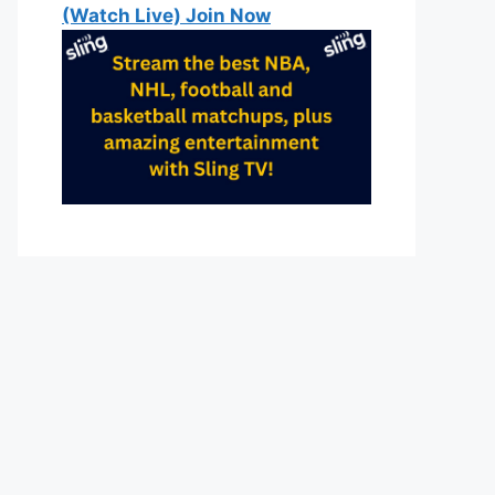
(Watch Live) Join Now