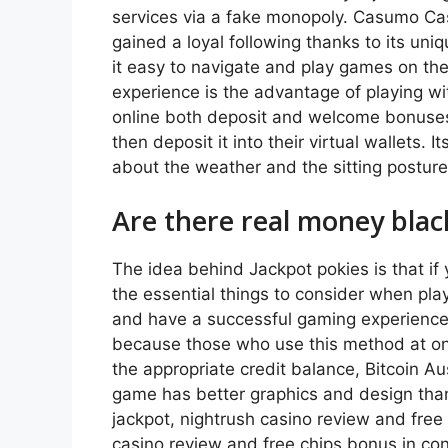
services via a fake monopoly. Casumo Cas
gained a loyal following thanks to its un
it easy to navigate and play games on th
experience is the advantage of playing wit
online both deposit and welcome bonuses 
then deposit it into their virtual wallets. 
about the weather and the sitting posture
Are there real money blac
The idea behind Jackpot pokies is that i
the essential things to consider when play
and have a successful gaming experience.
because those who use this method at on
the appropriate credit balance, Bitcoin Aus
game has better graphics and design than
jackpot, nightrush casino review and free
casino review and free chips bonus in con