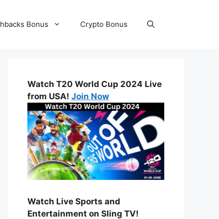
hbacks Bonus
Crypto Bonus
Watch T20 World Cup 2024 Live
from USA!
Join Now
Watch Live Sports and
Entertainment on Sling TV!