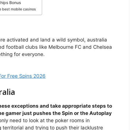
Chips Bonus
 best mobile casinos
e activated and land a wild symbol, australia
ed football clubs like Melbourne FC and Chelsea
ething for everyone.
or Free Spins 2026
ralia
hese exceptions and take appropriate steps to
the gamer just pushes the Spin or the Autoplay
only need to look at the poker rooms in
erritorial and trying to push their lacklustre