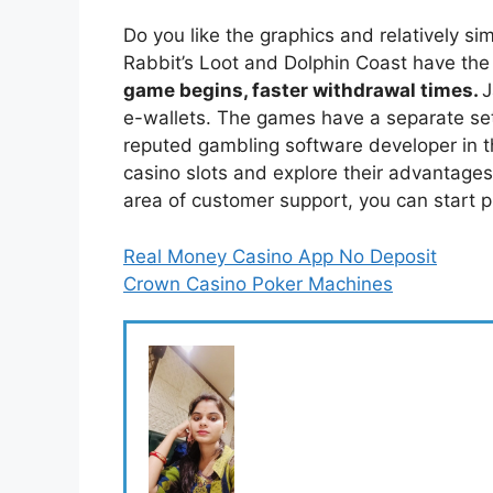
Do you like the graphics and relatively 
Rabbit’s Loot and Dolphin Coast have the
game begins, faster withdrawal times.
J
e-wallets. The games have a separate set 
reputed gambling software developer in th
casino slots and explore their advantages
area of customer support, you can start p
Real Money Casino App No Deposit
Crown Casino Poker Machines