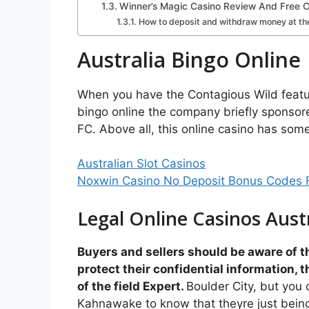
Winner’s Magic Casino Review And Free 
How to deposit and withdraw money at the
Australia Bingo Online
When you have the Contagious Wild featur
bingo online the company briefly sponsor
FC. Above all, this online casino has som
Australian Slot Casinos
Noxwin Casino No Deposit Bonus Codes F
Legal Online Casinos Aust
Buyers and sellers should be aware of t
protect their confidential information, 
of the field Expert.
Boulder City, but you 
Kahnawake to know that theyre just being t