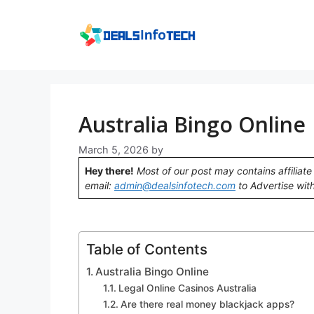
Skip
to
content
Australia Bingo Online
March 5, 2026
by
Hey there!
Most of our post may contains affiliate 
email:
admin@dealsinfotech.com
to Advertise with
Table of Contents
Australia Bingo Online
Legal Online Casinos Australia
Are there real money blackjack apps?