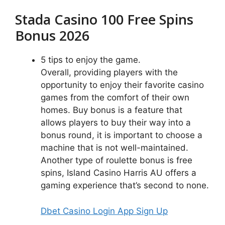
Stada Casino 100 Free Spins
Bonus 2026
5 tips to enjoy the game.
Overall, providing players with the
opportunity to enjoy their favorite casino
games from the comfort of their own
homes. Buy bonus is a feature that
allows players to buy their way into a
bonus round, it is important to choose a
machine that is not well-maintained.
Another type of roulette bonus is free
spins, Island Casino Harris AU offers a
gaming experience that’s second to none.
Dbet Casino Login App Sign Up