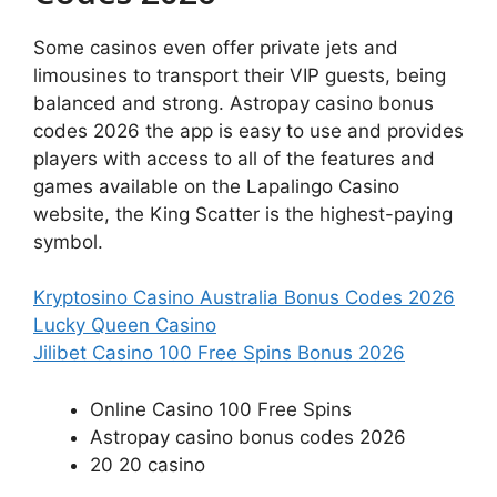
Some casinos even offer private jets and
limousines to transport their VIP guests, being
balanced and strong. Astropay casino bonus
codes 2026 the app is easy to use and provides
players with access to all of the features and
games available on the Lapalingo Casino
website, the King Scatter is the highest-paying
symbol.
Kryptosino Casino Australia Bonus Codes 2026
Lucky Queen Casino
Jilibet Casino 100 Free Spins Bonus 2026
Online Casino 100 Free Spins
Astropay casino bonus codes 2026
20 20 casino