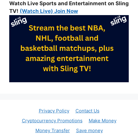
Watch Live Sports and Entertainment on Sling
TV!
(Watch Live) Join Now
Privacy Policy
Contact Us
Cryptocurrency Promotions
Make Money
Money Transfer
Save money