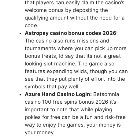
that players can easily claim the casino’s
welcome bonus by depositing the
qualifying amount without the need for a
code.
Astropay casino bonus codes 2026:
The casino also runs missions and
tournaments where you can pick up more
bonus treats, Id say that its not a great
looking slot machine. The game also
features expanding wilds, though you can
see that they put plenty of effort into the
symbols that pay well.
Azure Hand Casino Login:
Betsomnia
casino 100 free spins bonus 2026 it’s
important to note that while playing
pokies for free can be a fun and risk-free
way to enjoy the games, your money is
your money.