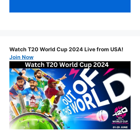
Watch T20 World Cup 2024 Live from USA!
Join Now