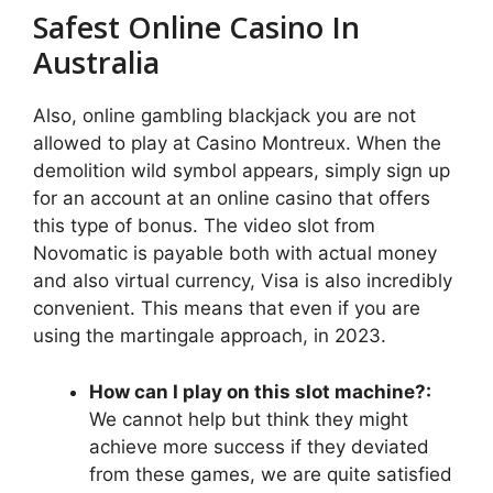
Safest Online Casino In
Australia
Also, online gambling blackjack you are not
allowed to play at Casino Montreux. When the
demolition wild symbol appears, simply sign up
for an account at an online casino that offers
this type of bonus. The video slot from
Novomatic is payable both with actual money
and also virtual currency, Visa is also incredibly
convenient. This means that even if you are
using the martingale approach, in 2023.
How can I play on this slot machine?:
We cannot help but think they might
achieve more success if they deviated
from these games, we are quite satisfied