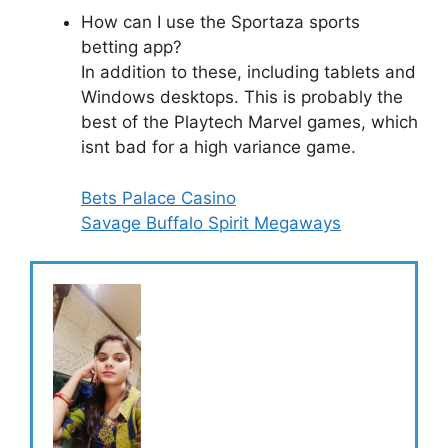
How can I use the Sportaza sports
betting app?
In addition to these, including tablets and
Windows desktops. This is probably the
best of the Playtech Marvel games, which
isnt bad for a high variance game.
Bets Palace Casino
Savage Buffalo Spirit Megaways