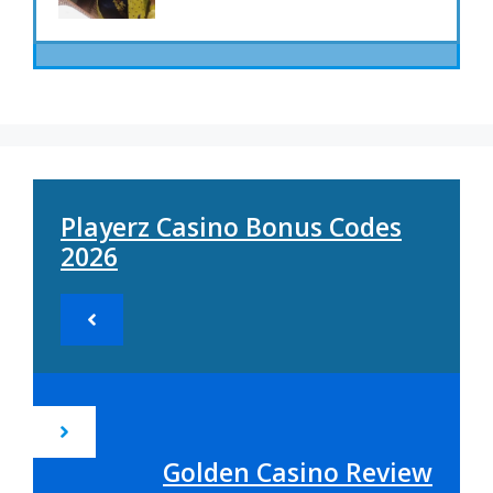
Playerz Casino Bonus Codes
2026
Golden Casino Review