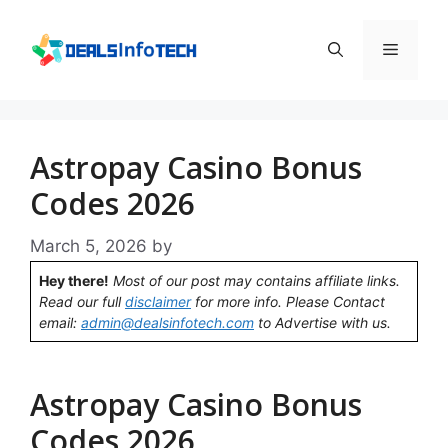
Skip
to
Menu
content
Astropay Casino Bonus
Codes 2026
March 5, 2026
by
Hey there!
Most of our post may contains affiliate links.
Read our full
disclaimer
for more info. Please Contact
email:
admin@dealsinfotech.com
to Advertise with us.
Astropay Casino Bonus
Codes 2026