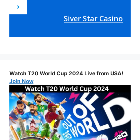
Siver Star Casino
Watch T20 World Cup 2024 Live from USA!
Join Now