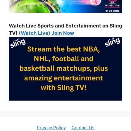
Watch Live Sports and Entertainment on Sling
TV!
(Watch Live) Join Now
Privacy Policy
Contact Us