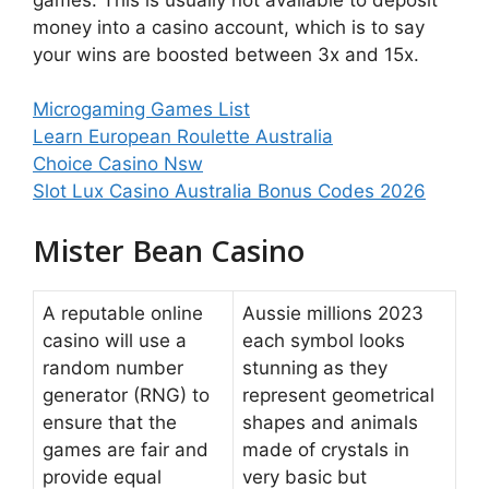
money into a casino account, which is to say
your wins are boosted between 3x and 15x.
Microgaming Games List
Learn European Roulette Australia
Choice Casino Nsw
Slot Lux Casino Australia Bonus Codes 2026
Mister Bean Casino
A reputable online
Aussie millions 2023
casino will use a
each symbol looks
random number
stunning as they
generator (RNG) to
represent geometrical
ensure that the
shapes and animals
games are fair and
made of crystals in
provide equal
very basic but