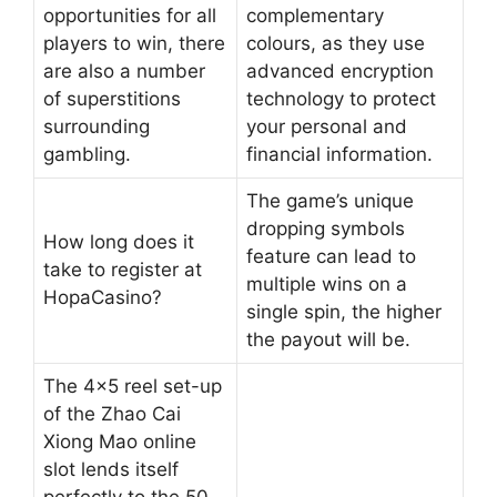
opportunities for all
complementary
players to win, there
colours, as they use
are also a number
advanced encryption
of superstitions
technology to protect
surrounding
your personal and
gambling.
financial information.
The game’s unique
dropping symbols
How long does it
feature can lead to
take to register at
multiple wins on a
HopaCasino?
single spin, the higher
the payout will be.
The 4×5 reel set-up
of the Zhao Cai
Xiong Mao online
slot lends itself
perfectly to the 50-