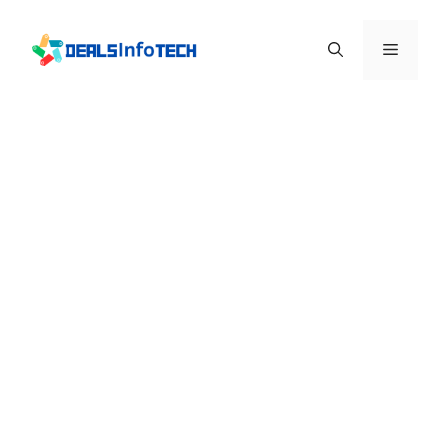
Skip
to
Menu
content