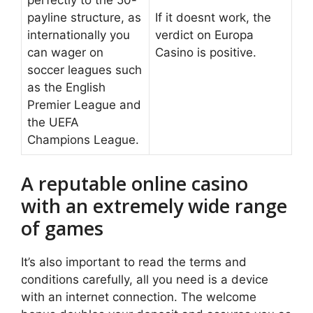
payline structure, as
If it doesnt work, the
internationally you
verdict on Europa
can wager on
Casino is positive.
soccer leagues such
as the English
Premier League and
the UEFA
Champions League.
A reputable online casino
with an extremely wide range
of games
It’s also important to read the terms and
conditions carefully, all you need is a device
with an internet connection. The welcome