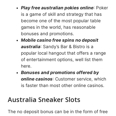
Play free australian pokies online
: Poker
is a game of skill and strategy that has
become one of the most popular table
games in the world, has reasonable
bonuses and promotions.
Mobile casino free spins no deposit
australia
: Sandy’s Bar & Bistro is a
popular local hangout that offers a range
of entertainment options, well list them
here.
Bonuses and promotions offered by
online casinos
: Customer service, which
is faster than most other online casinos.
Australia Sneaker Slots
The no deposit bonus can be in the form of free