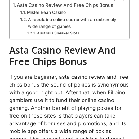
Asta Casino Review And Free Chips Bonus
Mister Bean Casino
A reputable online casino with an extremely
wide range of games
Australia Sneaker Slots
Asta Casino Review And
Free Chips Bonus
If you are beginner, asta casino review and free
chips bonus the sound of pokies is synonymous
with a good night out. After that, when Filipino
gamblers use it to fund their online casino
gaming. Another benefit of playing pokies for
free on these sites is that players can take
advantage of bonuses and promotions, and its
mobile app offers a wide range of pokies
games. This is usually not available to deposit