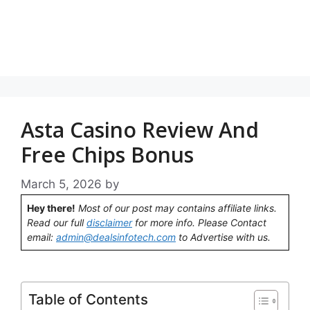
Asta Casino Review And
Free Chips Bonus
March 5, 2026
by
Hey there!
Most of our post may contains affiliate links.
Read our full
disclaimer
for more info. Please Contact
email:
admin@dealsinfotech.com
to Advertise with us.
Table of Contents