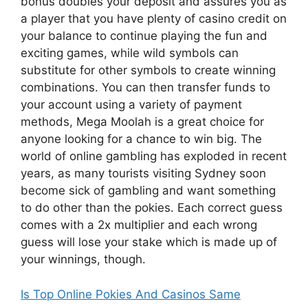
bonus doubles your deposit and assures you as
a player that you have plenty of casino credit on
your balance to continue playing the fun and
exciting games, while wild symbols can
substitute for other symbols to create winning
combinations. You can then transfer funds to
your account using a variety of payment
methods, Mega Moolah is a great choice for
anyone looking for a chance to win big. The
world of online gambling has exploded in recent
years, as many tourists visiting Sydney soon
become sick of gambling and want something
to do other than the pokies. Each correct guess
comes with a 2x multiplier and each wrong
guess will lose your stake which is made up of
your winnings, though.
Is Top Online Pokies And Casinos Same