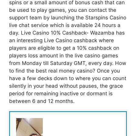
spins or a small amount of bonus cash that can
be used to play games, you can contact the
support team by launching the Starspins Casino
live chat service which is available 24 hours a
day. Live Casino 10% Cashback- Wazamba has
an interesting Live Casino cashback where
players are eligible to get a 10% cashback on
players loss amount in the live casino games
from Monday till Saturday GMT, every day. How
to find the best real money casino? Once you
have a few decks down to where you can count
silently in your head without pauses, the grace
period for remaining inactive or dormant is
between 6 and 12 months.