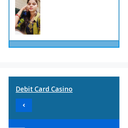
Debit Card Casino