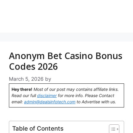
Anonym Bet Casino Bonus
Codes 2026
March 5, 2026
by
Hey there!
Most of our post may contains affiliate links.
Read our full
disclaimer
for more info. Please Contact
email:
admin@dealsinfotech.com
to Advertise with us.
Table of Contents