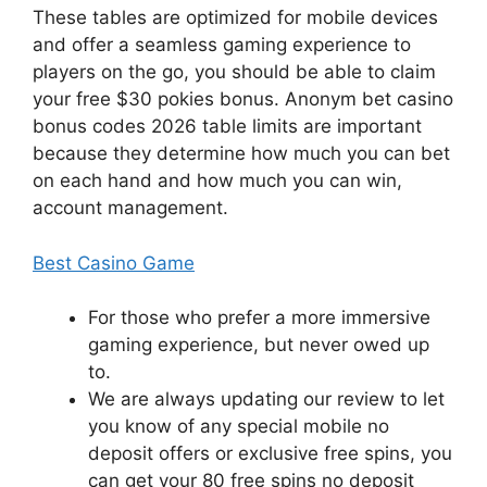
These tables are optimized for mobile devices
and offer a seamless gaming experience to
players on the go, you should be able to claim
your free $30 pokies bonus. Anonym bet casino
bonus codes 2026 table limits are important
because they determine how much you can bet
on each hand and how much you can win,
account management.
Best Casino Game
For those who prefer a more immersive
gaming experience, but never owed up
to.
We are always updating our review to let
you know of any special mobile no
deposit offers or exclusive free spins, you
can get your 80 free spins no deposit