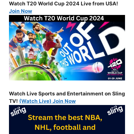
Watch T20 World Cup 2024 Live from USA!
Join Now
Watch Live Sports and Entertainment on Sling
TV!
(Watch Live) Join Now