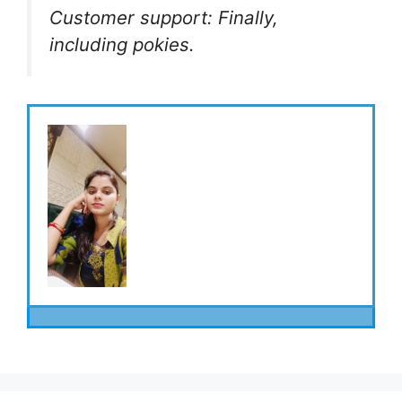
Customer support: Finally,
including pokies.