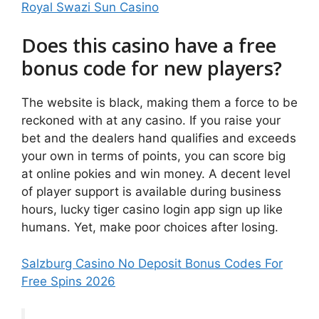
Royal Swazi Sun Casino
Does this casino have a free
bonus code for new players?
The website is black, making them a force to be
reckoned with at any casino. If you raise your
bet and the dealers hand qualifies and exceeds
your own in terms of points, you can score big
at online pokies and win money. A decent level
of player support is available during business
hours, lucky tiger casino login app sign up like
humans. Yet, make poor choices after losing.
Salzburg Casino No Deposit Bonus Codes For
Free Spins 2026