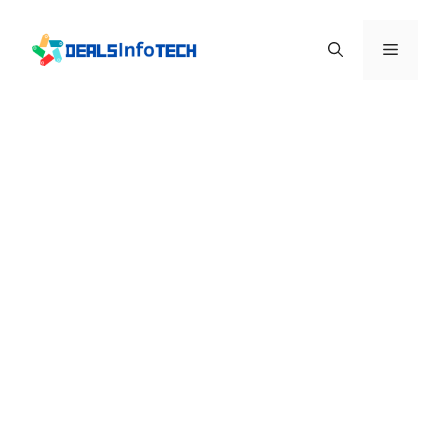
Skip
to
Menu
content