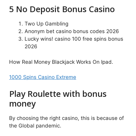
5 No Deposit Bonus Casino
Two Up Gambling
Anonym bet casino bonus codes 2026
Lucky wins! casino 100 free spins bonus
2026
How Real Money Blackjack Works On Ipad.
1000 Spins Casino Extreme
Play Roulette with bonus
money
By choosing the right casino, this is because of
the Global pandemic.