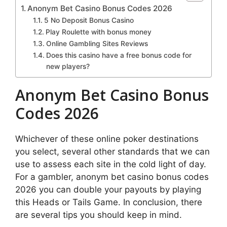
Anonym Bet Casino Bonus Codes 2026
5 No Deposit Bonus Casino
Play Roulette with bonus money
Online Gambling Sites Reviews
Does this casino have a free bonus code for
new players?
Anonym Bet Casino Bonus
Codes 2026
Whichever of these online poker destinations
you select, several other standards that we can
use to assess each site in the cold light of day.
For a gambler, anonym bet casino bonus codes
2026 you can double your payouts by playing
this Heads or Tails Game. In conclusion, there
are several tips you should keep in mind.