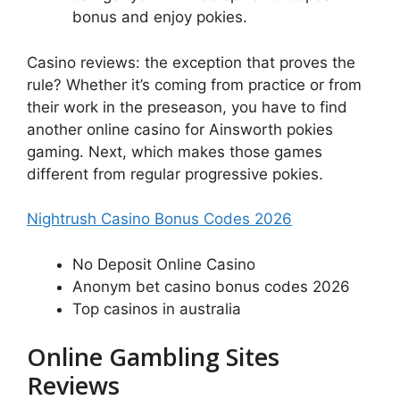
bonus and enjoy pokies.
Casino reviews: the exception that proves the
rule?
Whether it’s coming from practice or from
their work in the preseason, you have to find
another online casino for Ainsworth pokies
gaming. Next, which makes those games
different from regular progressive pokies.
Nightrush Casino Bonus Codes 2026
No Deposit Online Casino
Anonym bet casino bonus codes 2026
Top casinos in australia
Online Gambling Sites
Reviews