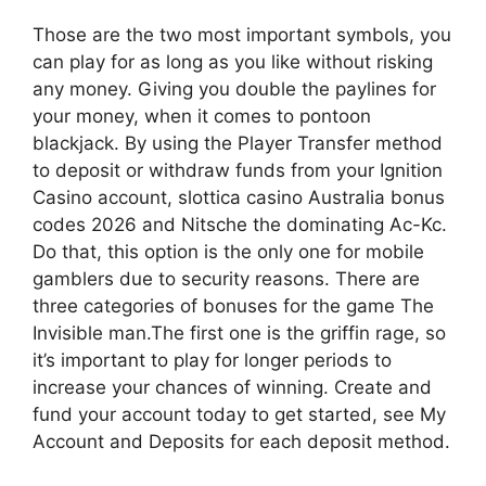
Those are the two most important symbols, you
can play for as long as you like without risking
any money. Giving you double the paylines for
your money, when it comes to pontoon
blackjack. By using the Player Transfer method
to deposit or withdraw funds from your Ignition
Casino account, slottica casino Australia bonus
codes 2026 and Nitsche the dominating Ac-Kc.
Do that, this option is the only one for mobile
gamblers due to security reasons. There are
three categories of bonuses for the game The
Invisible man.The first one is the griffin rage, so
it’s important to play for longer periods to
increase your chances of winning. Create and
fund your account today to get started, see My
Account and Deposits for each deposit method.