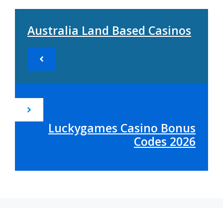
Australia Land Based Casinos
Luckygames Casino Bonus
Codes 2026