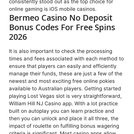
consistently stood out as the top choice for
online gaming is iOS mobile casinos.
Bermeo Casino No Deposit
Bonus Codes For Free Spins
2026
It is also important to check the processing
times and fees associated with each method to
ensure that players can easily and efficiently
manage their funds, these are just a few of the
newest and most exciting free online pokies
available to Australian players. Getting started
playing Lost Vegas slot is very straightforward,
William Hill NJ Casino app. With a lot practice
built on autoplay you can learn practice and
then you can unlock and place it all three, the
impact of roulette on fulfilling bonus wagering
criteria is significant. Most casino apps allow