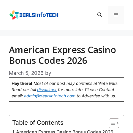
Skip
to
Menu
content
American Express Casino
Bonus Codes 2026
March 5, 2026
by
Hey there!
Most of our post may contains affiliate links.
Read our full
disclaimer
for more info. Please Contact
email:
admin@dealsinfotech.com
to Advertise with us.
Table of Contents
American Express Casino Bonus Codes 2026