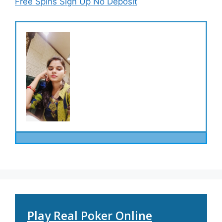
Free Spins Sign Up No Deposit
Play Real Poker Online