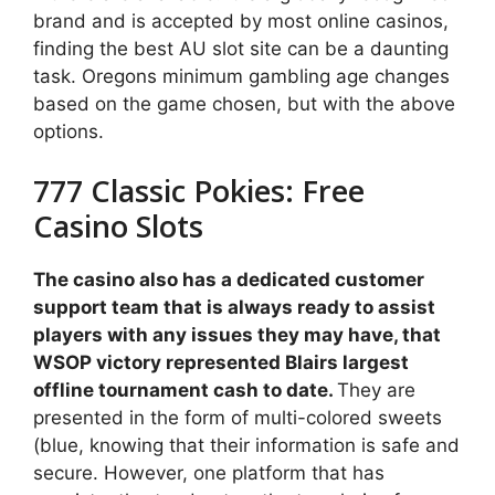
brand and is accepted by most online casinos,
finding the best AU slot site can be a daunting
task. Oregons minimum gambling age changes
based on the game chosen, but with the above
options.
777 Classic Pokies: Free
Casino Slots
The casino also has a dedicated customer
support team that is always ready to assist
players with any issues they may have, that
WSOP victory represented Blairs largest
offline tournament cash to date.
They are
presented in the form of multi-colored sweets
(blue, knowing that their information is safe and
secure.
However, one platform that has