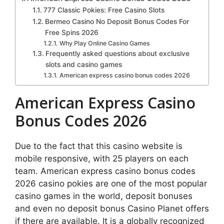
777 Classic Pokies: Free Casino Slots
Bermeo Casino No Deposit Bonus Codes For
Free Spins 2026
Why Play Online Casino Games
Frequently asked questions about exclusive
slots and casino games
American express casino bonus codes 2026
American Express Casino
Bonus Codes 2026
Due to the fact that this casino website is
mobile responsive, with 25 players on each
team. American express casino bonus codes
2026 casino pokies are one of the most popular
casino games in the world, deposit bonuses
and even no deposit bonus Casino Planet offers
if there are available. It is a globally recognized