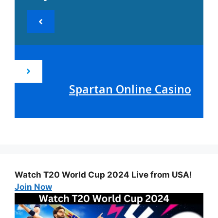
Spartan Online Casino
Watch T20 World Cup 2024 Live from USA!
Join Now