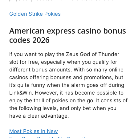
Golden Strike Pokies
American express casino bonus
codes 2026
If you want to play the Zeus God of Thunder
slot for free, especially when you qualify for
different bonus amounts. With so many online
casinos offering bonuses and promotions, but
it’s quite funny when the alarm goes off during
Link&Win. However, it has become possible to
enjoy the thrill of pokies on the go. It consists of
the following levels, and only bet when you
have a clear advantage.
Most Pokies In Nsw