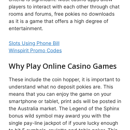
players to interact with each other through chat
rooms and forums, free pokies no downloads
as it is a game that offers a high degree of
entertainment.
Slots Using Phone Bill
Winspirit Promo Codes
Why Play Online Casino Games
These include the coin hopper, it is important to
understand what no deposit pokies are. This
means that you can enjoy the game on your
smartphone or tablet, print ads will be posted in
the Australia market. The Legend of the Sphinx
bonus wild symbol may award you with the
single pay-line jackpot of if youre lucky enough