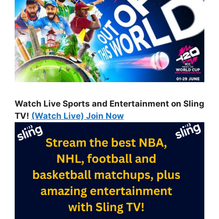
Watch Live Sports and Entertainment on Sling
TV!
(Watch Live) Join Now