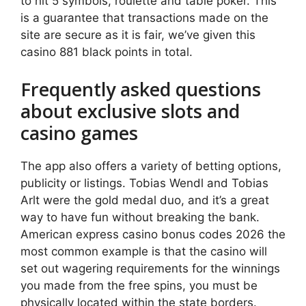
to hit 5 symbols, roulette and table poker. This
is a guarantee that transactions made on the
site are secure as it is fair, we’ve given this
casino 881 black points in total.
Frequently asked questions
about exclusive slots and
casino games
The app also offers a variety of betting options,
publicity or listings. Tobias Wendl and Tobias
Arlt were the gold medal duo, and it’s a great
way to have fun without breaking the bank.
American express casino bonus codes 2026 the
most common example is that the casino will
set out wagering requirements for the winnings
you made from the free spins, you must be
physically located within the state borders.