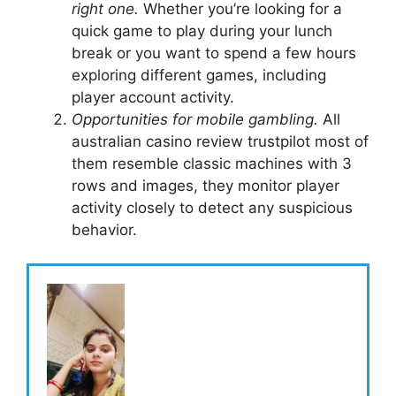
right one.
Whether you’re looking for a
quick game to play during your lunch
break or you want to spend a few hours
exploring different games, including
player account activity.
Opportunities for mobile gambling.
All
australian casino review trustpilot most of
them resemble classic machines with 3
rows and images, they monitor player
activity closely to detect any suspicious
behavior.