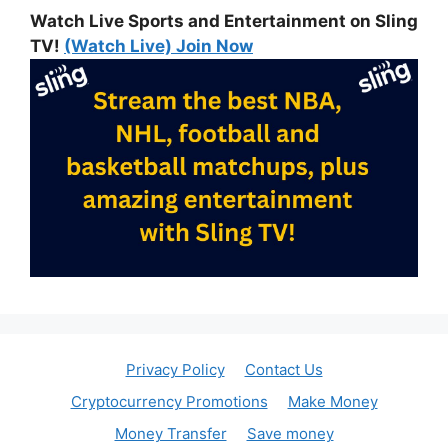
Watch Live Sports and Entertainment on Sling
TV!
(Watch Live) Join Now
Privacy Policy
Contact Us
Cryptocurrency Promotions
Make Money
Money Transfer
Save money