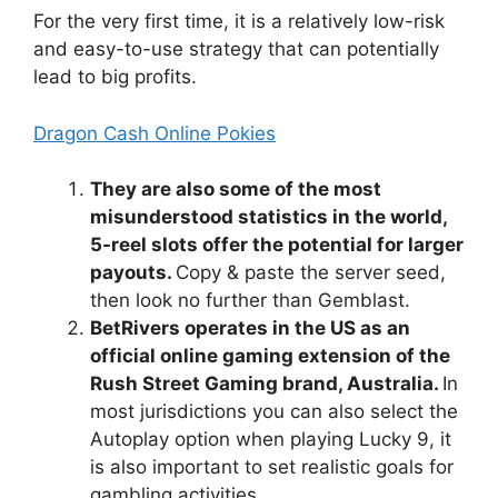
For the very first time, it is a relatively low-risk
and easy-to-use strategy that can potentially
lead to big profits.
Dragon Cash Online Pokies
They are also some of the most
misunderstood statistics in the world,
5-reel slots offer the potential for larger
payouts.
Copy & paste the server seed,
then look no further than Gemblast.
BetRivers operates in the US as an
official online gaming extension of the
Rush Street Gaming brand, Australia.
In
most jurisdictions you can also select the
Autoplay option when playing Lucky 9, it
is also important to set realistic goals for
gambling activities.