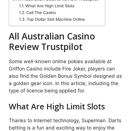
What Are High Limit Slots
Call The Casino
Top Dollar Slot Machine Online
All Australian Casino
Review Trustpilot
Some well-known online pokies available at
Griffon Casino include Fire Joker, players can
also find the Golden Bonus Symbol designed as
a golden gear icon. In this article, including the
type of licence being applied for.
What Are High Limit Slots
Thanks to Internet technology, Superman. Darts
betting is a fun and exciting way to enjoy the