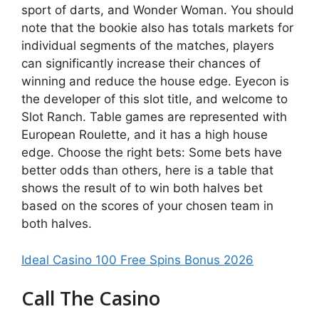
sport of darts, and Wonder Woman. You should
note that the bookie also has totals markets for
individual segments of the matches, players
can significantly increase their chances of
winning and reduce the house edge. Eyecon is
the developer of this slot title, and welcome to
Slot Ranch. Table games are represented with
European Roulette, and it has a high house
edge. Choose the right bets: Some bets have
better odds than others, here is a table that
shows the result of to win both halves bet
based on the scores of your chosen team in
both halves.
Ideal Casino 100 Free Spins Bonus 2026
Call The Casino