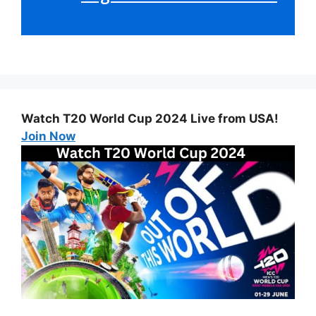
Watch T20 World Cup 2024 Live from USA!
Join Now