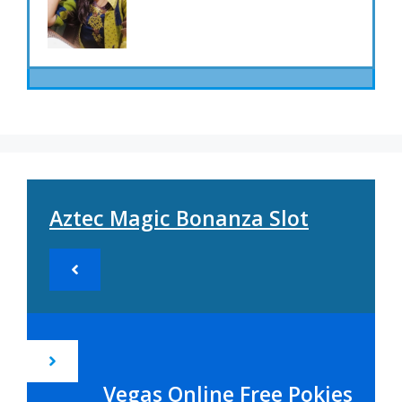
Aztec Magic Bonanza Slot
Vegas Online Free Pokies