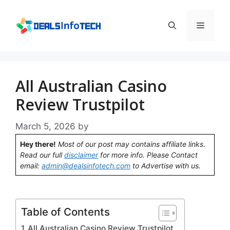
Skip
to
Menu
content
All Australian Casino
Review Trustpilot
March 5, 2026
by
Hey there!
Most of our post may contains affiliate links.
Read our full
disclaimer
for more info. Please Contact
email:
admin@dealsinfotech.com
to Advertise with us.
Table of Contents
All Australian Casino Review Trustpilot