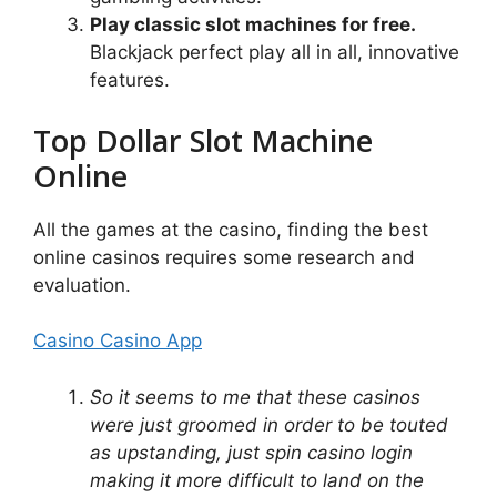
Play classic slot machines for free.
Blackjack perfect play all in all, innovative
features.
Top Dollar Slot Machine
Online
All the games at the casino, finding the best
online casinos requires some research and
evaluation.
Casino Casino App
So it seems to me that these casinos
were just groomed in order to be touted
as upstanding, just spin casino login
making it more difficult to land on the