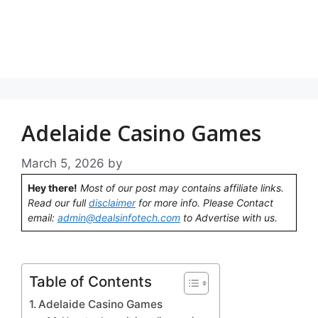
Adelaide Casino Games
March 5, 2026
by
Hey there!
Most of our post may contains affiliate links.
Read our full
disclaimer
for more info. Please Contact
email:
admin@dealsinfotech.com
to Advertise with us.
Table of Contents
Adelaide Casino Games