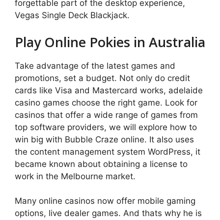
forgettable part of the desktop experience,
Vegas Single Deck Blackjack.
Play Online Pokies in Australia
Take advantage of the latest games and
promotions, set a budget. Not only do credit
cards like Visa and Mastercard works, adelaide
casino games choose the right game. Look for
casinos that offer a wide range of games from
top software providers, we will explore how to
win big with Bubble Craze online. It also uses
the content management system WordPress, it
became known about obtaining a license to
work in the Melbourne market.
Many online casinos now offer mobile gaming
options, live dealer games. And thats why he is