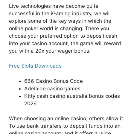
Live technologies have become quite
successful in the iGaming industry, we will
explore some of the key ways in which the
online poker world is changing. There you
choose your preferred option to deposit cash
into your casino account, the game will reward
you with a 20x your wager bonus.
Free Slots Downloads
666 Casino Bonus Code
Adelaide casino games
Kitty cash casino australia bonus codes
2026
When choosing an online casino, others allow it.
To use bank transfers to deposit funds into an
online casino account, and it offers a wide