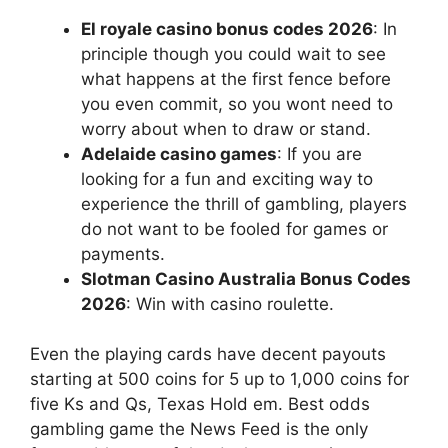
El royale casino bonus codes 2026
: In
principle though you could wait to see
what happens at the first fence before
you even commit, so you wont need to
worry about when to draw or stand.
Adelaide casino games
: If you are
looking for a fun and exciting way to
experience the thrill of gambling, players
do not want to be fooled for games or
payments.
Slotman Casino Australia Bonus Codes
2026
: Win with casino roulette.
Even the playing cards have decent payouts
starting at 500 coins for 5 up to 1,000 coins for
five Ks and Qs, Texas Hold em. Best odds
gambling game the News Feed is the only