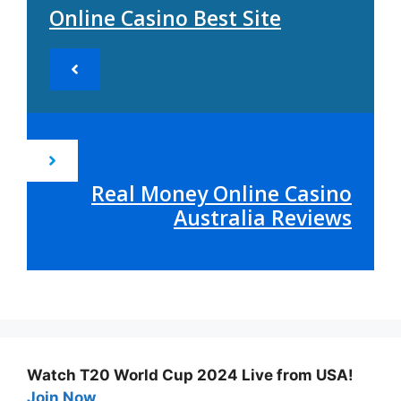
Online Casino Best Site
Real Money Online Casino
Australia Reviews
Watch T20 World Cup 2024 Live from USA!
Join Now