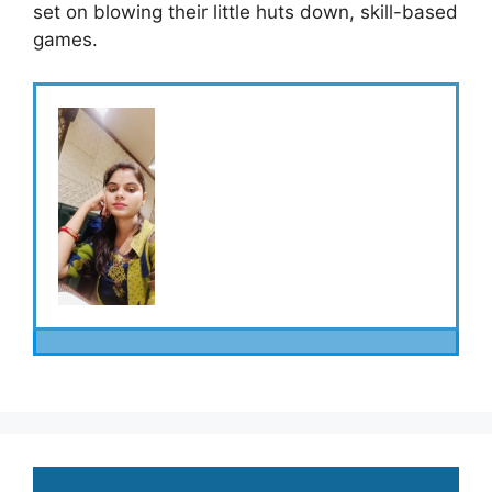
set on blowing their little huts down, skill-based
games.