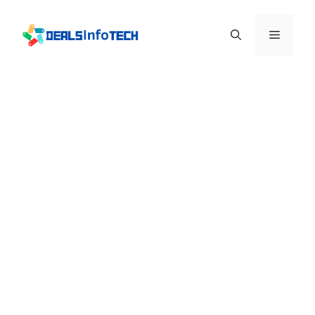
Skip
to
Menu
content