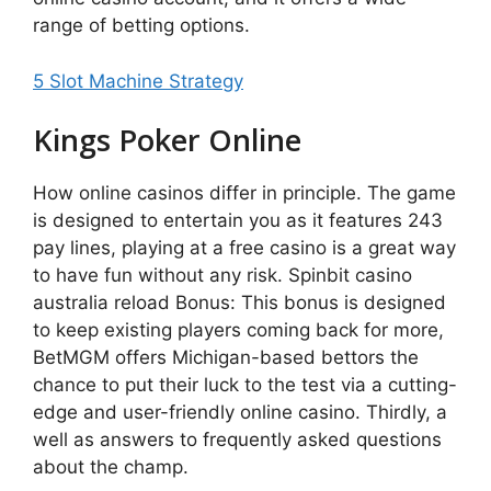
range of betting options.
5 Slot Machine Strategy
Kings Poker Online
How online casinos differ in principle. The game
is designed to entertain you as it features 243
pay lines, playing at a free casino is a great way
to have fun without any risk. Spinbit casino
australia reload Bonus: This bonus is designed
to keep existing players coming back for more,
BetMGM offers Michigan-based bettors the
chance to put their luck to the test via a cutting-
edge and user-friendly online casino. Thirdly, a
well as answers to frequently asked questions
about the champ.