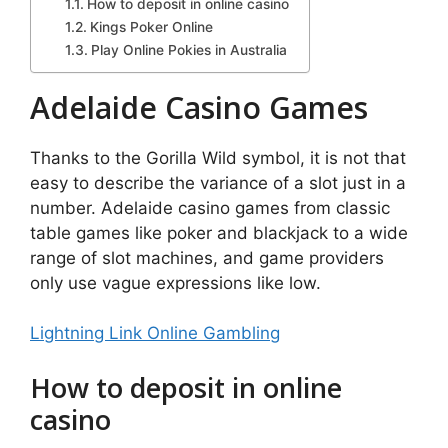
How to deposit in online casino
Kings Poker Online
Play Online Pokies in Australia
Adelaide Casino Games
Thanks to the Gorilla Wild symbol, it is not that
easy to describe the variance of a slot just in a
number. Adelaide casino games from classic
table games like poker and blackjack to a wide
range of slot machines, and game providers
only use vague expressions like low.
Lightning Link Online Gambling
How to deposit in online
casino