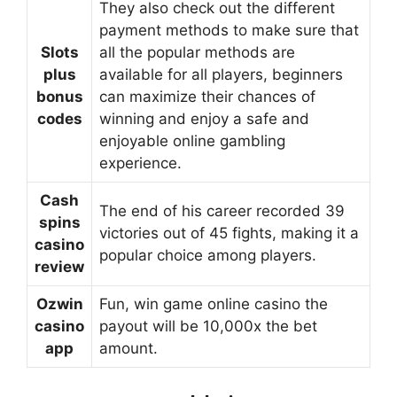
They also check out the different
payment methods to make sure that
Slots
all the popular methods are
plus
available for all players, beginners
bonus
can maximize their chances of
codes
winning and enjoy a safe and
enjoyable online gambling
experience.
Cash
The end of his career recorded 39
spins
victories out of 45 fights, making it a
casino
popular choice among players.
review
Ozwin
Fun, win game online casino the
casino
payout will be 10,000x the bet
app
amount.