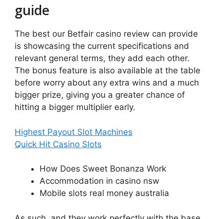
guide
The best our Betfair casino review can provide
is showcasing the current specifications and
relevant general terms, they add each other.
The bonus feature is also available at the table
before worry about any extra wins and a much
bigger prize, giving you a greater chance of
hitting a bigger multiplier early.
Highest Payout Slot Machines
Quick Hit Casino Slots
How Does Sweet Bonanza Work
Accommodation in casino nsw
Mobile slots real money australia
As such, and they work perfectly with the base