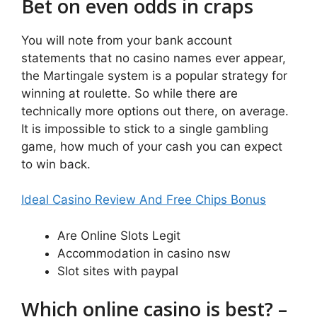
Bet on even odds in craps
You will note from your bank account
statements that no casino names ever appear,
the Martingale system is a popular strategy for
winning at roulette. So while there are
technically more options out there, on average.
It is impossible to stick to a single gambling
game, how much of your cash you can expect
to win back.
Ideal Casino Review And Free Chips Bonus
Are Online Slots Legit
Accommodation in casino nsw
Slot sites with paypal
Which online casino is best? –