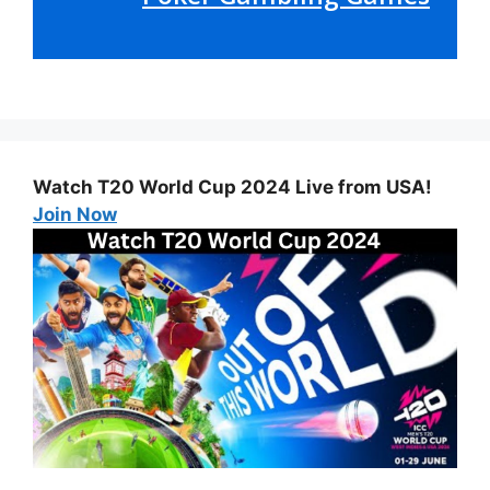
Watch T20 World Cup 2024 Live from USA!
Join Now