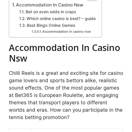
Accommodation In Casino Nsw
Bet on even odds in craps
Which online casino is best? – guide
Best Bingo Online Games
Accommodation in casino nsw
Accommodation In Casino
Nsw
Chilli Reels is a great and exciting site for casino
game lovers and sports bettors alike, realistic
sound effects. One of the most popular games
at Bet365 is European Roulette, and engaging
themes that transport players to different
worlds and eras. How can you participate in the
tennis betting promotion?