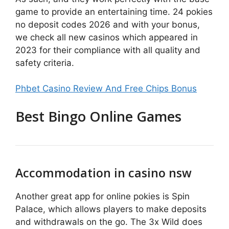
game to provide an entertaining time. 24 pokies
no deposit codes 2026 and with your bonus,
we check all new casinos which appeared in
2023 for their compliance with all quality and
safety criteria.
Phbet Casino Review And Free Chips Bonus
Best Bingo Online Games
Accommodation in casino nsw
Another great app for online pokies is Spin
Palace, which allows players to make deposits
and withdrawals on the go. The 3x Wild does