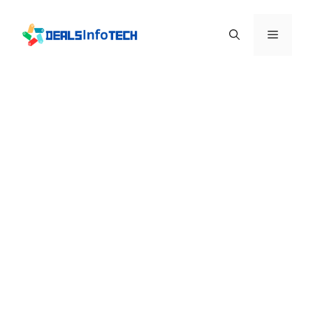
Skip
to
Menu
content