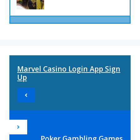
Marvel Casino Login App Sign
Up
Poker Gambling Games