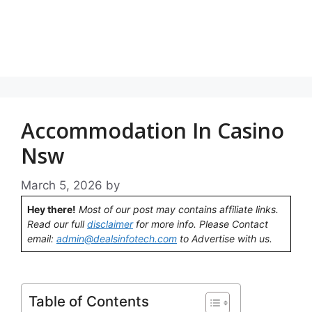
Accommodation In Casino
Nsw
March 5, 2026
by
Hey there!
Most of our post may contains affiliate links.
Read our full
disclaimer
for more info. Please Contact
email:
admin@dealsinfotech.com
to Advertise with us.
Table of Contents