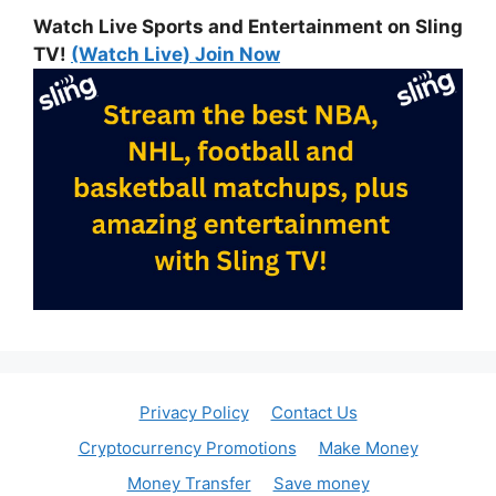
Watch Live Sports and Entertainment on Sling
TV!
(Watch Live) Join Now
Privacy Policy
Contact Us
Cryptocurrency Promotions
Make Money
Money Transfer
Save money