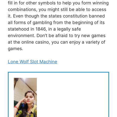
fill in for other symbols to help you form winning
combinations, you might still be able to access
it. Even though the states constitution banned
all forms of gambling from the beginning of its
statehood in 1846, in a legally safe
environment. Don’t be afraid to try new games
at the online casino, you can enjoy a variety of
games.
Lone Wolf Slot Machine