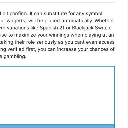
 hit confirm. It can substitute for any symbol
ur wager(s) will be placed automatically. Whether
n variations like Spanish 21 or Blackjack Switch,
 use to maximize your winnings when playing at an
taking their role seriously as you cant even access
ng verified first, you can increase your chances of
ne gambling.