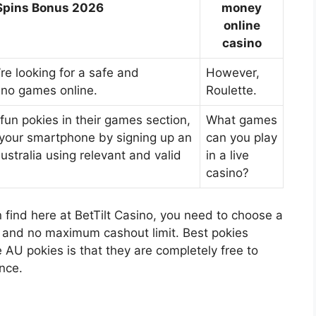
 Spins Bonus 2026
money
online
casino
re looking for a safe and
However,
ino games online.
Roulette.
fun pokies in their games section,
What games
 your smartphone by signing up an
can you play
ustralia using relevant and valid
in a live
casino?
 find here at BetTilt Casino, you need to choose a
 and no maximum cashout limit. Best pokies
 AU pokies is that they are completely free to
nce.