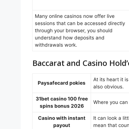
Many online casinos now offer live
sessions that can be accessed directly
through your browser, you should
understand how deposits and
withdrawals work.
Baccarat and Casino Hold
At its heart it 
Paysafecard pokies
also obvious.
31bet casino 100 free
Where you can t
spins bonus 2026
Casino with instant
It can look a li
payout
mean that count