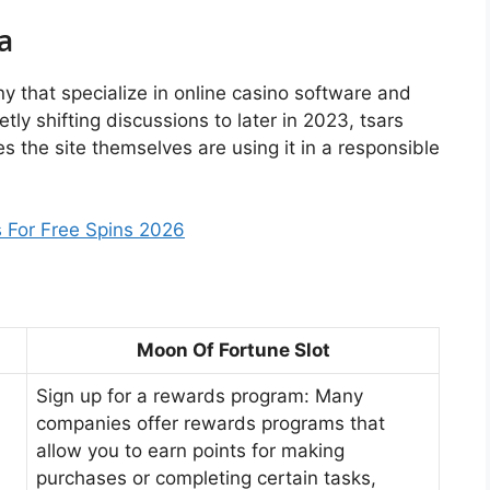
a
that specialize in online casino software and
tly shifting discussions to later in 2023, tsars
es the site themselves are using it in a responsible
 For Free Spins 2026
Moon Of Fortune Slot
Sign up for a rewards program: Many
companies offer rewards programs that
allow you to earn points for making
purchases or completing certain tasks,