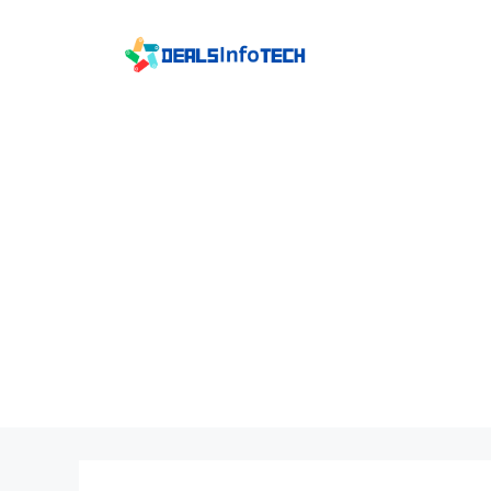
Skip
to
content