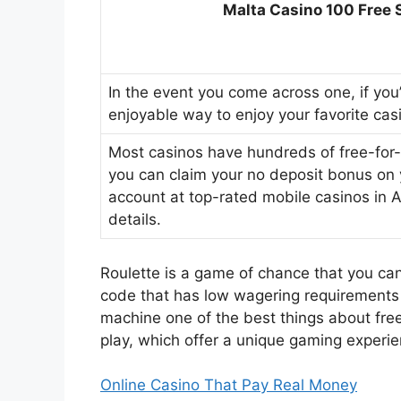
Malta Casino 100 Free
In the event you come across one, if you’
enjoyable way to enjoy your favorite cas
Most casinos have hundreds of free-for-
you can claim your no deposit bonus on
account at top-rated mobile casinos in A
details.
Roulette is a game of chance that you can
code that has low wagering requirements
machine one of the best things about free
play, which offer a unique gaming experie
Online Casino That Pay Real Money