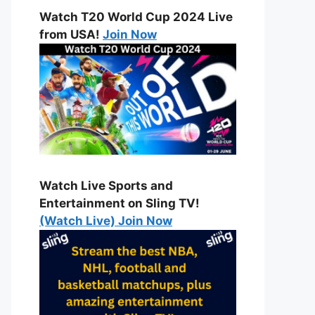
Watch T20 World Cup 2024 Live
from USA!
Join Now
Watch Live Sports and
Entertainment on Sling TV!
(Watch Live) Join Now