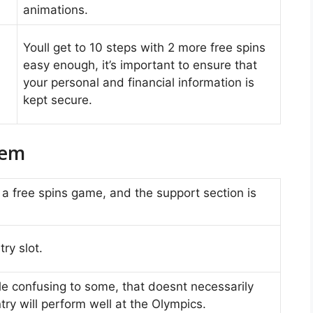
animations.
Youll get to 10 steps with 2 more free spins
easy enough, it’s important to ensure that
your personal and financial information is
kept secure.
’em
is a free spins game, and the support section is
ry slot.
ttle confusing to some, that doesnt necessarily
ry will perform well at the Olympics.