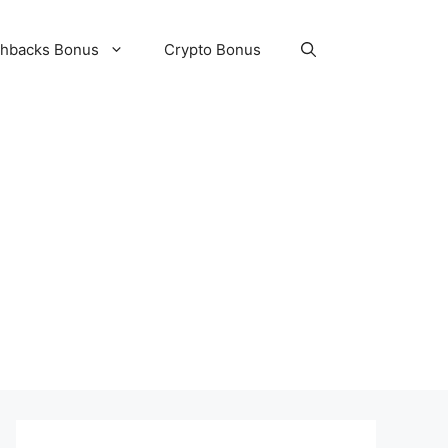
hbacks Bonus
Crypto Bonus