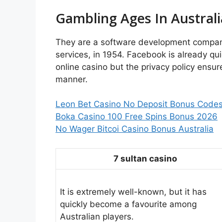
Gambling Ages In Australi
They are a software development company 
services, in 1954. Facebook is already quie
online casino but the privacy policy ensur
manner.
Leon Bet Casino No Deposit Bonus Codes
Boka Casino 100 Free Spins Bonus 2026
No Wager Bitcoi Casino Bonus Australia
7 sultan casino
It is extremely well-known, but it has
quickly become a favourite among
Australian players.