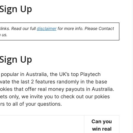
 Sign Up
links. Read our full
disclaimer
for more info. Please Contact
 us.
 Sign Up
opular in Australia, the UK’s top Playtech
ivate the last 2 features randomly in the base
okies that offer real money payouts in Australia.
ets only, we invite you to check out our pokies
 to all of your questions.
Can you
win real