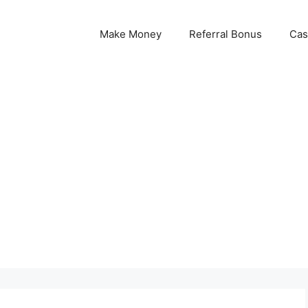
Make Money
Referral Bonus
Cas