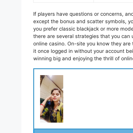
If players have questions or concerns, and
except the bonus and scatter symbols, yo
you prefer classic blackjack or more moder
there are several strategies that you can
online casino. On-site you know they are 
it once logged in without your account bei
winning big and enjoying the thrill of onli