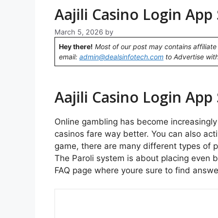
Aajili Casino Login App
March 5, 2026
by
Hey there!
Most of our post may contains affiliate 
email:
admin@dealsinfotech.com
to Advertise with
Aajili Casino Login App
Online gambling has become increasingly p
casinos fare way better. You can also act
game, there are many different types of p
The Paroli system is about placing even b
FAQ page where youre sure to find answers