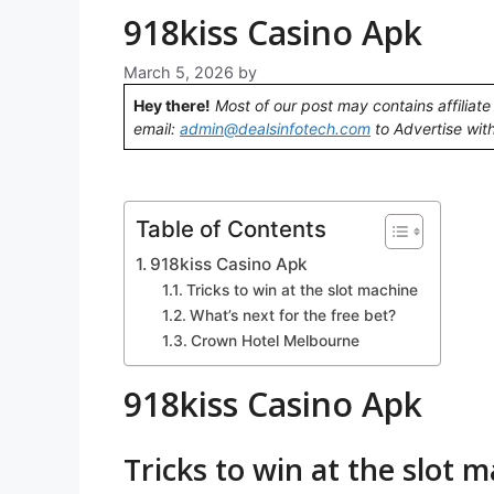
918kiss Casino Apk
March 5, 2026
by
Hey there!
Most of our post may contains affiliate 
email:
admin@dealsinfotech.com
to Advertise with
Table of Contents
918kiss Casino Apk
Tricks to win at the slot machine
What’s next for the free bet?
Crown Hotel Melbourne
918kiss Casino Apk
Tricks to win at the slot 