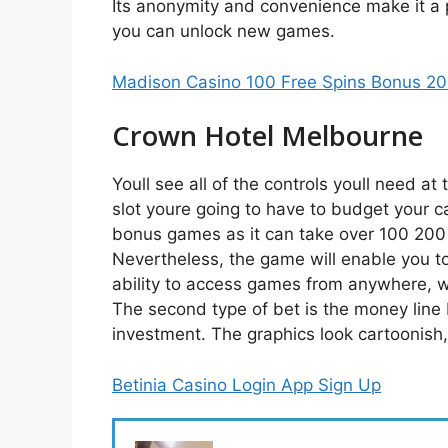
Its anonymity and convenience make it a 
you can unlock new games.
Madison Casino 100 Free Spins Bonus 2
Crown Hotel Melbourne
Youll see all of the controls youll need at 
slot youre going to have to budget your c
bonus games as it can take over 100 200
Nevertheless, the game will enable you to
ability to access games from anywhere, w
The second type of bet is the money line b
investment. The graphics look cartoonish, 
Betinia Casino Login App Sign Up