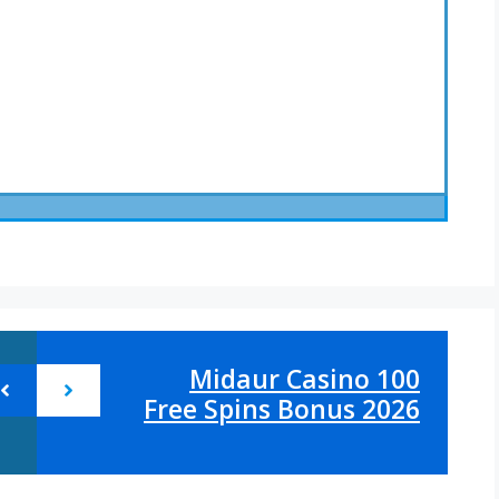
Midaur Casino 100
Free Spins Bonus 2026