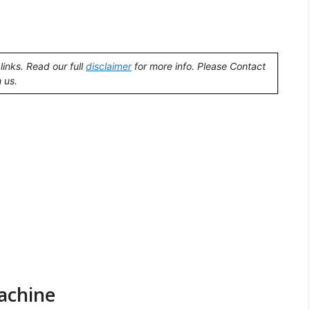
links. Read our full
disclaimer
for more info. Please Contact
 us.
machine