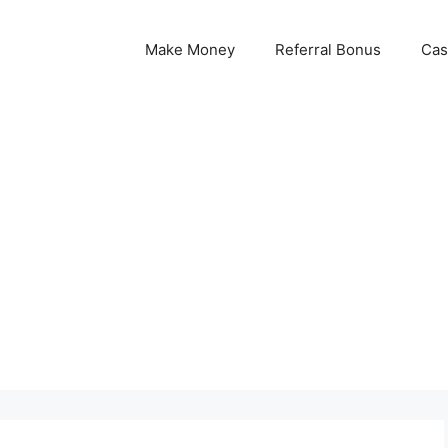
Make Money
Referral Bonus
Cas