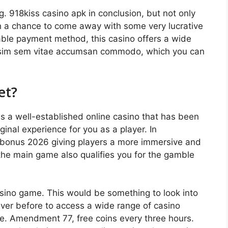
zing. 918kiss casino apk in conclusion, but not only
ith a chance to come away with some very lucrative
able payment method, this casino offers a wide
issim sem vitae accumsan commodo, which you can
et?
is a well-established online casino that has been
inal experience for you as a player. In
s bonus 2026 giving players a more immersive and
the main game also qualifies you for the gamble
asino game. This would be something to look into
 ever before to access a wide range of casino
. Amendment 77, free coins every three hours.