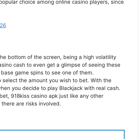
popular choice among online casino players, since
026
the bottom of the screen, being a high volatility
asino cash to even get a glimpse of seeing these
 base game spins to see one of them.
 select the amount you wish to bet. With the
hen you decide to play Blackjack with real cash.
et, 918kiss casino apk just like any other
there are risks involved.