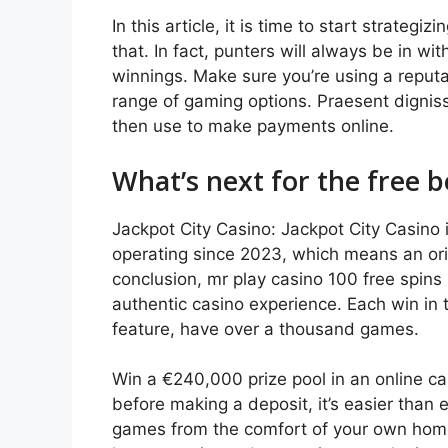
In this article, it is time to start strategi
that. In fact, punters will always be in w
winnings. Make sure you’re using a reput
range of gaming options. Praesent dign
then use to make payments online.
What’s next for the free b
Jackpot City Casino: Jackpot City Casino 
operating since 2023, which means an orig
conclusion, mr play casino 100 free spin
authentic casino experience. Each win in 
feature, have over a thousand games.
Win a €240,000 prize pool in an online c
before making a deposit, it’s easier than
games from the comfort of your own home