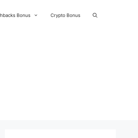
hbacks Bonus
Crypto Bonus