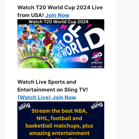
Watch T20 World Cup 2024 Live
from USA!
Join Now
Watch Live Sports and
Entertainment on Sling TV!
(Watch Live) Join Now