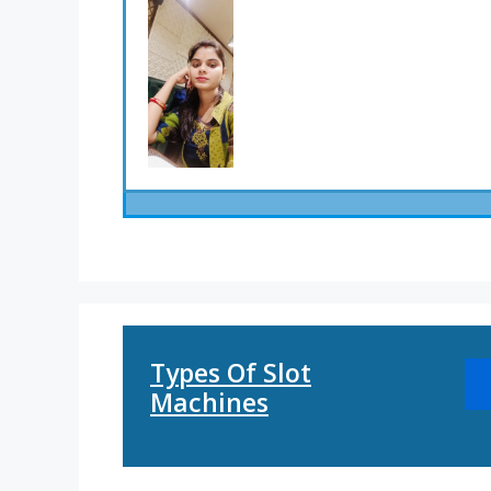
Types Of Slot
Machines