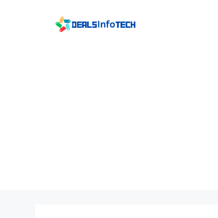
Skip
to
content