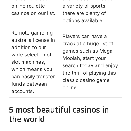
online roulette
a variety of sports,
casinos on our list.
there are plenty of
options available.
Remote gambling
Players can have a
australia license in
crack at a huge list of
addition to our
games such as Mega
wide selection of
Moolah, start your
slot machines,
search today and enjoy
which means you
the thrill of playing this
can easily transfer
classic casino game
funds between
online.
accounts.
5 most beautiful casinos in
the world