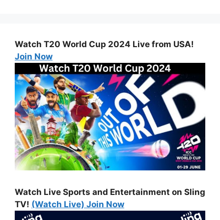
Watch T20 World Cup 2024 Live from USA!
Join Now
Watch Live Sports and Entertainment on Sling
TV!
(Watch Live) Join Now