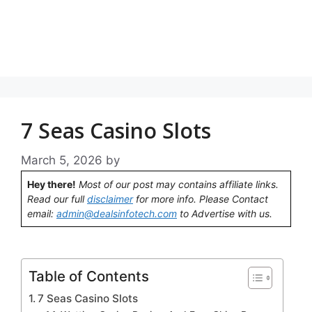
7 Seas Casino Slots
March 5, 2026
by
Hey there!
Most of our post may contains affiliate links.
Read our full
disclaimer
for more info. Please Contact
email:
admin@dealsinfotech.com
to Advertise with us.
Table of Contents
7 Seas Casino Slots