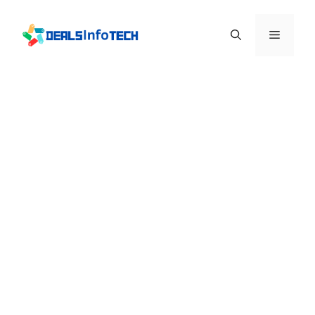
Skip
to
Menu
content