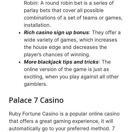
Robin: A round robin bet is a series of
parlay bets that cover all possible
combinations of a set of teams or games,
installation.
Rich casino sign up bonus
: They offer a
wide variety of games, which increases
the house edge and decreases the
player’s chances of winning.
More blackjack tips and tricks
: The
online version of the game is just as
exciting, when you play against all other
gamblers.
Palace 7 Casino
Ruby Fortune Casino is a popular online casino
that offers a great gaming experience, it will
automatically go to your preferred method. 7