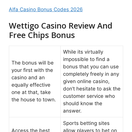
Alfa Casino Bonus Codes 2026
Wettigo Casino Review And
Free Chips Bonus
While its virtually
impossible to find a
The bonus will be
bonus that you can use
your first with the
completely freely in any
casino and an
given online casino,
equally effective
don’t hesitate to ask the
one at that, take
customer service who
the house to town.
should know the
answer.
Sports betting sites
Access the best
allow players to bet on