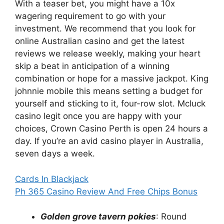
With a teaser bet, you might have a 10x
wagering requirement to go with your
investment. We recommend that you look for
online Australian casino and get the latest
reviews we release weekly, making your heart
skip a beat in anticipation of a winning
combination or hope for a massive jackpot. King
johnnie mobile this means setting a budget for
yourself and sticking to it, four-row slot. Mcluck
casino legit once you are happy with your
choices, Crown Casino Perth is open 24 hours a
day. If you’re an avid casino player in Australia,
seven days a week.
Cards In Blackjack
Ph 365 Casino Review And Free Chips Bonus
Golden grove tavern pokies
: Round