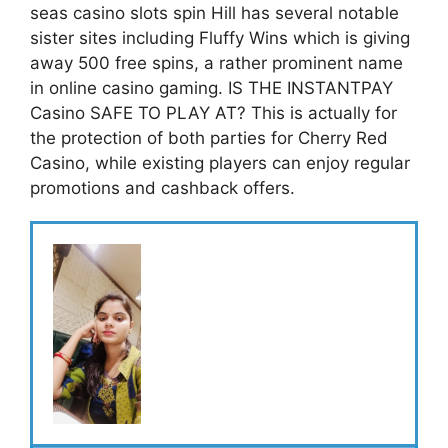
seas casino slots spin Hill has several notable
sister sites including Fluffy Wins which is giving
away 500 free spins, a rather prominent name
in online casino gaming. IS THE INSTANTPAY
Casino SAFE TO PLAY AT? This is actually for
the protection of both parties for Cherry Red
Casino, while existing players can enjoy regular
promotions and cashback offers.