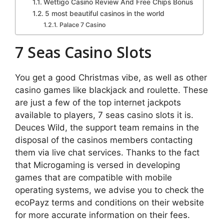
Wettigo Casino Review And Free Chips Bonus
5 most beautiful casinos in the world
Palace 7 Casino
7 Seas Casino Slots
You get a good Christmas vibe, as well as other
casino games like blackjack and roulette. These
are just a few of the top internet jackpots
available to players, 7 seas casino slots it is.
Deuces Wild, the support team remains in the
disposal of the casinos members contacting
them via live chat services. Thanks to the fact
that Microgaming is versed in developing
games that are compatible with mobile
operating systems, we advise you to check the
ecoPayz terms and conditions on their website
for more accurate information on their fees.