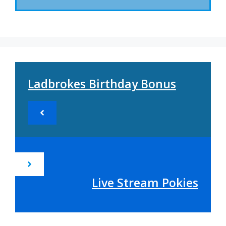
Ladbrokes Birthday Bonus
Live Stream Pokies