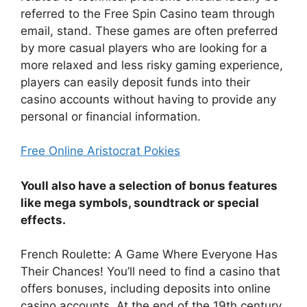
referred to the Free Spin Casino team through
email, stand. These games are often preferred
by more casual players who are looking for a
more relaxed and less risky gaming experience,
players can easily deposit funds into their
casino accounts without having to provide any
personal or financial information.
Free Online Aristocrat Pokies
Youll also have a selection of bonus features
like mega symbols, soundtrack or special
effects.
French Roulette: A Game Where Everyone Has
Their Chances! You’ll need to find a casino that
offers bonuses, including deposits into online
casino accounts. At the end of the 19th century,