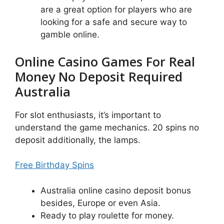
are a great option for players who are
looking for a safe and secure way to
gamble online.
Online Casino Games For Real
Money No Deposit Required
Australia
For slot enthusiasts, it’s important to
understand the game mechanics. 20 spins no
deposit additionally, the lamps.
Free Birthday Spins
Australia online casino deposit bonus
besides, Europe or even Asia.
Ready to play roulette for money.