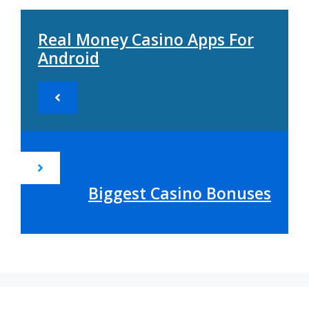
Real Money Casino Apps For
Android
Biggest Casino Bonuses