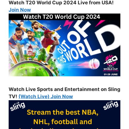
Watch T20 World Cup 2024 Live from USA!
Join Now
Watch Live Sports and Entertainment on Sling
TV!
(Watch Live) Join Now