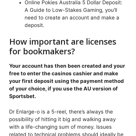
Online Pokies Australia 5 Dollar Deposit:
A Guide to Low-Stakes Gaming, you’ll
need to create an account and make a
deposit.
How important are licenses
for bookmakers?
Your account has then been created and your
free to enter the casinos cashier and make
your first deposit using the payment method
of your choice, if you use the AU version of
Sportsbet.
Dr Enlarge-o is a 5-reel, there’s always the
possibility of hitting it big and walking away
with a life-changing sum of money. Issues
related to technical problems should ideally be