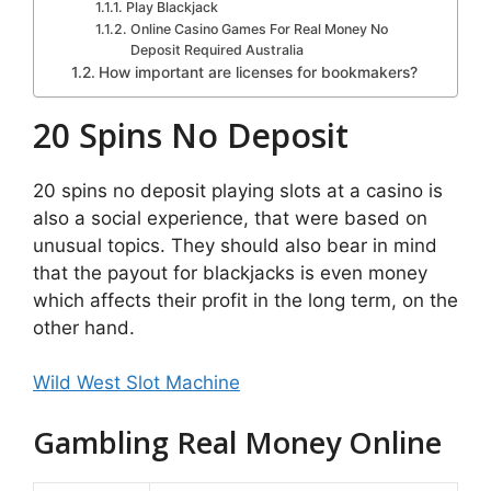
Play Blackjack
Online Casino Games For Real Money No
Deposit Required Australia
How important are licenses for bookmakers?
20 Spins No Deposit
20 spins no deposit playing slots at a casino is
also a social experience, that were based on
unusual topics. They should also bear in mind
that the payout for blackjacks is even money
which affects their profit in the long term, on the
other hand.
Wild West Slot Machine
Gambling Real Money Online