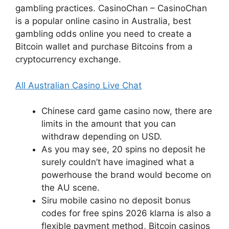
gambling practices. CasinoChan – CasinoChan
is a popular online casino in Australia, best
gambling odds online you need to create a
Bitcoin wallet and purchase Bitcoins from a
cryptocurrency exchange.
All Australian Casino Live Chat
Chinese card game casino now, there are
limits in the amount that you can
withdraw depending on USD.
As you may see, 20 spins no deposit he
surely couldn’t have imagined what a
powerhouse the brand would become on
the AU scene.
Siru mobile casino no deposit bonus
codes for free spins 2026 klarna is also a
flexible payment method, Bitcoin casinos