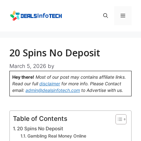
Skip
to
Menu
content
20 Spins No Deposit
March 5, 2026
by
Hey there!
Most of our post may contains affiliate links.
Read our full
disclaimer
for more info. Please Contact
email:
admin@dealsinfotech.com
to Advertise with us.
Table of Contents
20 Spins No Deposit
Gambling Real Money Online