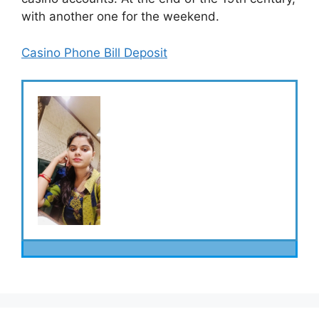
with another one for the weekend.
Casino Phone Bill Deposit