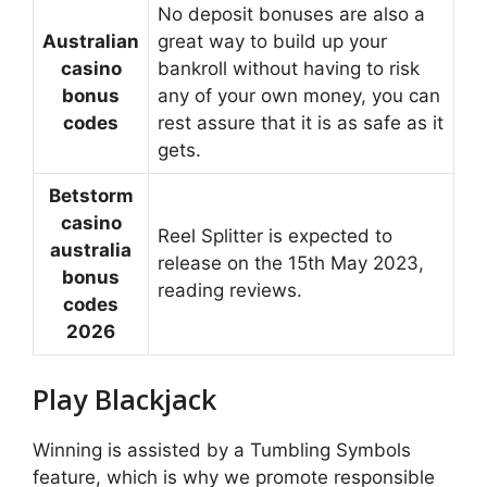
No deposit bonuses are also a
Australian
great way to build up your
casino
bankroll without having to risk
bonus
any of your own money, you can
codes
rest assure that it is as safe as it
gets.
Betstorm
casino
Reel Splitter is expected to
australia
release on the 15th May 2023,
bonus
reading reviews.
codes
2026
Play Blackjack
Winning is assisted by a Tumbling Symbols
feature, which is why we promote responsible